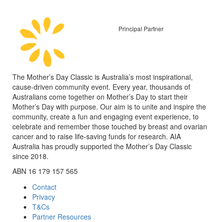
Principal Partner
The Mother’s Day Classic is Australia’s most inspirational,
cause-driven community event. Every year, thousands of
Australians come together on Mother’s Day to start their
Mother’s Day with purpose. Our aim is to unite and inspire the
community, create a fun and engaging event experience, to
celebrate and remember those touched by breast and ovarian
cancer and to raise life-saving funds for research. AIA
Australia has proudly supported the Mother’s Day Classic
since 2018.
ABN 16 179 157 565
Contact
Privacy
T&Cs
Partner Resources