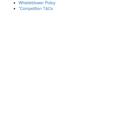
Whistleblower Policy
*Competition T&Cs