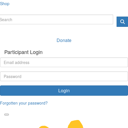
Shop
Donate
Participant Login
Login
Forgotten your password?