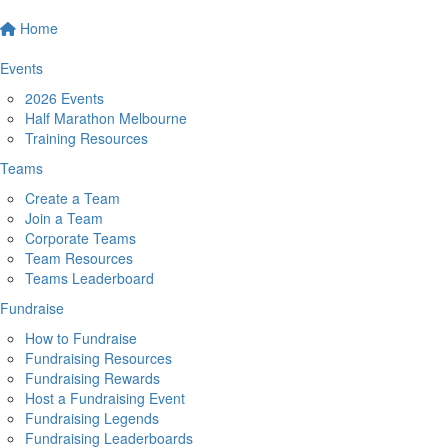
Home
Events
2026 Events
Half Marathon Melbourne
Training Resources
Teams
Create a Team
Join a Team
Corporate Teams
Team Resources
Teams Leaderboard
Fundraise
How to Fundraise
Fundraising Resources
Fundraising Rewards
Host a Fundraising Event
Fundraising Legends
Fundraising Leaderboards