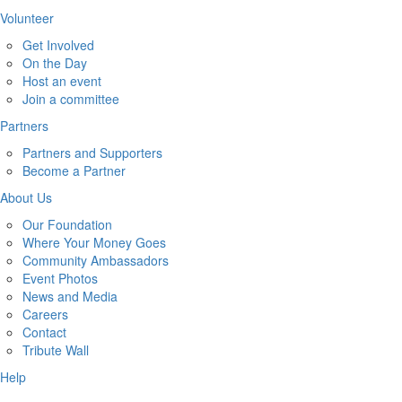
Volunteer
Get Involved
On the Day
Host an event
Join a committee
Partners
Partners and Supporters
Become a Partner
About Us
Our Foundation
Where Your Money Goes
Community Ambassadors
Event Photos
News and Media
Careers
Contact
Tribute Wall
Help