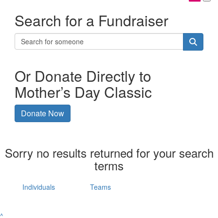
Search for a Fundraiser
Or Donate Directly to
Mother’s Day Classic
Donate Now
Sorry no results returned for your search
terms
Individuals
Teams
^