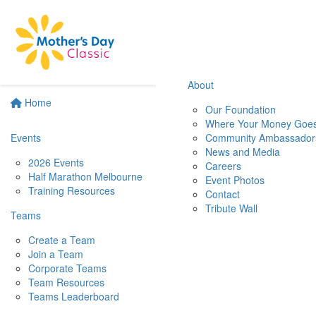
About
Home
Our Foundation
Where Your Money Goe
Events
Community Ambassador
News and Media
2026 Events
Careers
Half Marathon Melbourne
Event Photos
Training Resources
Contact
Tribute Wall
Teams
Create a Team
Join a Team
Corporate Teams
Team Resources
Teams Leaderboard