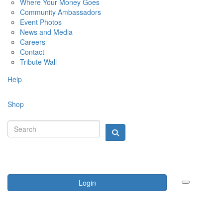
Where Your Money Goes
Community Ambassadors
Event Photos
News and Media
Careers
Contact
Tribute Wall
Help
Shop
Login