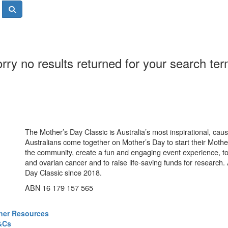
rry no results returned for your search te
The Mother’s Day Classic is Australia’s most inspirational, ca
Australians come together on Mother’s Day to start their Mother
the community, create a fun and engaging event experience, t
and ovarian cancer and to raise life-saving funds for research
Day Classic since 2018.
ABN 16 179 157 565
ner Resources
&Cs