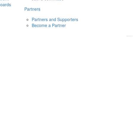
boards
Donate
2026
Login
Partners
Partners and Supporters
Become a Partner