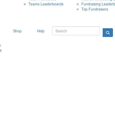
Teams Leaderboards
Fundraising Leader
10 MAY 
Top Fundraisers
Shop
Help
s
s