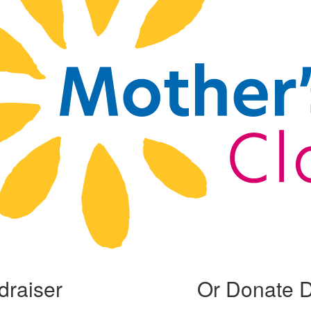
draiser
Or Donate D