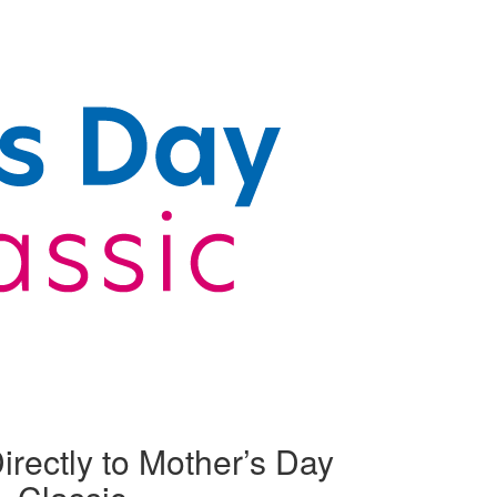
irectly to Mother’s Day