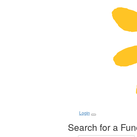
Login
Search for a Fun