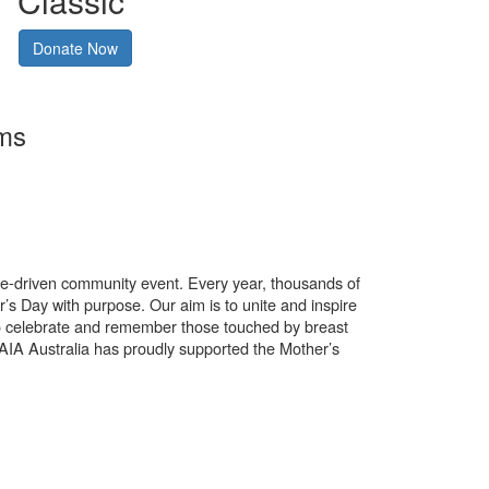
Classic
Donate Now
rms
use-driven community event. Every year, thousands of
’s Day with purpose. Our aim is to unite and inspire
o celebrate and remember those touched by breast
. AIA Australia has proudly supported the Mother’s