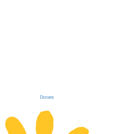
Donate