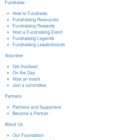
Fundraise
How to Fundraise
Fundraising Resources
Fundraising Rewards
Host a Fundraising Event
Fundraising Legends
Fundraising Leaderboards
Volunteer
Get Involved
On the Day
Host an event
Join a committee
Partners
Partners and Supporters
Become a Partner
About Us
Our Foundation