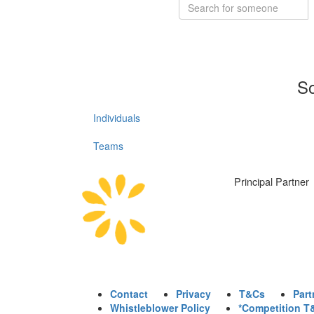
So
Individuals
Teams
Principal Partner
Contact
Privacy
T&Cs
Part
Whistleblower Policy
*Competition T