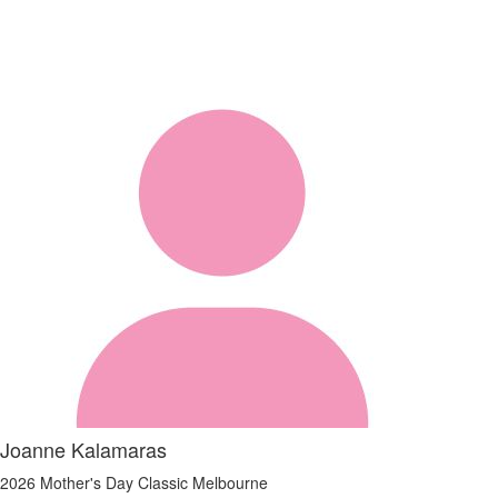
Joanne Kalamaras
2026 Mother's Day Classic Melbourne