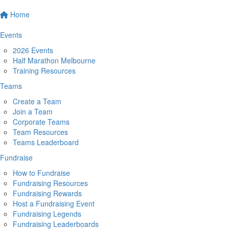
Home
Events
2026 Events
Half Marathon Melbourne
Training Resources
Teams
Create a Team
Join a Team
Corporate Teams
Team Resources
Teams Leaderboard
Fundraise
How to Fundraise
Fundraising Resources
Fundraising Rewards
Host a Fundraising Event
Fundraising Legends
Fundraising Leaderboards