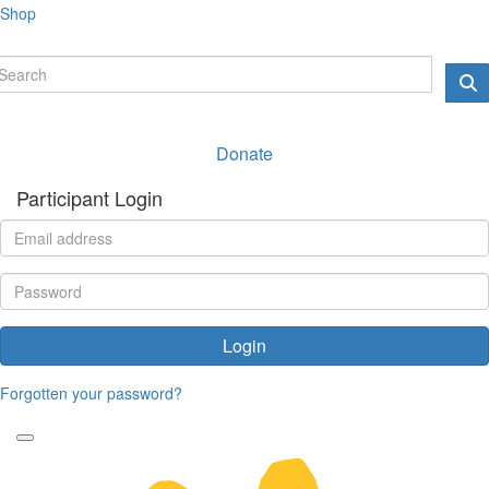
Shop
Donate
Participant Login
Login
Forgotten your password?