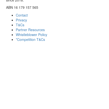
ABN 16 179 157 565
Contact
Privacy
T&Cs
Partner Resources
Whistleblower Policy
*Competition T&Cs