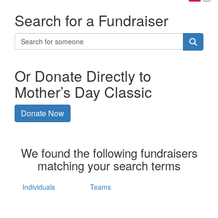
Search for a Fundraiser
Or Donate Directly to
Mother’s Day Classic
Donate Now
We found the following fundraisers
matching your search terms
Individuals
Teams