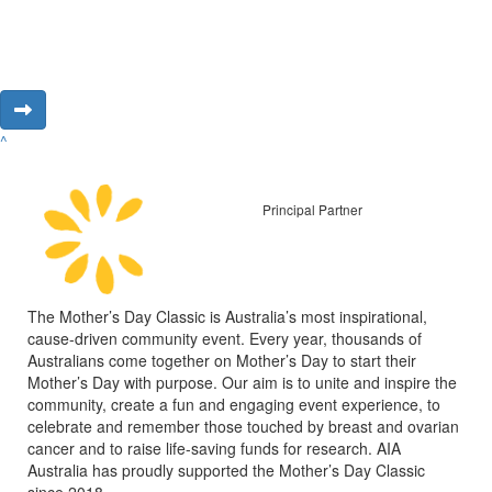
^
Principal Partner
The Mother’s Day Classic is Australia’s most inspirational,
cause-driven community event. Every year, thousands of
Australians come together on Mother’s Day to start their
Mother’s Day with purpose. Our aim is to unite and inspire the
community, create a fun and engaging event experience, to
celebrate and remember those touched by breast and ovarian
cancer and to raise life-saving funds for research. AIA
Australia has proudly supported the Mother’s Day Classic
since 2018.