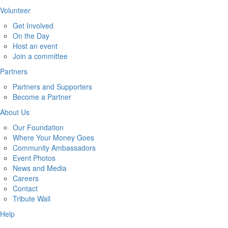
Volunteer
Get Involved
On the Day
Host an event
Join a committee
Partners
Partners and Supporters
Become a Partner
About Us
Our Foundation
Where Your Money Goes
Community Ambassadors
Event Photos
News and Media
Careers
Contact
Tribute Wall
Help