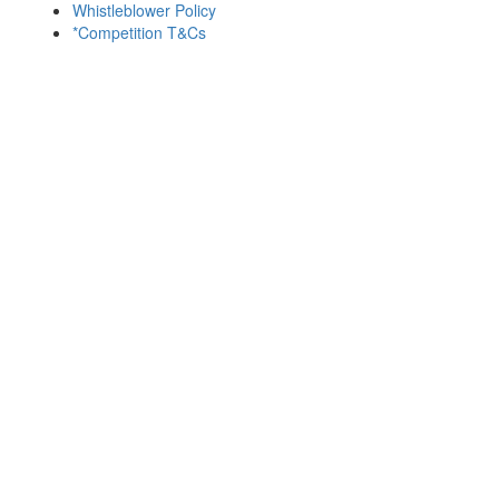
Whistleblower Policy
*Competition T&Cs