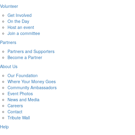
Volunteer
Get Involved
On the Day
Host an event
Join a committee
Partners
Partners and Supporters
Become a Partner
About Us
Our Foundation
Where Your Money Goes
Community Ambassadors
Event Photos
News and Media
Careers
Contact
Tribute Wall
Help