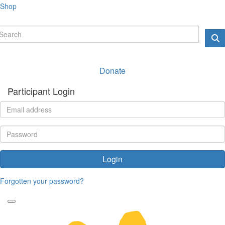
Shop
Donate
Participant Login
Login
Forgotten your password?