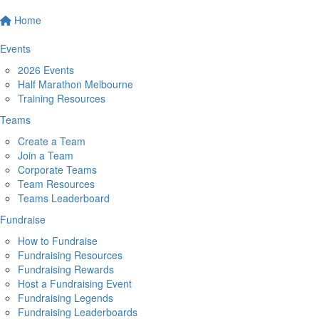
Home
Events
2026 Events
Half Marathon Melbourne
Training Resources
Teams
Create a Team
Join a Team
Corporate Teams
Team Resources
Teams Leaderboard
Fundraise
How to Fundraise
Fundraising Resources
Fundraising Rewards
Host a Fundraising Event
Fundraising Legends
Fundraising Leaderboards