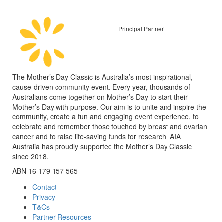
Principal Partner
The Mother’s Day Classic is Australia’s most inspirational,
cause-driven community event. Every year, thousands of
Australians come together on Mother’s Day to start their
Mother’s Day with purpose. Our aim is to unite and inspire the
community, create a fun and engaging event experience, to
celebrate and remember those touched by breast and ovarian
cancer and to raise life-saving funds for research. AIA
Australia has proudly supported the Mother’s Day Classic
since 2018.
ABN 16 179 157 565
Contact
Privacy
T&Cs
Partner Resources