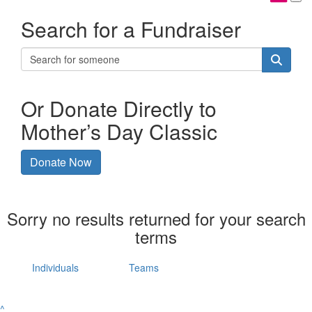
Search for a Fundraiser
Or Donate Directly to
Mother’s Day Classic
Donate Now
Sorry no results returned for your search
terms
Individuals
Teams
^