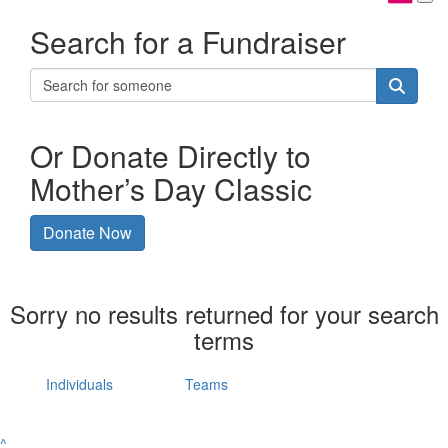
Search for a Fundraiser
Or Donate Directly to
Mother’s Day Classic
Donate Now
Sorry no results returned for your search
terms
Individuals
Teams
^