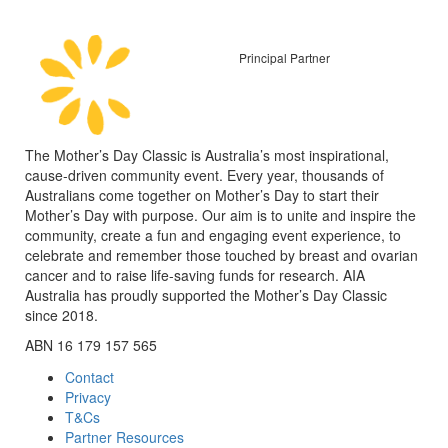
Principal Partner
The Mother’s Day Classic is Australia’s most inspirational,
cause-driven community event. Every year, thousands of
Australians come together on Mother’s Day to start their
Mother’s Day with purpose. Our aim is to unite and inspire the
community, create a fun and engaging event experience, to
celebrate and remember those touched by breast and ovarian
cancer and to raise life-saving funds for research. AIA
Australia has proudly supported the Mother’s Day Classic
since 2018.
ABN 16 179 157 565
Contact
Privacy
T&Cs
Partner Resources