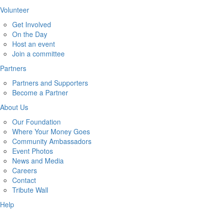
Volunteer
Get Involved
On the Day
Host an event
Join a committee
Partners
Partners and Supporters
Become a Partner
About Us
Our Foundation
Where Your Money Goes
Community Ambassadors
Event Photos
News and Media
Careers
Contact
Tribute Wall
Help