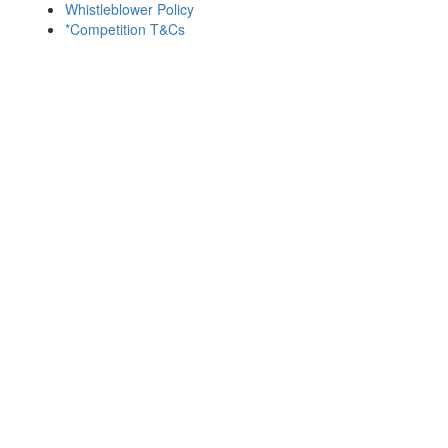
Whistleblower Policy
*Competition T&Cs