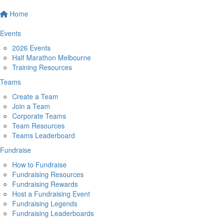
Home
Events
2026 Events
Half Marathon Melbourne
Training Resources
Teams
Create a Team
Join a Team
Corporate Teams
Team Resources
Teams Leaderboard
Fundraise
How to Fundraise
Fundraising Resources
Fundraising Rewards
Host a Fundraising Event
Fundraising Legends
Fundraising Leaderboards