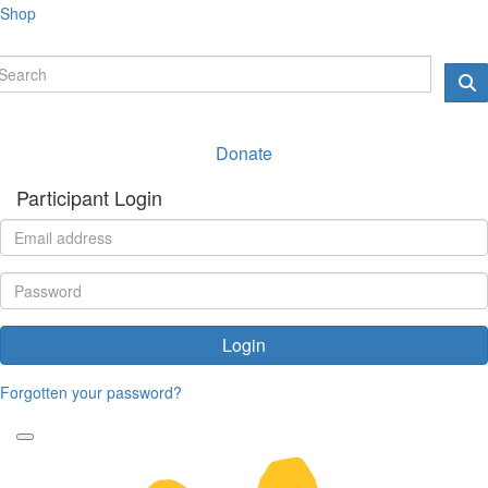
Shop
Donate
Participant Login
Login
Forgotten your password?