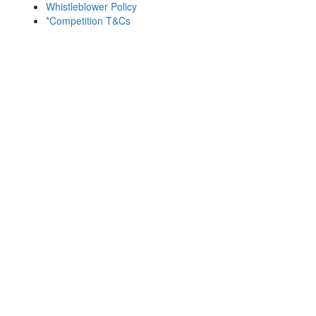
Whistleblower Policy
*Competition T&Cs