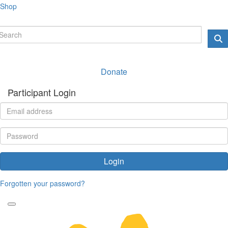
Shop
Donate
Participant Login
Login
Forgotten your password?