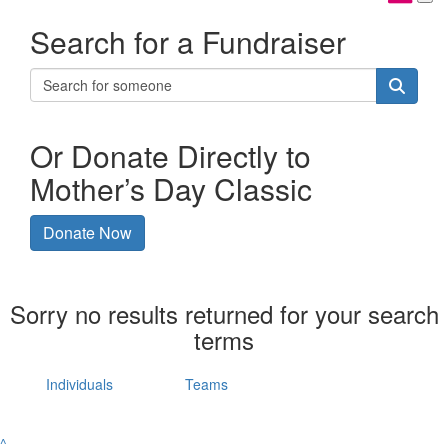
Search for a Fundraiser
Or Donate Directly to
Mother’s Day Classic
Donate Now
Sorry no results returned for your search
terms
Individuals
Teams
^