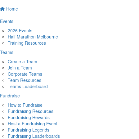
Home
Events
2026 Events
Half Marathon Melbourne
Training Resources
Teams
Create a Team
Join a Team
Corporate Teams
Team Resources
Teams Leaderboard
Fundraise
How to Fundraise
Fundraising Resources
Fundraising Rewards
Host a Fundraising Event
Fundraising Legends
Fundraising Leaderboards