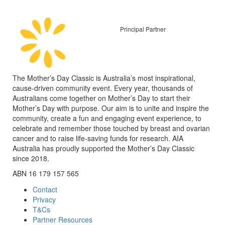
Principal Partner
The Mother’s Day Classic is Australia’s most inspirational,
cause-driven community event. Every year, thousands of
Australians come together on Mother’s Day to start their
Mother’s Day with purpose. Our aim is to unite and inspire the
community, create a fun and engaging event experience, to
celebrate and remember those touched by breast and ovarian
cancer and to raise life-saving funds for research. AIA
Australia has proudly supported the Mother’s Day Classic
since 2018.
ABN 16 179 157 565
Contact
Privacy
T&Cs
Partner Resources