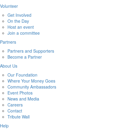
Volunteer
Get Involved
On the Day
Host an event
Join a committee
Partners
Partners and Supporters
Become a Partner
About Us
Our Foundation
Where Your Money Goes
Community Ambassadors
Event Photos
News and Media
Careers
Contact
Tribute Wall
Help