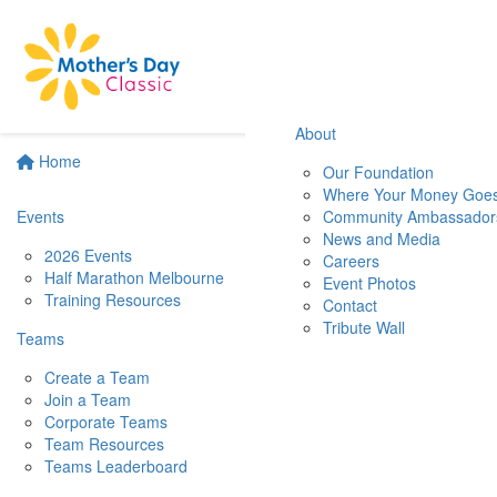
About
Home
Our Foundation
Where Your Money Goe
Events
Community Ambassador
News and Media
2026 Events
Careers
Half Marathon Melbourne
Event Photos
Training Resources
Contact
Tribute Wall
Teams
Create a Team
Join a Team
Corporate Teams
Team Resources
Teams Leaderboard