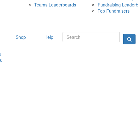
Teams Leaderboards
Fundraising Leader
10 MAY 
Top Fundraisers
Shop
Help
s
s