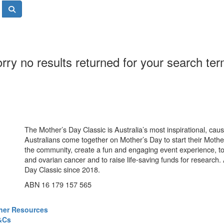
rry no results returned for your search te
The Mother’s Day Classic is Australia’s most inspirational, ca
Australians come together on Mother’s Day to start their Mother
the community, create a fun and engaging event experience, t
and ovarian cancer and to raise life-saving funds for research
Day Classic since 2018.
ABN 16 179 157 565
ner Resources
&Cs