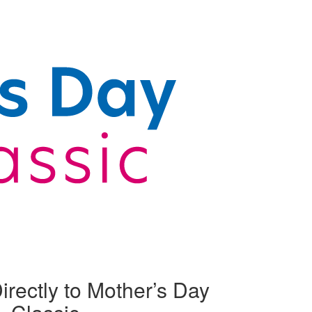
irectly to Mother’s Day