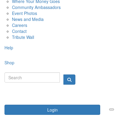
Where Your Money Goes
Community Ambassadors
Event Photos
News and Media
Careers
Contact
Tribute Wall
Help
Shop
Login