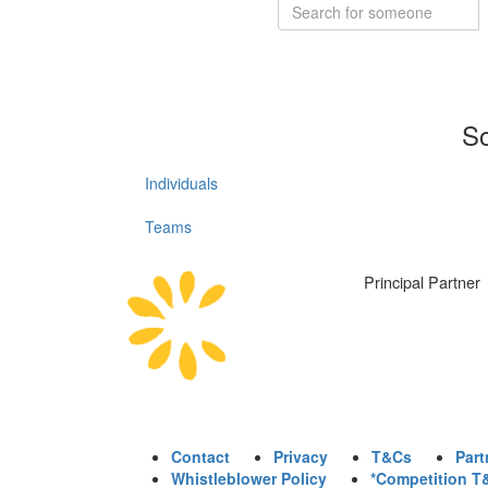
So
Individuals
Teams
Principal Partner
Contact
Privacy
T&Cs
Part
Whistleblower Policy
*Competition T