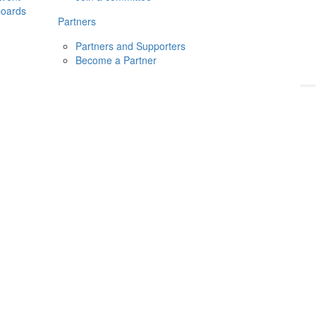
boards
Donate
2026
Login
Partners
Partners and Supporters
Become a Partner