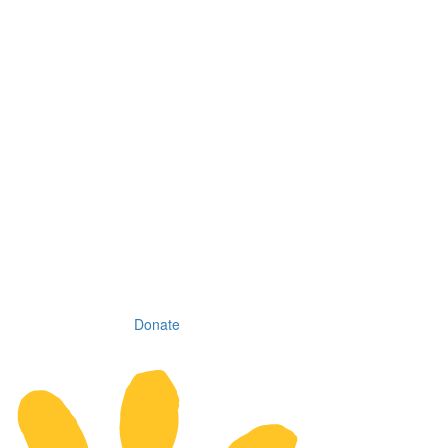
Donate