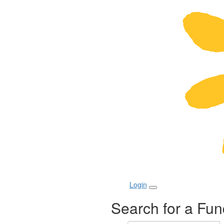
Login
Search for a Fun