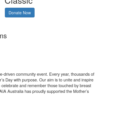
Classic
Donate Now
rms
use-driven community event. Every year, thousands of
’s Day with purpose. Our aim is to unite and inspire
o celebrate and remember those touched by breast
. AIA Australia has proudly supported the Mother’s