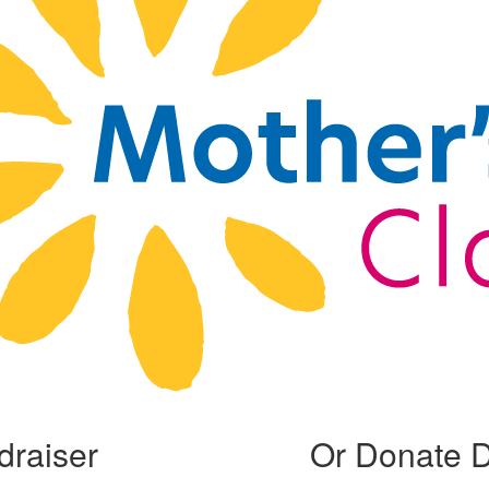
draiser
Or Donate D