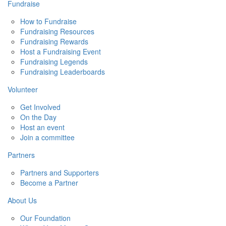
Fundraise
How to Fundraise
Fundraising Resources
Fundraising Rewards
Host a Fundraising Event
Fundraising Legends
Fundraising Leaderboards
Volunteer
Get Involved
On the Day
Host an event
Join a committee
Partners
Partners and Supporters
Become a Partner
About Us
Our Foundation