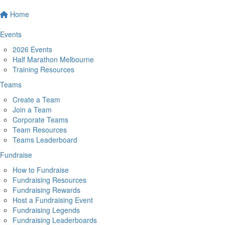
Home
Events
2026 Events
Half Marathon Melbourne
Training Resources
Teams
Create a Team
Join a Team
Corporate Teams
Team Resources
Teams Leaderboard
Fundraise
How to Fundraise
Fundraising Resources
Fundraising Rewards
Host a Fundraising Event
Fundraising Legends
Fundraising Leaderboards