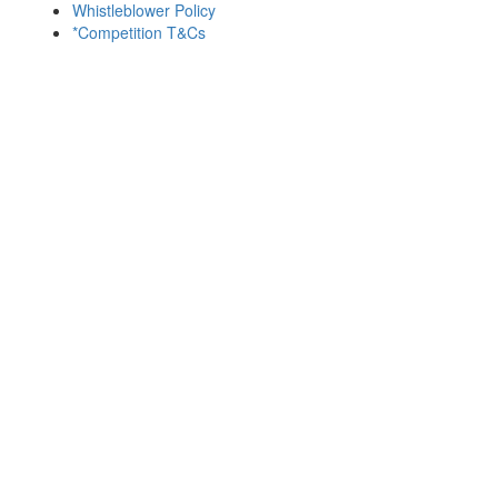
Whistleblower Policy
*Competition T&Cs