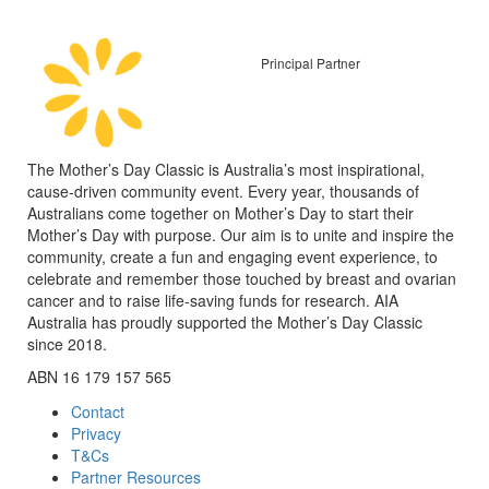
Principal Partner
The Mother’s Day Classic is Australia’s most inspirational,
cause-driven community event. Every year, thousands of
Australians come together on Mother’s Day to start their
Mother’s Day with purpose. Our aim is to unite and inspire the
community, create a fun and engaging event experience, to
celebrate and remember those touched by breast and ovarian
cancer and to raise life-saving funds for research. AIA
Australia has proudly supported the Mother’s Day Classic
since 2018.
ABN 16 179 157 565
Contact
Privacy
T&Cs
Partner Resources