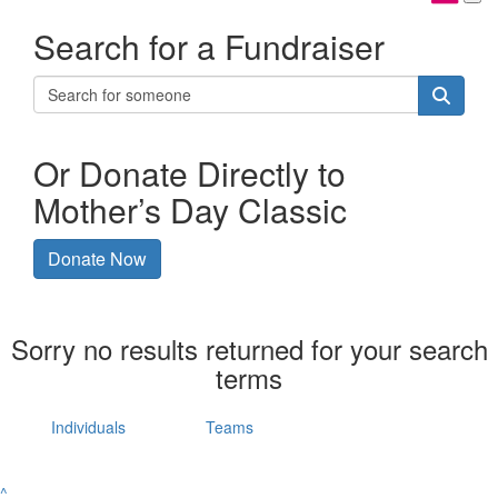
Search for a Fundraiser
Or Donate Directly to
Mother’s Day Classic
Donate Now
Sorry no results returned for your search
terms
Individuals
Teams
^