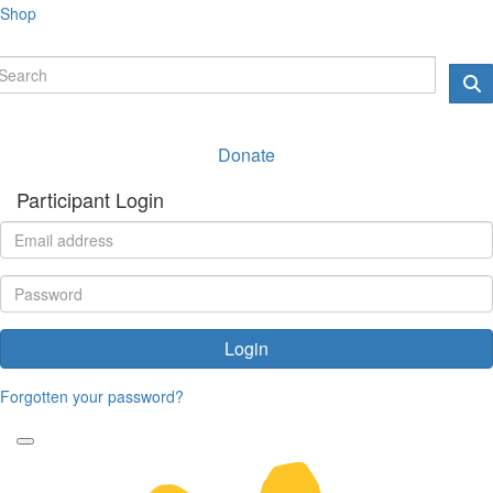
Shop
Donate
Participant Login
Login
Forgotten your password?