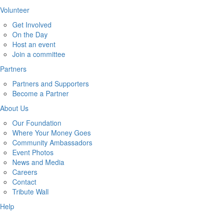
Volunteer
Get Involved
On the Day
Host an event
Join a committee
Partners
Partners and Supporters
Become a Partner
About Us
Our Foundation
Where Your Money Goes
Community Ambassadors
Event Photos
News and Media
Careers
Contact
Tribute Wall
Help