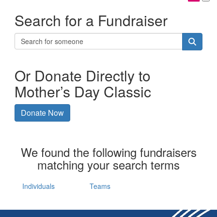
Search for a Fundraiser
Or Donate Directly to
Mother’s Day Classic
Donate Now
We found the following fundraisers
matching your search terms
Individuals
Teams