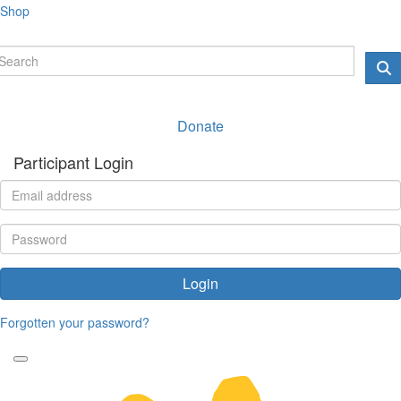
Shop
Donate
Participant Login
Login
Forgotten your password?