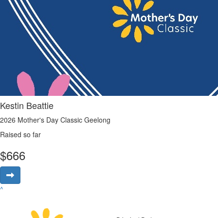
Kestin Beattie
2026 Mother's Day Classic Geelong
Raised so far
$
666
^