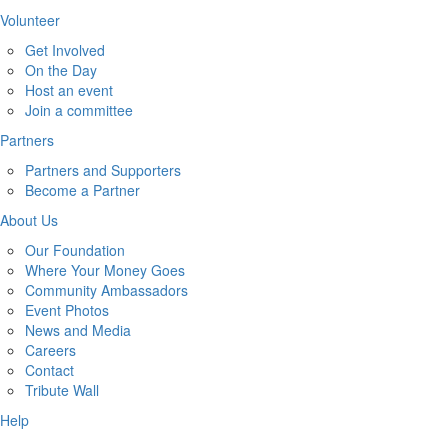
Volunteer
Get Involved
On the Day
Host an event
Join a committee
Partners
Partners and Supporters
Become a Partner
About Us
Our Foundation
Where Your Money Goes
Community Ambassadors
Event Photos
News and Media
Careers
Contact
Tribute Wall
Help