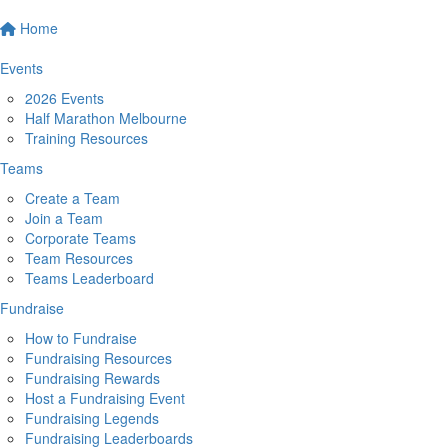
Home
Events
2026 Events
Half Marathon Melbourne
Training Resources
Teams
Create a Team
Join a Team
Corporate Teams
Team Resources
Teams Leaderboard
Fundraise
How to Fundraise
Fundraising Resources
Fundraising Rewards
Host a Fundraising Event
Fundraising Legends
Fundraising Leaderboards