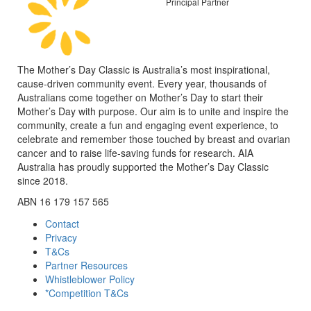
Principal Partner
The Mother’s Day Classic is Australia’s most inspirational,
cause-driven community event. Every year, thousands of
Australians come together on Mother’s Day to start their
Mother’s Day with purpose. Our aim is to unite and inspire the
community, create a fun and engaging event experience, to
celebrate and remember those touched by breast and ovarian
cancer and to raise life-saving funds for research. AIA
Australia has proudly supported the Mother’s Day Classic
since 2018.
ABN 16 179 157 565
Contact
Privacy
T&Cs
Partner Resources
Whistleblower Policy
*Competition T&Cs