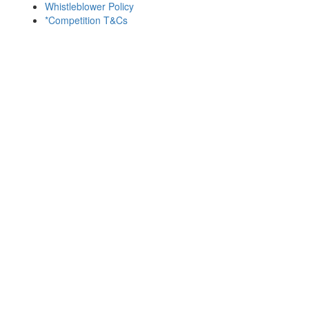
Whistleblower Policy
*Competition T&Cs