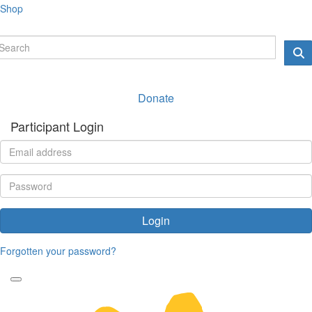
Shop
Donate
Participant Login
Login
Forgotten your password?