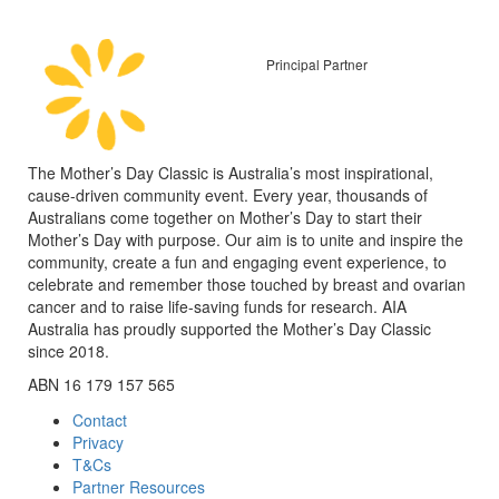
Principal Partner
The Mother’s Day Classic is Australia’s most inspirational,
cause-driven community event. Every year, thousands of
Australians come together on Mother’s Day to start their
Mother’s Day with purpose. Our aim is to unite and inspire the
community, create a fun and engaging event experience, to
celebrate and remember those touched by breast and ovarian
cancer and to raise life-saving funds for research. AIA
Australia has proudly supported the Mother’s Day Classic
since 2018.
ABN 16 179 157 565
Contact
Privacy
T&Cs
Partner Resources