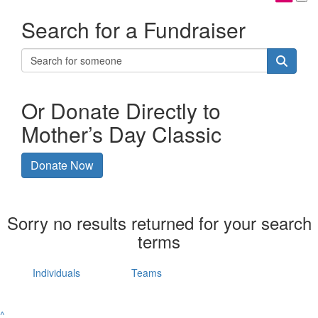
Search for a Fundraiser
Or Donate Directly to
Mother’s Day Classic
Donate Now
Sorry no results returned for your search
terms
Individuals
Teams
^