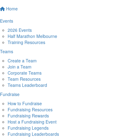
Home
Events
2026 Events
Half Marathon Melbourne
Training Resources
Teams
Create a Team
Join a Team
Corporate Teams
Team Resources
Teams Leaderboard
Fundraise
How to Fundraise
Fundraising Resources
Fundraising Rewards
Host a Fundraising Event
Fundraising Legends
Fundraising Leaderboards