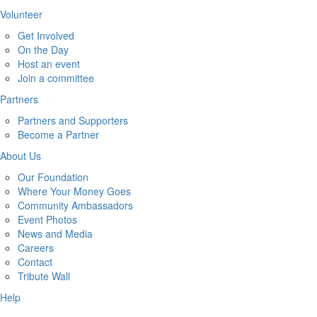
Volunteer
Get Involved
On the Day
Host an event
Join a committee
Partners
Partners and Supporters
Become a Partner
About Us
Our Foundation
Where Your Money Goes
Community Ambassadors
Event Photos
News and Media
Careers
Contact
Tribute Wall
Help