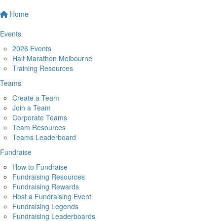
Home
Events
2026 Events
Half Marathon Melbourne
Training Resources
Teams
Create a Team
Join a Team
Corporate Teams
Team Resources
Teams Leaderboard
Fundraise
How to Fundraise
Fundraising Resources
Fundraising Rewards
Host a Fundraising Event
Fundraising Legends
Fundraising Leaderboards