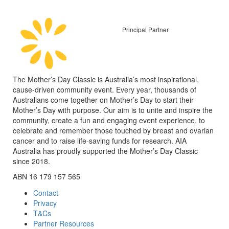
Principal Partner
The Mother’s Day Classic is Australia’s most inspirational,
cause-driven community event. Every year, thousands of
Australians come together on Mother’s Day to start their
Mother’s Day with purpose. Our aim is to unite and inspire the
community, create a fun and engaging event experience, to
celebrate and remember those touched by breast and ovarian
cancer and to raise life-saving funds for research. AIA
Australia has proudly supported the Mother’s Day Classic
since 2018.
ABN 16 179 157 565
Contact
Privacy
T&Cs
Partner Resources