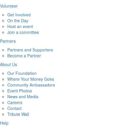
Volunteer
Get Involved
On the Day
Host an event
Join a committee
Partners
Partners and Supporters
Become a Partner
About Us
Our Foundation
Where Your Money Goes
Community Ambassadors
Event Photos
News and Media
Careers
Contact
Tribute Wall
Help