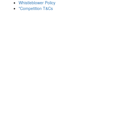
Whistleblower Policy
*Competition T&Cs