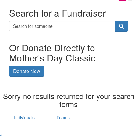
Search for a Fundraiser
Or Donate Directly to
Mother’s Day Classic
Donate Now
Sorry no results returned for your search
terms
Individuals
Teams
^