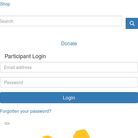
Shop
Donate
Participant Login
Login
Forgotten your password?