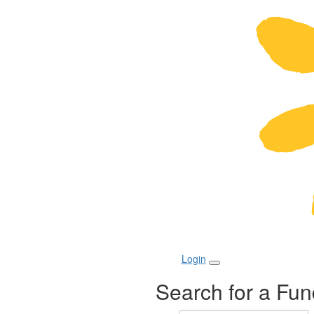
Login
Search for a Fun