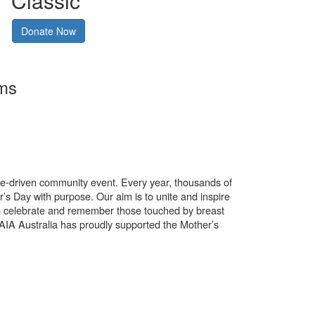
Classic
Donate Now
rms
use-driven community event. Every year, thousands of
’s Day with purpose. Our aim is to unite and inspire
o celebrate and remember those touched by breast
. AIA Australia has proudly supported the Mother’s