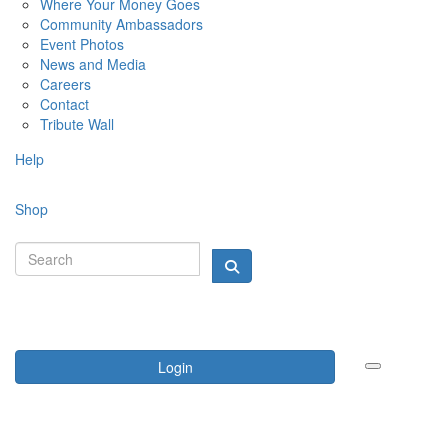
Where Your Money Goes
Community Ambassadors
Event Photos
News and Media
Careers
Contact
Tribute Wall
Help
Shop
Login