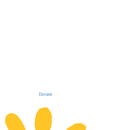
Donate