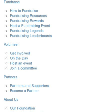
Fundraise
How to Fundraise
Fundraising Resources
Fundraising Rewards
Host a Fundraising Event
Fundraising Legends
Fundraising Leaderboards
Volunteer
Get Involved
On the Day
Host an event
Join a committee
Partners
Partners and Supporters
Become a Partner
About Us
Our Foundation