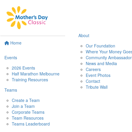
About
Home
Our Foundation
Where Your Money Goe
Events
Community Ambassador
News and Media
2026 Events
Careers
Half Marathon Melbourne
Event Photos
Training Resources
Contact
Tribute Wall
Teams
Create a Team
Join a Team
Corporate Teams
Team Resources
Teams Leaderboard