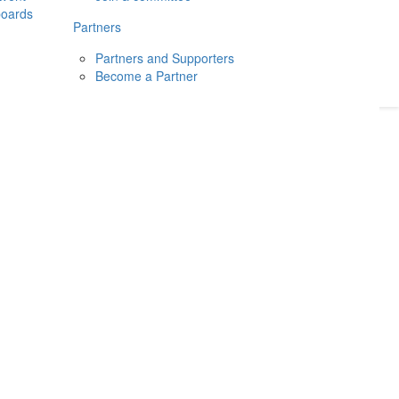
boards
Donate
2026
Login
Partners
Partners and Supporters
Become a Partner