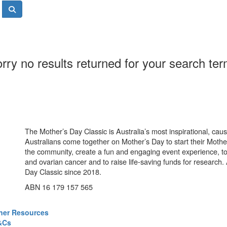
rry no results returned for your search te
The Mother’s Day Classic is Australia’s most inspirational, ca
Australians come together on Mother’s Day to start their Mother
the community, create a fun and engaging event experience, t
and ovarian cancer and to raise life-saving funds for research
Day Classic since 2018.
ABN 16 179 157 565
ner Resources
&Cs