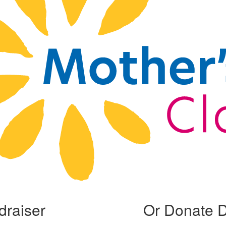
draiser
Or Donate D