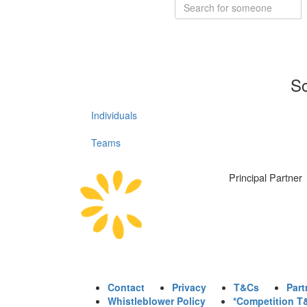
So
Individuals
Teams
Principal Partner
Contact
Privacy
T&Cs
Part
Whistleblower Policy
*Competition T