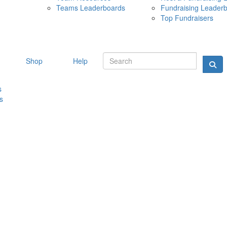
Teams Leaderboards
Fundraising Leader
10 MAY 
Top Fundraisers
Shop
Help
s
s