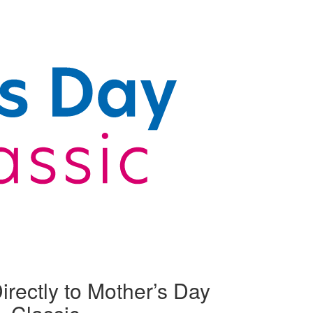
irectly to Mother’s Day