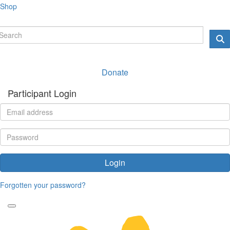
Shop
Donate
Participant Login
Login
Forgotten your password?