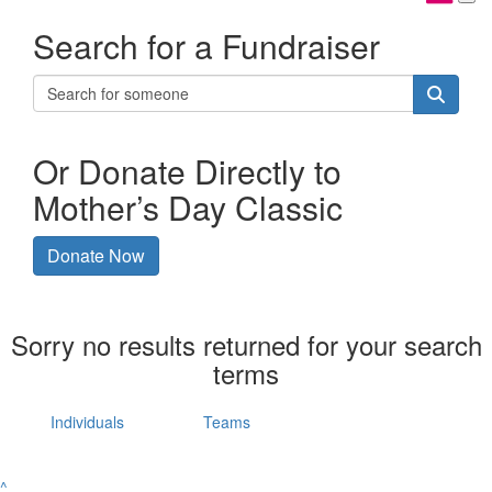
Search for a Fundraiser
Or Donate Directly to
Mother’s Day Classic
Donate Now
Sorry no results returned for your search
terms
Individuals
Teams
^