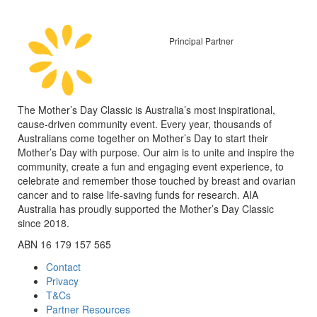
Principal Partner
The Mother’s Day Classic is Australia’s most inspirational,
cause-driven community event. Every year, thousands of
Australians come together on Mother’s Day to start their
Mother’s Day with purpose. Our aim is to unite and inspire the
community, create a fun and engaging event experience, to
celebrate and remember those touched by breast and ovarian
cancer and to raise life-saving funds for research. AIA
Australia has proudly supported the Mother’s Day Classic
since 2018.
ABN 16 179 157 565
Contact
Privacy
T&Cs
Partner Resources