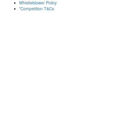
Whistleblower Policy
*Competition T&Cs