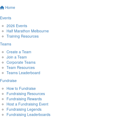
Home
Events
2026 Events
Half Marathon Melbourne
Training Resources
Teams
Create a Team
Join a Team
Corporate Teams
Team Resources
Teams Leaderboard
Fundraise
How to Fundraise
Fundraising Resources
Fundraising Rewards
Host a Fundraising Event
Fundraising Legends
Fundraising Leaderboards