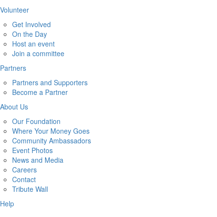
Volunteer
Get Involved
On the Day
Host an event
Join a committee
Partners
Partners and Supporters
Become a Partner
About Us
Our Foundation
Where Your Money Goes
Community Ambassadors
Event Photos
News and Media
Careers
Contact
Tribute Wall
Help