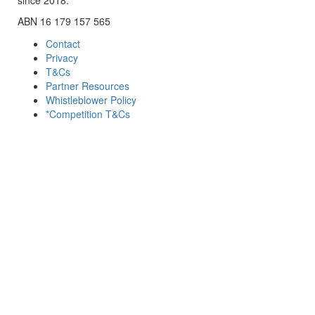
ABN 16 179 157 565
Contact
Privacy
T&Cs
Partner Resources
Whistleblower Policy
*Competition T&Cs