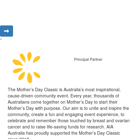
^
Principal Partner
The Mother’s Day Classic is Australia’s most inspirational,
cause-driven community event. Every year, thousands of
Australians come together on Mother’s Day to start their
Mother’s Day with purpose. Our aim is to unite and inspire the
community, create a fun and engaging event experience, to
celebrate and remember those touched by breast and ovarian
cancer and to raise life-saving funds for research. AIA
Australia has proudly supported the Mother’s Day Classic
since 2018.