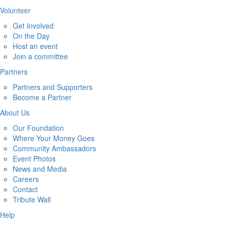
Volunteer
Get Involved
On the Day
Host an event
Join a committee
Partners
Partners and Supporters
Become a Partner
About Us
Our Foundation
Where Your Money Goes
Community Ambassadors
Event Photos
News and Media
Careers
Contact
Tribute Wall
Help