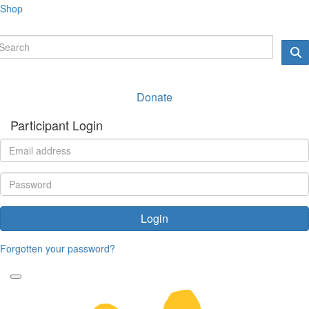
Shop
Donate
Participant Login
Login
Forgotten your password?