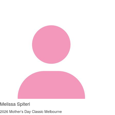
Melissa Spiteri
2026 Mother's Day Classic Melbourne