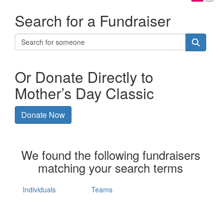
Search for a Fundraiser
Or Donate Directly to
Mother’s Day Classic
Donate Now
We found the following fundraisers
matching your search terms
Individuals
Teams