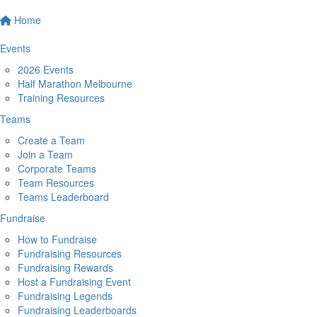
Home
Events
2026 Events
Half Marathon Melbourne
Training Resources
Teams
Create a Team
Join a Team
Corporate Teams
Team Resources
Teams Leaderboard
Fundraise
How to Fundraise
Fundraising Resources
Fundraising Rewards
Host a Fundraising Event
Fundraising Legends
Fundraising Leaderboards