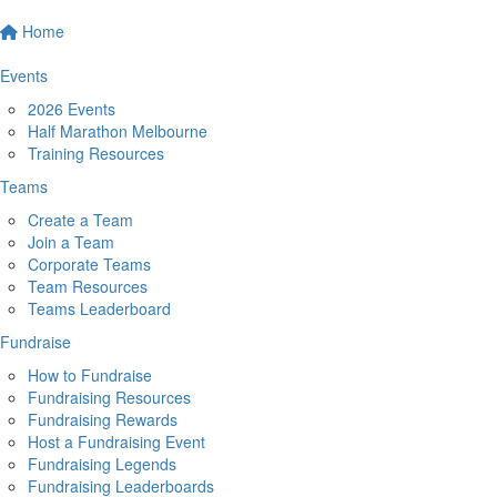
Home
Events
2026 Events
Half Marathon Melbourne
Training Resources
Teams
Create a Team
Join a Team
Corporate Teams
Team Resources
Teams Leaderboard
Fundraise
How to Fundraise
Fundraising Resources
Fundraising Rewards
Host a Fundraising Event
Fundraising Legends
Fundraising Leaderboards