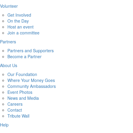
Volunteer
Get Involved
On the Day
Host an event
Join a committee
Partners
Partners and Supporters
Become a Partner
About Us
Our Foundation
Where Your Money Goes
Community Ambassadors
Event Photos
News and Media
Careers
Contact
Tribute Wall
Help