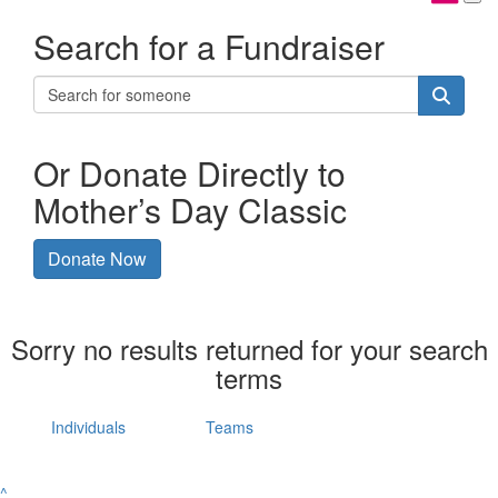
Search for a Fundraiser
Or Donate Directly to
Mother’s Day Classic
Donate Now
Sorry no results returned for your search
terms
Individuals
Teams
^