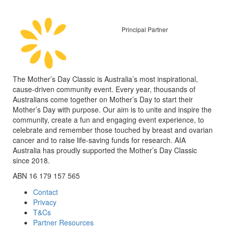
Principal Partner
The Mother’s Day Classic is Australia’s most inspirational,
cause-driven community event. Every year, thousands of
Australians come together on Mother’s Day to start their
Mother’s Day with purpose. Our aim is to unite and inspire the
community, create a fun and engaging event experience, to
celebrate and remember those touched by breast and ovarian
cancer and to raise life-saving funds for research. AIA
Australia has proudly supported the Mother’s Day Classic
since 2018.
ABN 16 179 157 565
Contact
Privacy
T&Cs
Partner Resources