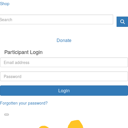
Shop
Donate
Participant Login
Login
Forgotten your password?