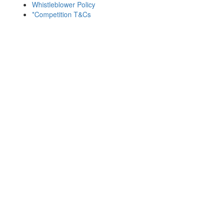
Whistleblower Policy
*Competition T&Cs