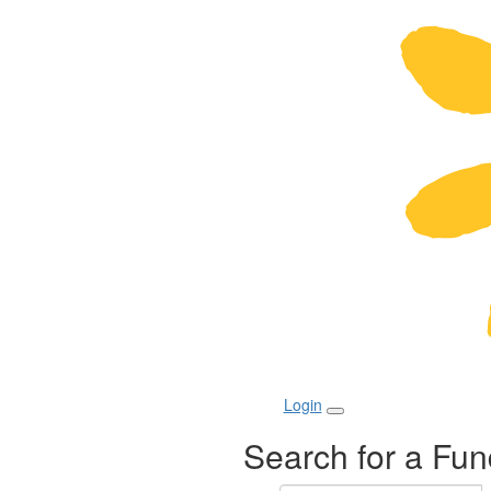
Login
Search for a Fun