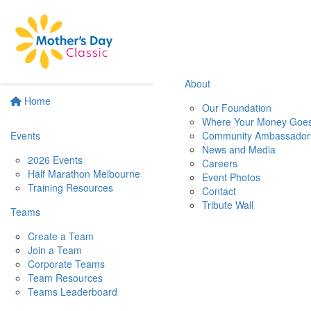
About
Home
Our Foundation
Where Your Money Goe
Events
Community Ambassador
News and Media
2026 Events
Careers
Half Marathon Melbourne
Event Photos
Training Resources
Contact
Tribute Wall
Teams
Create a Team
Join a Team
Corporate Teams
Team Resources
Teams Leaderboard