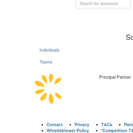
So
Individuals
Teams
Principal Partner
Contact
Privacy
T&Cs
Part
Whistleblower Policy
*Competition T