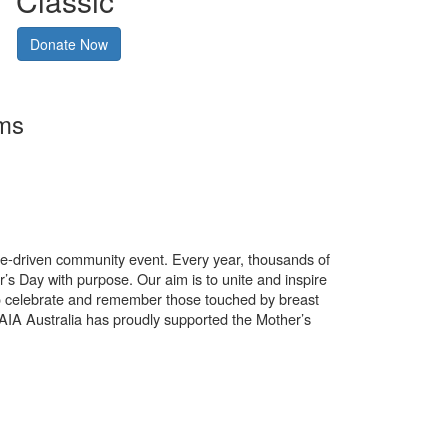
Classic
Donate Now
rms
use-driven community event. Every year, thousands of
’s Day with purpose. Our aim is to unite and inspire
o celebrate and remember those touched by breast
. AIA Australia has proudly supported the Mother’s