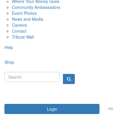
Where Your Money Goes
Community Ambassadors
Event Photos
News and Media
Careers
Contact
Tribute Wall
Help
Shop
Login