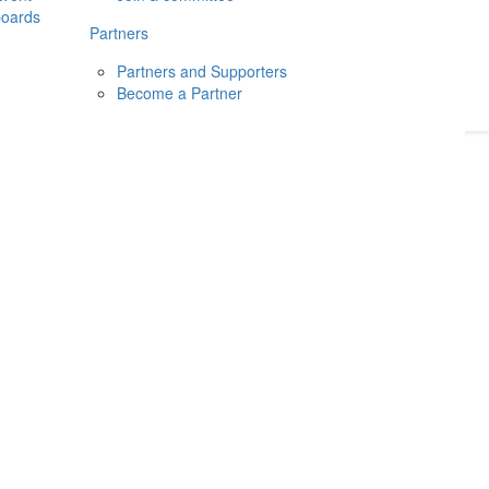
boards
Donate
2026
Login
Partners
Partners and Supporters
Become a Partner