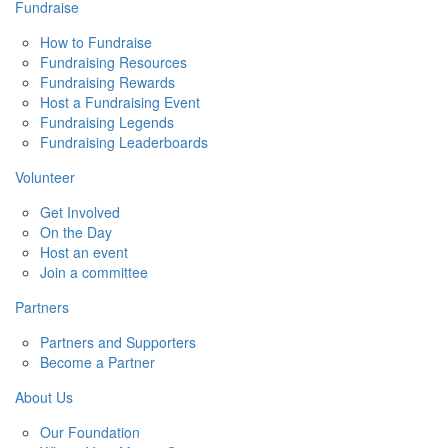
Fundraise
How to Fundraise
Fundraising Resources
Fundraising Rewards
Host a Fundraising Event
Fundraising Legends
Fundraising Leaderboards
Volunteer
Get Involved
On the Day
Host an event
Join a committee
Partners
Partners and Supporters
Become a Partner
About Us
Our Foundation