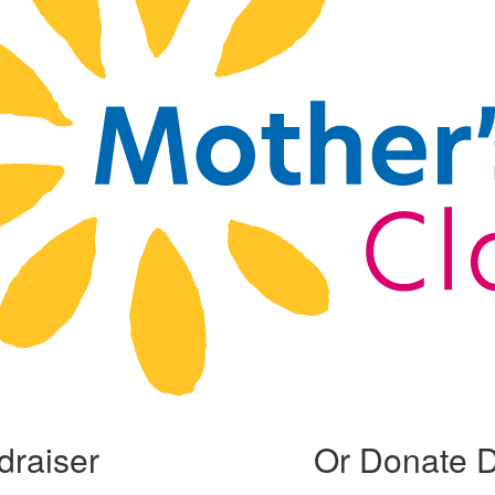
draiser
Or Donate D