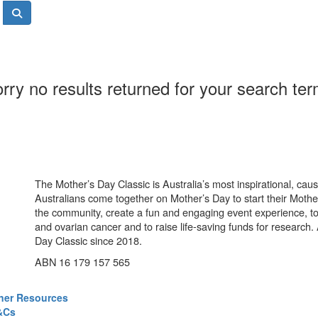
rry no results returned for your search te
The Mother’s Day Classic is Australia’s most inspirational, ca
Australians come together on Mother’s Day to start their Mother
the community, create a fun and engaging event experience, t
and ovarian cancer and to raise life-saving funds for research
Day Classic since 2018.
ABN 16 179 157 565
ner Resources
&Cs