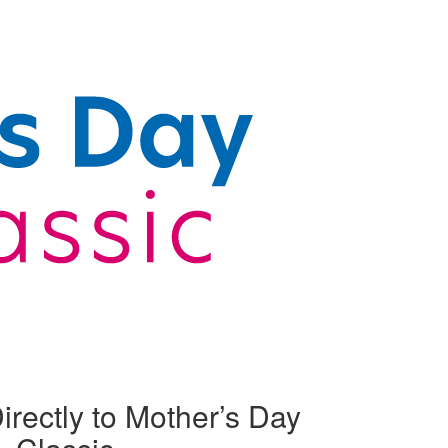
irectly to Mother’s Day