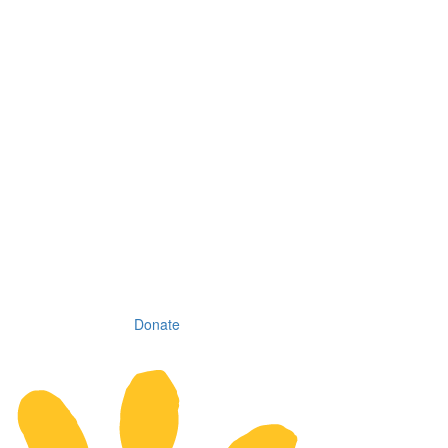
Donate