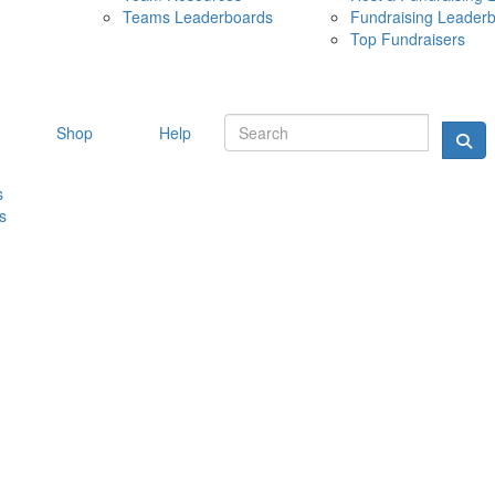
Teams Leaderboards
Fundraising Leader
10 MAY 
Top Fundraisers
Shop
Help
s
s