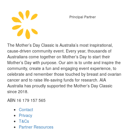
Principal Partner
The Mother’s Day Classic is Australia’s most inspirational,
cause-driven community event. Every year, thousands of
Australians come together on Mother’s Day to start their
Mother’s Day with purpose. Our aim is to unite and inspire the
community, create a fun and engaging event experience, to
celebrate and remember those touched by breast and ovarian
cancer and to raise life-saving funds for research. AIA
Australia has proudly supported the Mother’s Day Classic
since 2018.
ABN 16 179 157 565
Contact
Privacy
T&Cs
Partner Resources