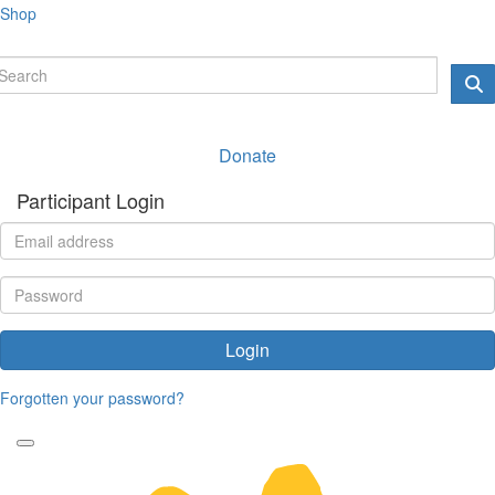
Shop
Donate
Participant Login
Login
Forgotten your password?