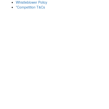
Whistleblower Policy
*Competition T&Cs