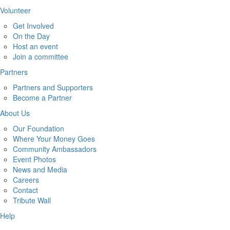
Volunteer
Get Involved
On the Day
Host an event
Join a committee
Partners
Partners and Supporters
Become a Partner
About Us
Our Foundation
Where Your Money Goes
Community Ambassadors
Event Photos
News and Media
Careers
Contact
Tribute Wall
Help