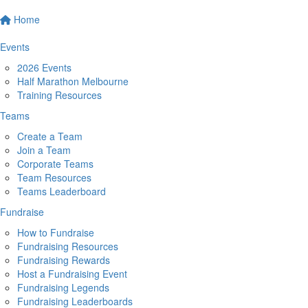
Home
Events
2026 Events
Half Marathon Melbourne
Training Resources
Teams
Create a Team
Join a Team
Corporate Teams
Team Resources
Teams Leaderboard
Fundraise
How to Fundraise
Fundraising Resources
Fundraising Rewards
Host a Fundraising Event
Fundraising Legends
Fundraising Leaderboards