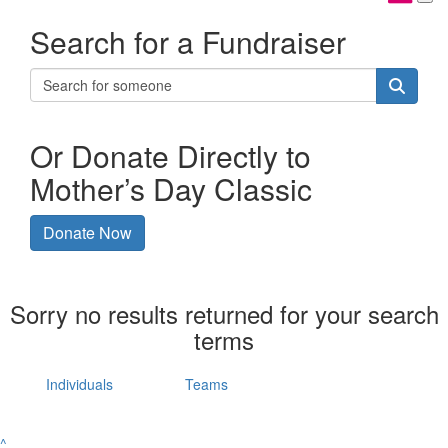
Search for a Fundraiser
Or Donate Directly to
Mother’s Day Classic
Donate Now
Sorry no results returned for your search
terms
Individuals
Teams
^