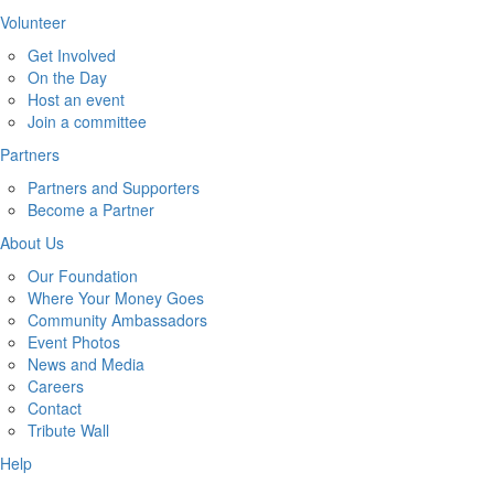
Volunteer
Get Involved
On the Day
Host an event
Join a committee
Partners
Partners and Supporters
Become a Partner
About Us
Our Foundation
Where Your Money Goes
Community Ambassadors
Event Photos
News and Media
Careers
Contact
Tribute Wall
Help