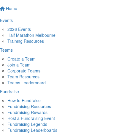
Home
Events
2026 Events
Half Marathon Melbourne
Training Resources
Teams
Create a Team
Join a Team
Corporate Teams
Team Resources
Teams Leaderboard
Fundraise
How to Fundraise
Fundraising Resources
Fundraising Rewards
Host a Fundraising Event
Fundraising Legends
Fundraising Leaderboards