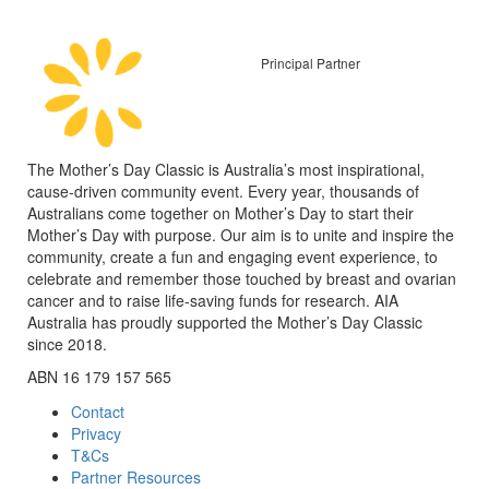
Principal Partner
The Mother’s Day Classic is Australia’s most inspirational,
cause-driven community event. Every year, thousands of
Australians come together on Mother’s Day to start their
Mother’s Day with purpose. Our aim is to unite and inspire the
community, create a fun and engaging event experience, to
celebrate and remember those touched by breast and ovarian
cancer and to raise life-saving funds for research. AIA
Australia has proudly supported the Mother’s Day Classic
since 2018.
ABN 16 179 157 565
Contact
Privacy
T&Cs
Partner Resources