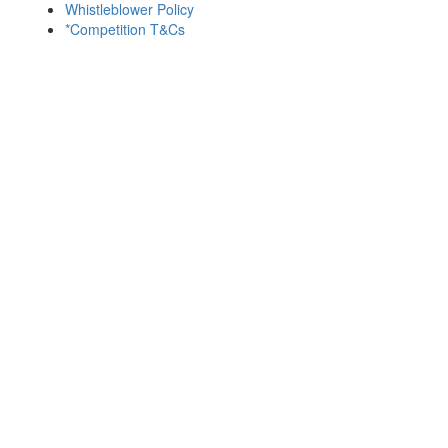
Whistleblower Policy
*Competition T&Cs