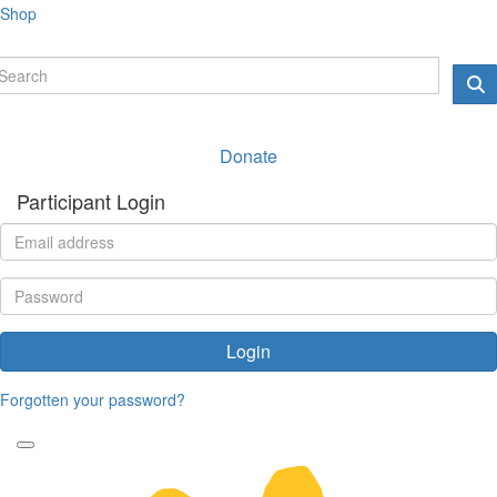
Shop
Donate
Participant Login
Login
Forgotten your password?