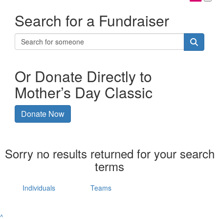
Search for a Fundraiser
Or Donate Directly to
Mother’s Day Classic
Donate Now
Sorry no results returned for your search
terms
Individuals
Teams
^