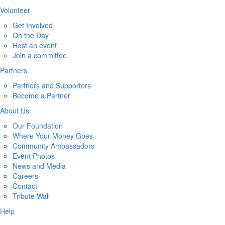
Volunteer
Get Involved
On the Day
Host an event
Join a committee
Partners
Partners and Supporters
Become a Partner
About Us
Our Foundation
Where Your Money Goes
Community Ambassadors
Event Photos
News and Media
Careers
Contact
Tribute Wall
Help