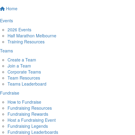
Home
Events
2026 Events
Half Marathon Melbourne
Training Resources
Teams
Create a Team
Join a Team
Corporate Teams
Team Resources
Teams Leaderboard
Fundraise
How to Fundraise
Fundraising Resources
Fundraising Rewards
Host a Fundraising Event
Fundraising Legends
Fundraising Leaderboards