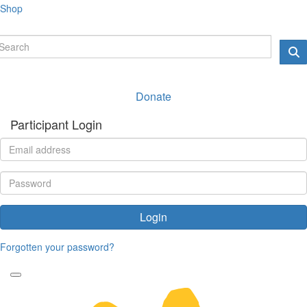
Shop
Donate
Participant Login
Login
Forgotten your password?