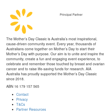
Principal Partner
The Mother’s Day Classic is Australia’s most inspirational,
cause-driven community event. Every year, thousands of
Australians come together on Mother’s Day to start their
Mother’s Day with purpose. Our aim is to unite and inspire the
community, create a fun and engaging event experience, to
celebrate and remember those touched by breast and ovarian
cancer and to raise life-saving funds for research. AIA
Australia has proudly supported the Mother’s Day Classic
since 2018.
ABN 16 179 157 565
Contact
Privacy
T&Cs
Partner Resources