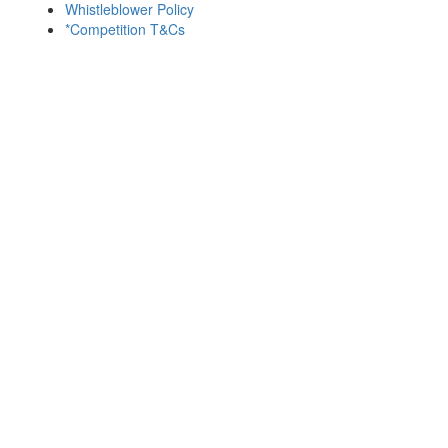
Whistleblower Policy
*Competition T&Cs