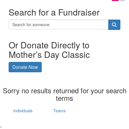
Search for a Fundraiser
Or Donate Directly to
Mother’s Day Classic
Donate Now
Sorry no results returned for your search
terms
Individuals
Teams
^