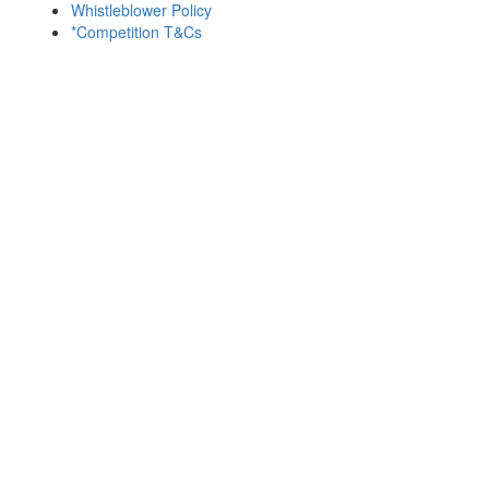
Whistleblower Policy
*Competition T&Cs