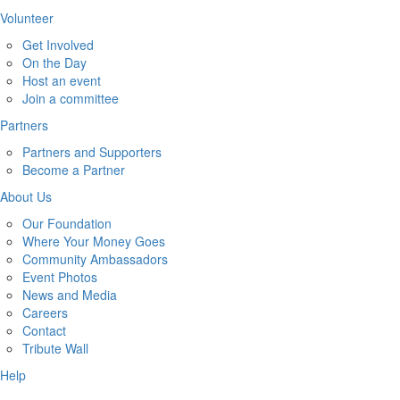
Volunteer
Get Involved
On the Day
Host an event
Join a committee
Partners
Partners and Supporters
Become a Partner
About Us
Our Foundation
Where Your Money Goes
Community Ambassadors
Event Photos
News and Media
Careers
Contact
Tribute Wall
Help