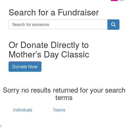
Search for a Fundraiser
Or Donate Directly to
Mother’s Day Classic
Donate Now
Sorry no results returned for your search
terms
Individuals
Teams
^