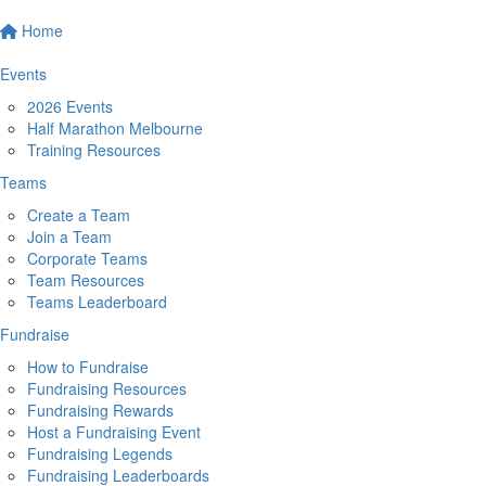
Home
Events
2026 Events
Half Marathon Melbourne
Training Resources
Teams
Create a Team
Join a Team
Corporate Teams
Team Resources
Teams Leaderboard
Fundraise
How to Fundraise
Fundraising Resources
Fundraising Rewards
Host a Fundraising Event
Fundraising Legends
Fundraising Leaderboards