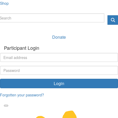
Shop
Donate
Participant Login
Login
Forgotten your password?