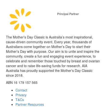
Principal Partner
The Mother’s Day Classic is Australia’s most inspirational,
cause-driven community event. Every year, thousands of
Australians come together on Mother’s Day to start their
Mother’s Day with purpose. Our aim is to unite and inspire the
community, create a fun and engaging event experience, to
celebrate and remember those touched by breast and ovarian
cancer and to raise life-saving funds for research. AIA
Australia has proudly supported the Mother’s Day Classic
since 2018.
ABN 16 179 157 565
Contact
Privacy
T&Cs
Partner Resources