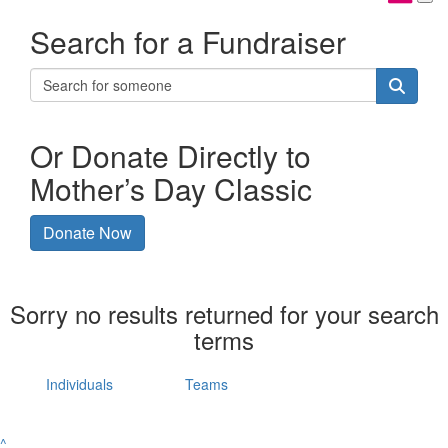
Search for a Fundraiser
Or Donate Directly to
Mother’s Day Classic
Donate Now
Sorry no results returned for your search
terms
Individuals
Teams
^