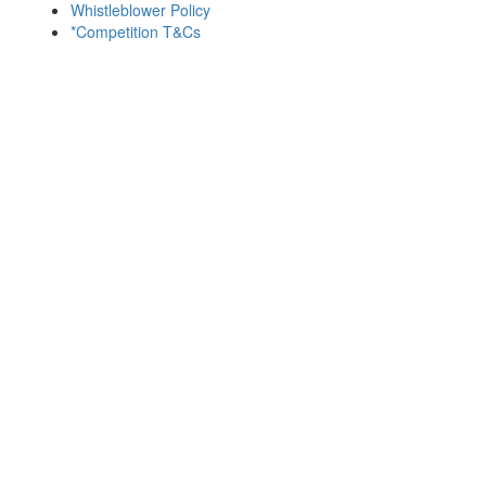
Whistleblower Policy
*Competition T&Cs