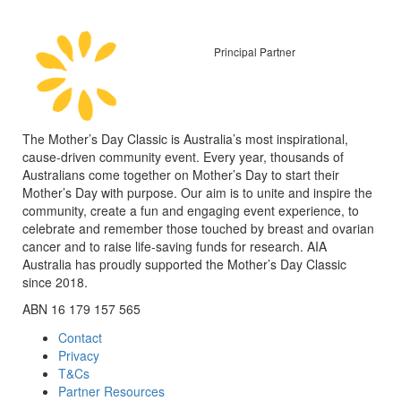
Principal Partner
The Mother’s Day Classic is Australia’s most inspirational,
cause-driven community event. Every year, thousands of
Australians come together on Mother’s Day to start their
Mother’s Day with purpose. Our aim is to unite and inspire the
community, create a fun and engaging event experience, to
celebrate and remember those touched by breast and ovarian
cancer and to raise life-saving funds for research. AIA
Australia has proudly supported the Mother’s Day Classic
since 2018.
ABN 16 179 157 565
Contact
Privacy
T&Cs
Partner Resources