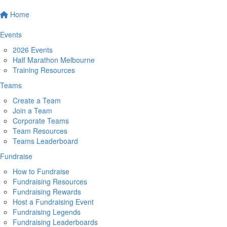
Home
Events
2026 Events
Half Marathon Melbourne
Training Resources
Teams
Create a Team
Join a Team
Corporate Teams
Team Resources
Teams Leaderboard
Fundraise
How to Fundraise
Fundraising Resources
Fundraising Rewards
Host a Fundraising Event
Fundraising Legends
Fundraising Leaderboards