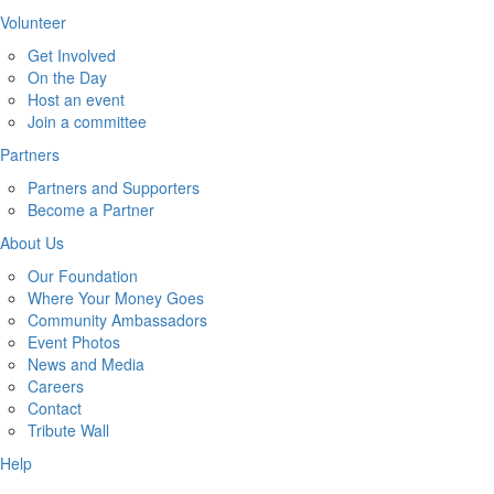
Volunteer
Get Involved
On the Day
Host an event
Join a committee
Partners
Partners and Supporters
Become a Partner
About Us
Our Foundation
Where Your Money Goes
Community Ambassadors
Event Photos
News and Media
Careers
Contact
Tribute Wall
Help