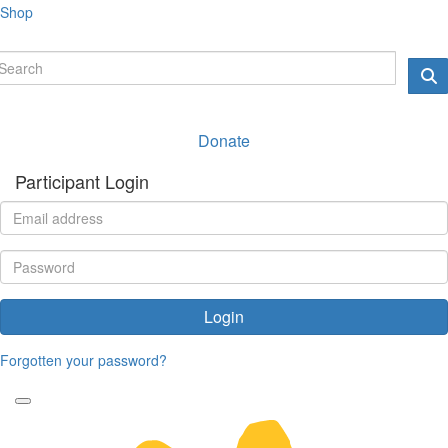
Shop
Donate
Participant Login
Login
Forgotten your password?