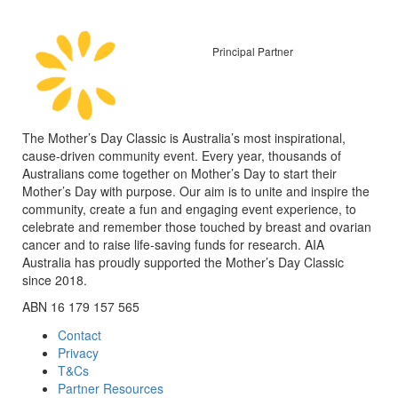
Principal Partner
The Mother’s Day Classic is Australia’s most inspirational,
cause-driven community event. Every year, thousands of
Australians come together on Mother’s Day to start their
Mother’s Day with purpose. Our aim is to unite and inspire the
community, create a fun and engaging event experience, to
celebrate and remember those touched by breast and ovarian
cancer and to raise life-saving funds for research. AIA
Australia has proudly supported the Mother’s Day Classic
since 2018.
ABN 16 179 157 565
Contact
Privacy
T&Cs
Partner Resources