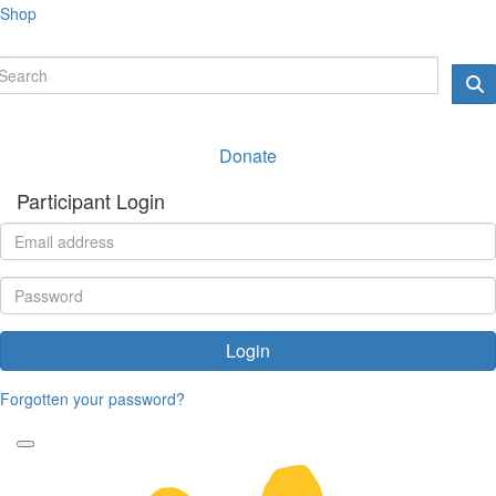
Shop
Donate
Participant Login
Login
Forgotten your password?