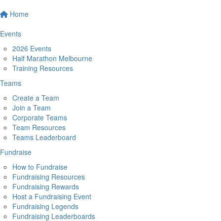
Home
Events
2026 Events
Half Marathon Melbourne
Training Resources
Teams
Create a Team
Join a Team
Corporate Teams
Team Resources
Teams Leaderboard
Fundraise
How to Fundraise
Fundraising Resources
Fundraising Rewards
Host a Fundraising Event
Fundraising Legends
Fundraising Leaderboards