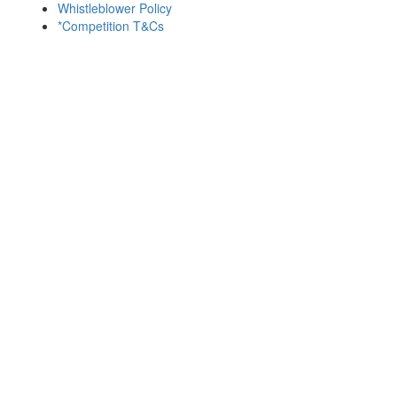
Whistleblower Policy
*Competition T&Cs