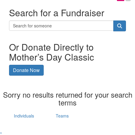
Search for a Fundraiser
Or Donate Directly to
Mother’s Day Classic
Donate Now
Sorry no results returned for your search
terms
Individuals
Teams
^