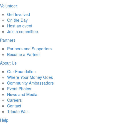
Volunteer
Get Involved
On the Day
Host an event
Join a committee
Partners
Partners and Supporters
Become a Partner
About Us
Our Foundation
Where Your Money Goes
Community Ambassadors
Event Photos
News and Media
Careers
Contact
Tribute Wall
Help