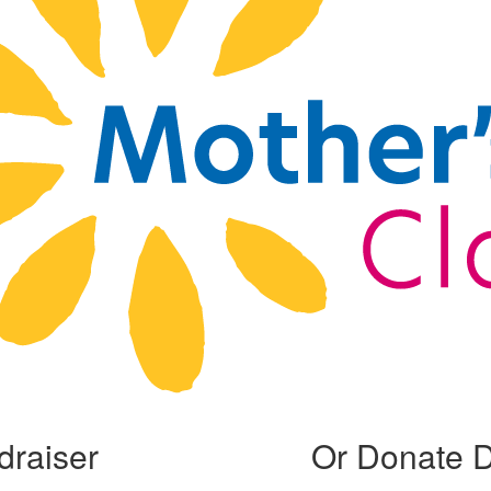
draiser
Or Donate D