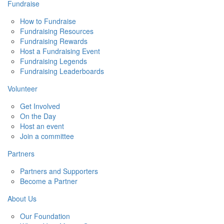
Fundraise
How to Fundraise
Fundraising Resources
Fundraising Rewards
Host a Fundraising Event
Fundraising Legends
Fundraising Leaderboards
Volunteer
Get Involved
On the Day
Host an event
Join a committee
Partners
Partners and Supporters
Become a Partner
About Us
Our Foundation