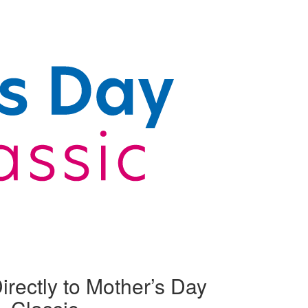
irectly to Mother’s Day