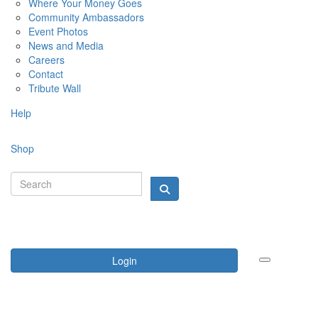
Where Your Money Goes
Community Ambassadors
Event Photos
News and Media
Careers
Contact
Tribute Wall
Help
Shop
Login