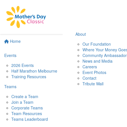
About
Home
Our Foundation
Where Your Money Goe
Events
Community Ambassador
News and Media
2026 Events
Careers
Half Marathon Melbourne
Event Photos
Training Resources
Contact
Tribute Wall
Teams
Create a Team
Join a Team
Corporate Teams
Team Resources
Teams Leaderboard