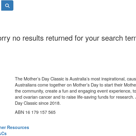
rry no results returned for your search te
The Mother’s Day Classic is Australia’s most inspirational, ca
Australians come together on Mother’s Day to start their Mother
the community, create a fun and engaging event experience, t
and ovarian cancer and to raise life-saving funds for research
Day Classic since 2018.
ABN 16 179 157 565
ner Resources
&Cs