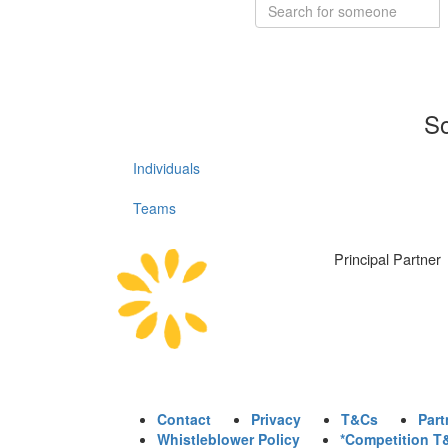
So
Individuals
Teams
Principal Partner
Contact
Privacy
T&Cs
Part
Whistleblower Policy
*Competition T