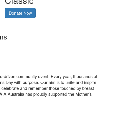
Classic
Donate Now
rms
use-driven community event. Every year, thousands of
’s Day with purpose. Our aim is to unite and inspire
o celebrate and remember those touched by breast
. AIA Australia has proudly supported the Mother’s