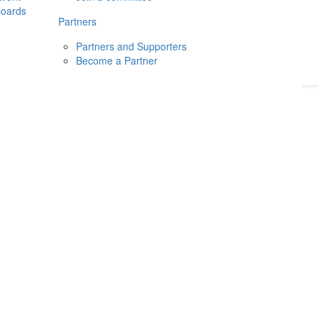
boards
Donate
2026
Login
Partners
Partners and Supporters
Become a Partner