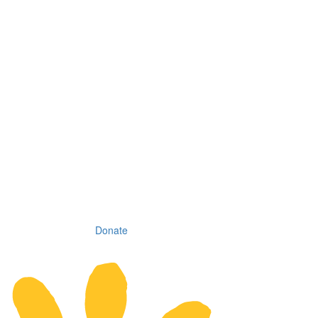
Donate