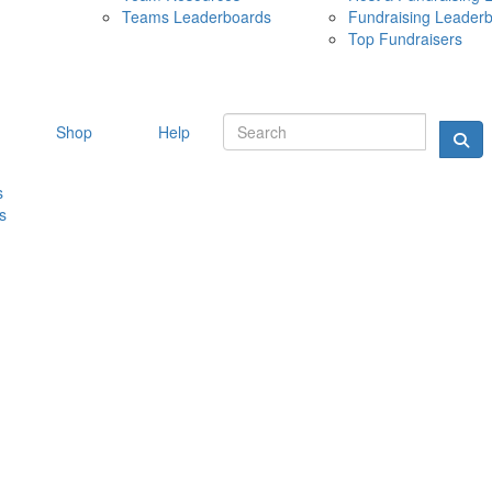
Teams Leaderboards
Fundraising Leader
10 MAY 
Top Fundraisers
Shop
Help
s
s