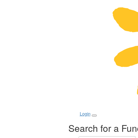
Login
Search for a Fun