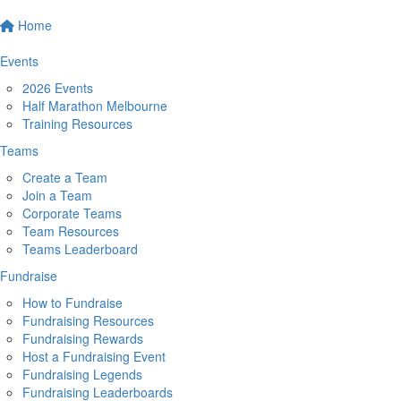
Home
Events
2026 Events
Half Marathon Melbourne
Training Resources
Teams
Create a Team
Join a Team
Corporate Teams
Team Resources
Teams Leaderboard
Fundraise
How to Fundraise
Fundraising Resources
Fundraising Rewards
Host a Fundraising Event
Fundraising Legends
Fundraising Leaderboards