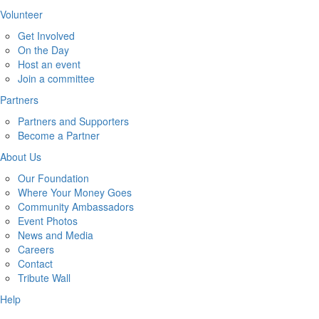
Volunteer
Get Involved
On the Day
Host an event
Join a committee
Partners
Partners and Supporters
Become a Partner
About Us
Our Foundation
Where Your Money Goes
Community Ambassadors
Event Photos
News and Media
Careers
Contact
Tribute Wall
Help