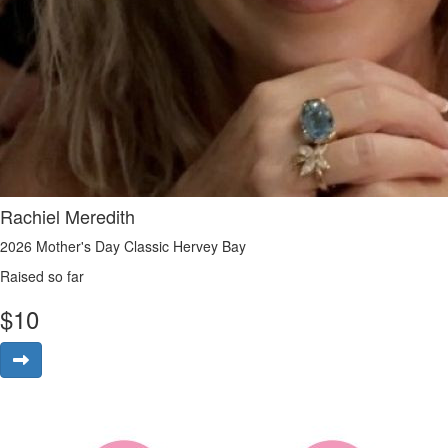
Rachiel Meredith
2026 Mother's Day Classic Hervey Bay
Raised so far
$
10