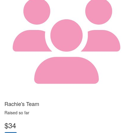
Rachie's Team
Raised so far
$34