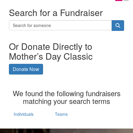
Search for a Fundraiser
Or Donate Directly to
Mother’s Day Classic
Donate Now
We found the following fundraisers
matching your search terms
Individuals
Teams