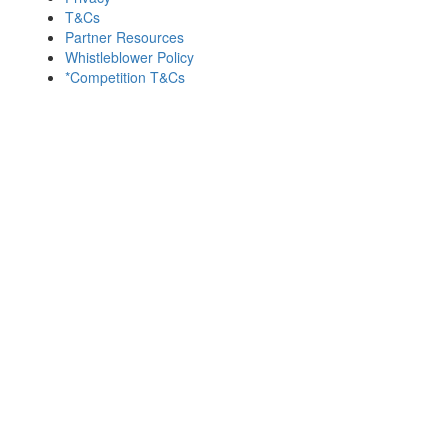
T&Cs
Partner Resources
Whistleblower Policy
*Competition T&Cs