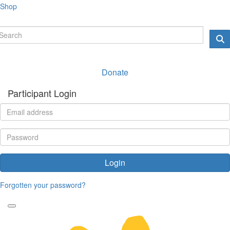
Shop
Donate
Participant Login
Login
Forgotten your password?