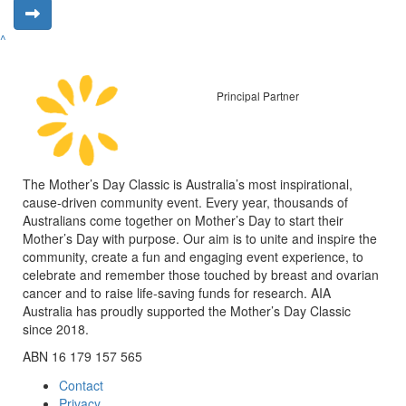
^
Principal Partner
The Mother’s Day Classic is Australia’s most inspirational,
cause-driven community event. Every year, thousands of
Australians come together on Mother’s Day to start their
Mother’s Day with purpose. Our aim is to unite and inspire the
community, create a fun and engaging event experience, to
celebrate and remember those touched by breast and ovarian
cancer and to raise life-saving funds for research. AIA
Australia has proudly supported the Mother’s Day Classic
since 2018.
ABN 16 179 157 565
Contact
Privacy