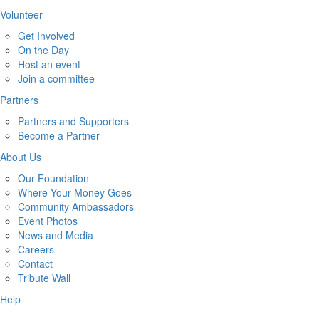
Volunteer
Get Involved
On the Day
Host an event
Join a committee
Partners
Partners and Supporters
Become a Partner
About Us
Our Foundation
Where Your Money Goes
Community Ambassadors
Event Photos
News and Media
Careers
Contact
Tribute Wall
Help