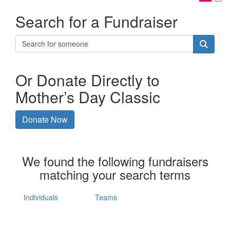
Search for a Fundraiser
Or Donate Directly to
Mother’s Day Classic
Donate Now
We found the following fundraisers
matching your search terms
Individuals
Teams