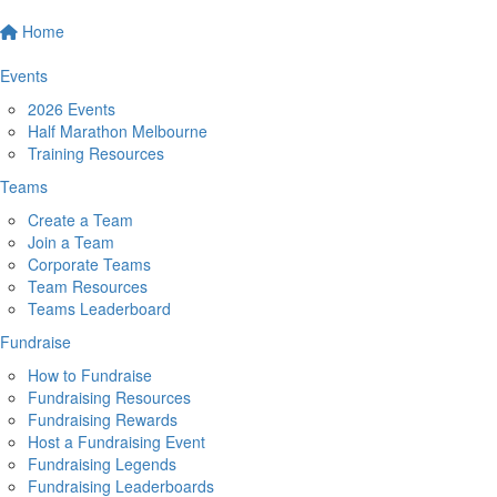
Home
Events
2026 Events
Half Marathon Melbourne
Training Resources
Teams
Create a Team
Join a Team
Corporate Teams
Team Resources
Teams Leaderboard
Fundraise
How to Fundraise
Fundraising Resources
Fundraising Rewards
Host a Fundraising Event
Fundraising Legends
Fundraising Leaderboards