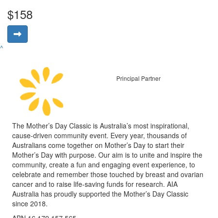
$158
^
Principal Partner
The Mother’s Day Classic is Australia’s most inspirational,
cause-driven community event. Every year, thousands of
Australians come together on Mother’s Day to start their
Mother’s Day with purpose. Our aim is to unite and inspire the
community, create a fun and engaging event experience, to
celebrate and remember those touched by breast and ovarian
cancer and to raise life-saving funds for research. AIA
Australia has proudly supported the Mother’s Day Classic
since 2018.
ABN 16 179 157 565