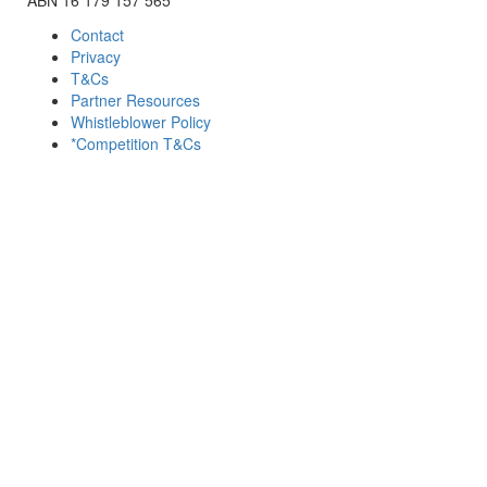
Contact
Privacy
T&Cs
Partner Resources
Whistleblower Policy
*Competition T&Cs