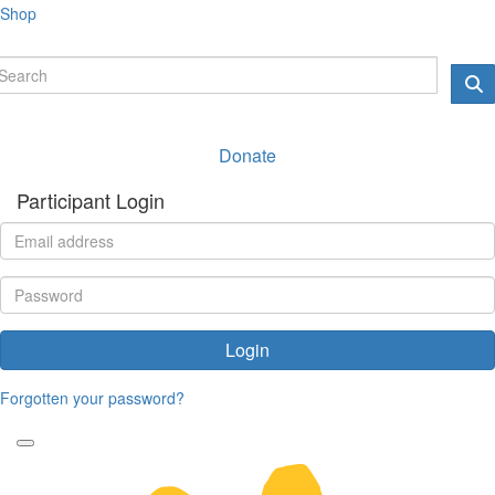
Shop
Donate
Participant Login
Login
Forgotten your password?