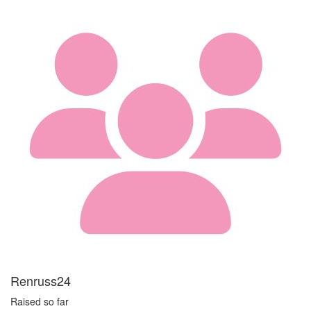
Renruss24
Raised so far