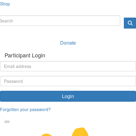
Shop
Donate
Participant Login
Login
Forgotten your password?