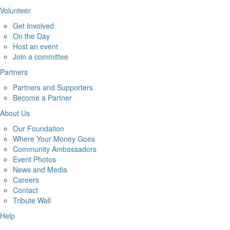
Volunteer
Get Involved
On the Day
Host an event
Join a committee
Partners
Partners and Supporters
Become a Partner
About Us
Our Foundation
Where Your Money Goes
Community Ambassadors
Event Photos
News and Media
Careers
Contact
Tribute Wall
Help