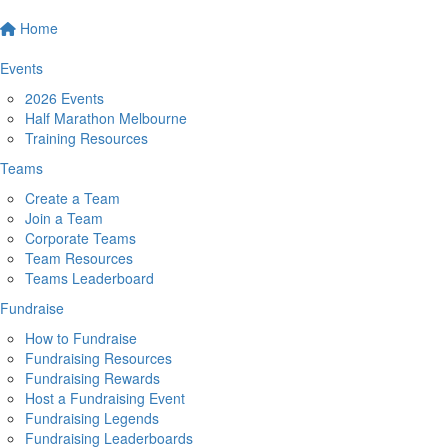
Home
Events
2026 Events
Half Marathon Melbourne
Training Resources
Teams
Create a Team
Join a Team
Corporate Teams
Team Resources
Teams Leaderboard
Fundraise
How to Fundraise
Fundraising Resources
Fundraising Rewards
Host a Fundraising Event
Fundraising Legends
Fundraising Leaderboards