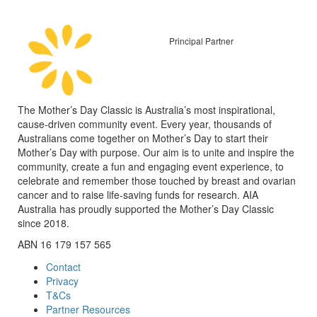
Principal Partner
The Mother’s Day Classic is Australia’s most inspirational,
cause-driven community event. Every year, thousands of
Australians come together on Mother’s Day to start their
Mother’s Day with purpose. Our aim is to unite and inspire the
community, create a fun and engaging event experience, to
celebrate and remember those touched by breast and ovarian
cancer and to raise life-saving funds for research. AIA
Australia has proudly supported the Mother’s Day Classic
since 2018.
ABN 16 179 157 565
Contact
Privacy
T&Cs
Partner Resources