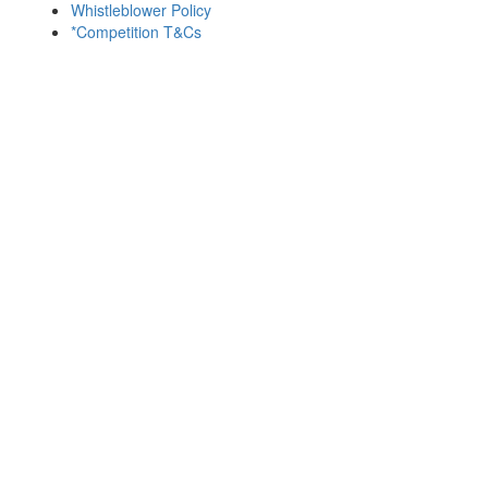
Whistleblower Policy
*Competition T&Cs