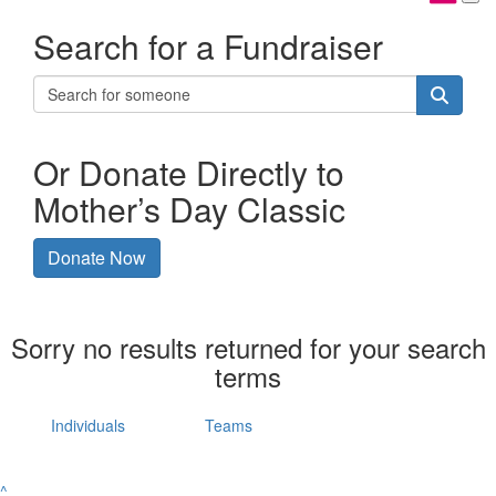
Search for a Fundraiser
Or Donate Directly to
Mother’s Day Classic
Donate Now
Sorry no results returned for your search
terms
Individuals
Teams
^