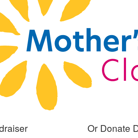
draiser
Or Donate D