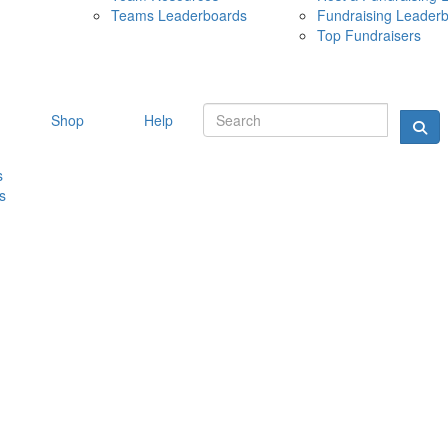
Teams Leaderboards
Fundraising Leader
10 MAY 
Top Fundraisers
Shop
Help
s
s