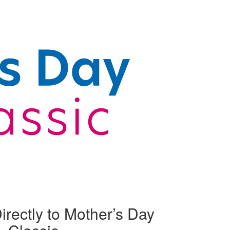
irectly to Mother’s Day