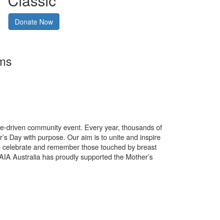
Classic
Donate Now
rms
use-driven community event. Every year, thousands of
’s Day with purpose. Our aim is to unite and inspire
o celebrate and remember those touched by breast
. AIA Australia has proudly supported the Mother’s