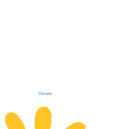
Donate