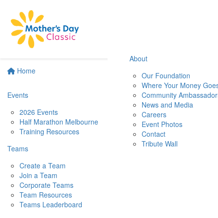
About
Home
Our Foundation
Where Your Money Goe
Events
Community Ambassador
News and Media
2026 Events
Careers
Half Marathon Melbourne
Event Photos
Training Resources
Contact
Tribute Wall
Teams
Create a Team
Join a Team
Corporate Teams
Team Resources
Teams Leaderboard