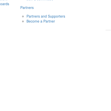
boards
Donate
2026
Login
Partners
Partners and Supporters
Become a Partner