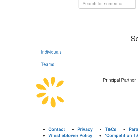
So
Individuals
Teams
Principal Partner
Contact
Privacy
T&Cs
Part
Whistleblower Policy
*Competition T