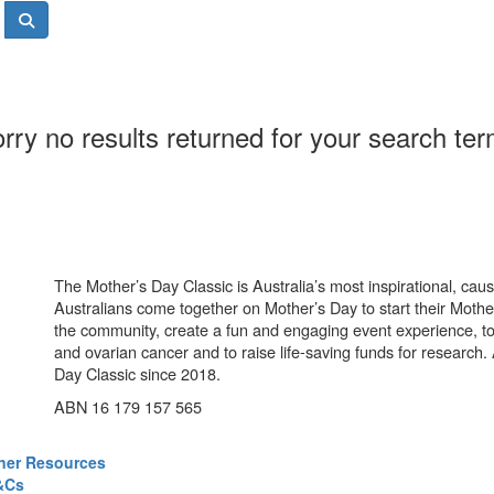
rry no results returned for your search te
The Mother’s Day Classic is Australia’s most inspirational, ca
Australians come together on Mother’s Day to start their Mother
the community, create a fun and engaging event experience, t
and ovarian cancer and to raise life-saving funds for research
Day Classic since 2018.
ABN 16 179 157 565
ner Resources
&Cs