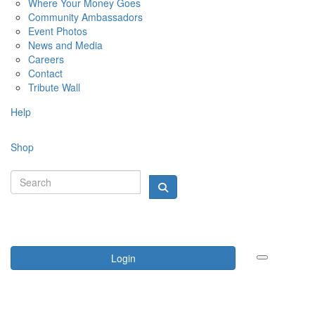
Where Your Money Goes
Community Ambassadors
Event Photos
News and Media
Careers
Contact
Tribute Wall
Help
Shop
Login