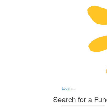
Login
Search for a Fun