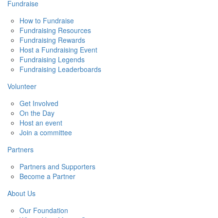
Fundraise
How to Fundraise
Fundraising Resources
Fundraising Rewards
Host a Fundraising Event
Fundraising Legends
Fundraising Leaderboards
Volunteer
Get Involved
On the Day
Host an event
Join a committee
Partners
Partners and Supporters
Become a Partner
About Us
Our Foundation