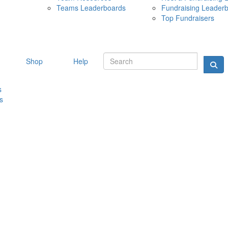
Teams Leaderboards
Fundraising Leader
10 MAY 
Top Fundraisers
Shop
Help
s
s