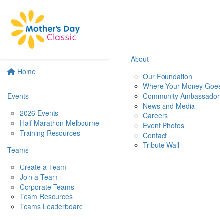
About
Home
Our Foundation
Where Your Money Goe
Events
Community Ambassador
News and Media
2026 Events
Careers
Half Marathon Melbourne
Event Photos
Training Resources
Contact
Tribute Wall
Teams
Create a Team
Join a Team
Corporate Teams
Team Resources
Teams Leaderboard