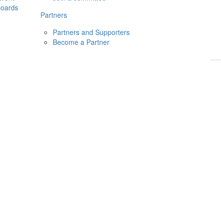
boards
Donate
2026
Login
Partners
Partners and Supporters
Become a Partner