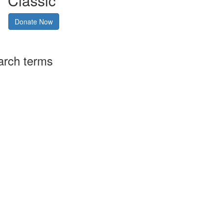
Classic
Donate Now
arch terms