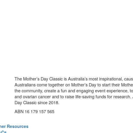
The Mother’s Day Classic is Australia’s most inspirational, ca
Australians come together on Mother’s Day to start their Mother
the community, create a fun and engaging event experience, t
and ovarian cancer and to raise life-saving funds for research
Day Classic since 2018.
ABN 16 179 157 565
ner Resources
&Cs