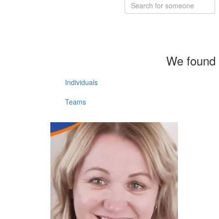
We found 
Individuals
Teams