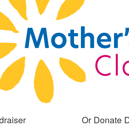
draiser
Or Donate D