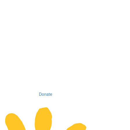
Donate