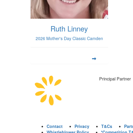
Ruth Linney
2026 Mother's Day Classic Camden
Principal Partner
Contact
Privacy
T&Cs
Part
Whistleblower Policy
*Competition T