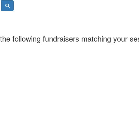
the following fundraisers matching your se