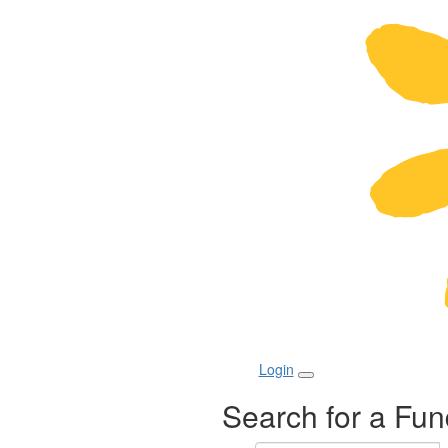
Login
Search for a Fun