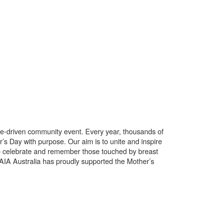
use-driven community event. Every year, thousands of
’s Day with purpose. Our aim is to unite and inspire
o celebrate and remember those touched by breast
. AIA Australia has proudly supported the Mother’s