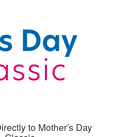
irectly to Mother’s Day