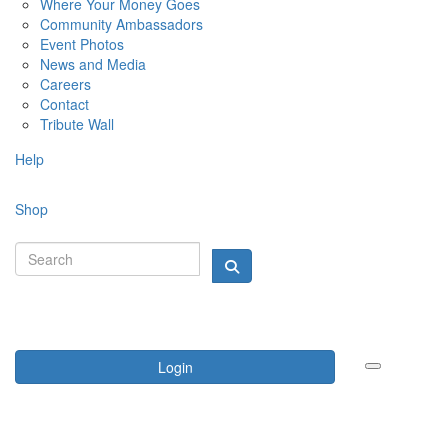
Where Your Money Goes
Community Ambassadors
Event Photos
News and Media
Careers
Contact
Tribute Wall
Help
Shop
Login