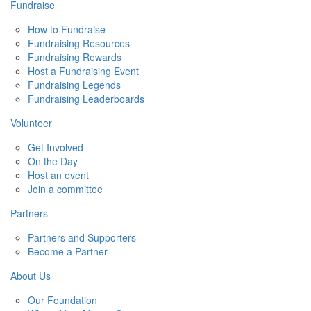
Fundraise
How to Fundraise
Fundraising Resources
Fundraising Rewards
Host a Fundraising Event
Fundraising Legends
Fundraising Leaderboards
Volunteer
Get Involved
On the Day
Host an event
Join a committee
Partners
Partners and Supporters
Become a Partner
About Us
Our Foundation