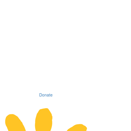
Donate