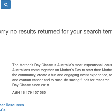
rry no results returned for your search te
The Mother’s Day Classic is Australia’s most inspirational, ca
Australians come together on Mother’s Day to start their Mother
the community, create a fun and engaging event experience, t
and ovarian cancer and to raise life-saving funds for research
Day Classic since 2018.
ABN 16 179 157 565
ner Resources
&Cs