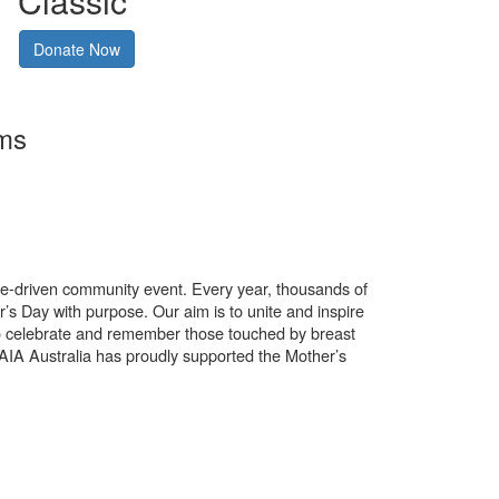
Classic
Donate Now
rms
use-driven community event. Every year, thousands of
’s Day with purpose. Our aim is to unite and inspire
o celebrate and remember those touched by breast
. AIA Australia has proudly supported the Mother’s