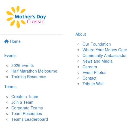
About
Home
Our Foundation
Where Your Money Goe
Events
Community Ambassador
News and Media
2026 Events
Careers
Half Marathon Melbourne
Event Photos
Training Resources
Contact
Tribute Wall
Teams
Create a Team
Join a Team
Corporate Teams
Team Resources
Teams Leaderboard