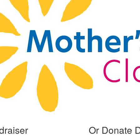
draiser
Or Donate D