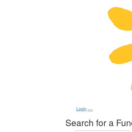
Login
Search for a Fun