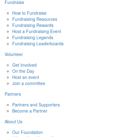
Fundraise
How to Fundraise
Fundraising Resources
Fundraising Rewards
Host a Fundraising Event
Fundraising Legends
Fundraising Leaderboards
Volunteer
Get Involved
On the Day
Host an event
Join a committee
Partners
Partners and Supporters
Become a Partner
About Us
Our Foundation