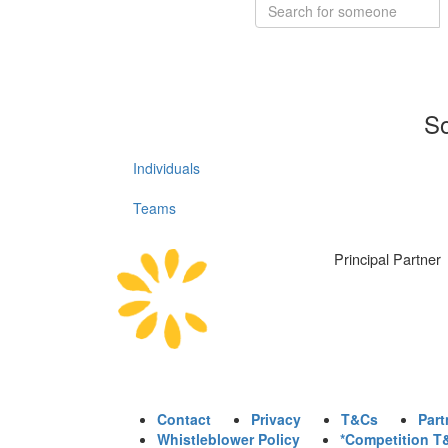
So
Individuals
Teams
Principal Partner
Contact
Privacy
T&Cs
Part
Whistleblower Policy
*Competition T