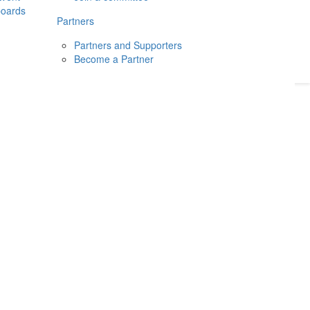
boards
Donate
2026
Login
Partners
Partners and Supporters
Become a Partner