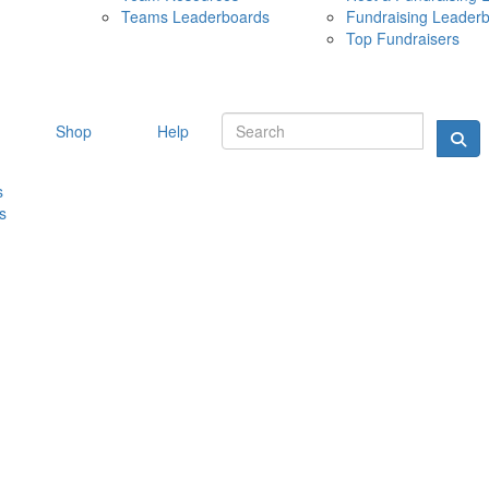
Teams Leaderboards
Fundraising Leader
10 MAY 
Top Fundraisers
Shop
Help
s
s