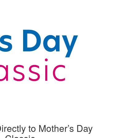
irectly to Mother’s Day