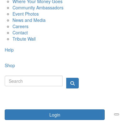
Where Your Money Goes
Community Ambassadors
Event Photos
News and Media
Careers
Contact
Tribute Wall
Help
Shop
Login