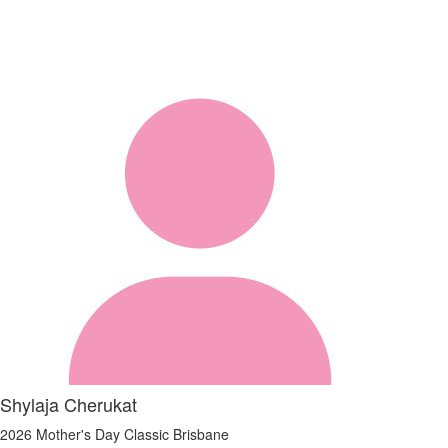
Shylaja Cherukat
2026 Mother's Day Classic Brisbane