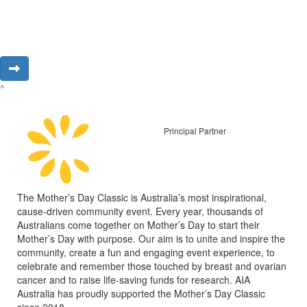
^
Principal Partner
The Mother’s Day Classic is Australia’s most inspirational,
cause-driven community event. Every year, thousands of
Australians come together on Mother’s Day to start their
Mother’s Day with purpose. Our aim is to unite and inspire the
community, create a fun and engaging event experience, to
celebrate and remember those touched by breast and ovarian
cancer and to raise life-saving funds for research. AIA
Australia has proudly supported the Mother’s Day Classic
since 2018.