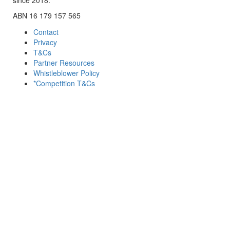
ABN 16 179 157 565
Contact
Privacy
T&Cs
Partner Resources
Whistleblower Policy
*Competition T&Cs