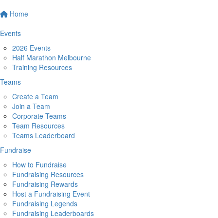
Home
Events
2026 Events
Half Marathon Melbourne
Training Resources
Teams
Create a Team
Join a Team
Corporate Teams
Team Resources
Teams Leaderboard
Fundraise
How to Fundraise
Fundraising Resources
Fundraising Rewards
Host a Fundraising Event
Fundraising Legends
Fundraising Leaderboards