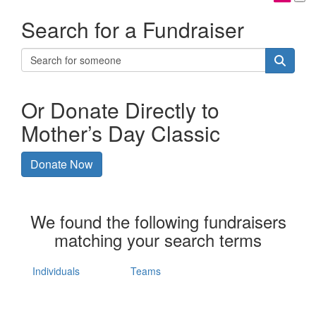
Search for a Fundraiser
Or Donate Directly to
Mother’s Day Classic
Donate Now
We found the following fundraisers
matching your search terms
Individuals
Teams