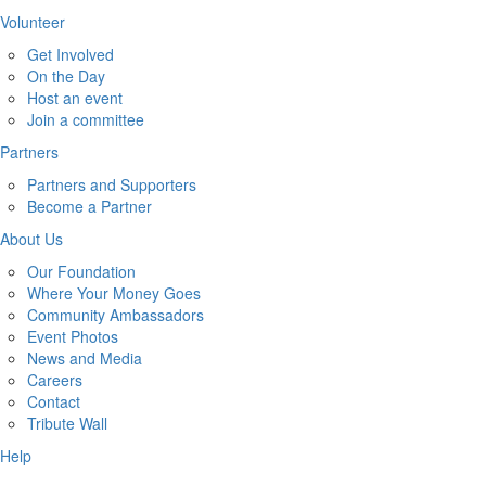
Volunteer
Get Involved
On the Day
Host an event
Join a committee
Partners
Partners and Supporters
Become a Partner
About Us
Our Foundation
Where Your Money Goes
Community Ambassadors
Event Photos
News and Media
Careers
Contact
Tribute Wall
Help