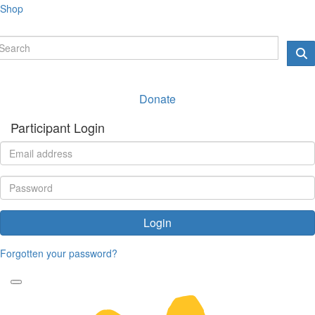
Shop
Donate
Participant Login
Login
Forgotten your password?