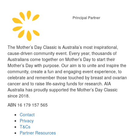
Principal Partner
The Mother’s Day Classic is Australia’s most inspirational,
cause-driven community event. Every year, thousands of
Australians come together on Mother’s Day to start their
Mother’s Day with purpose. Our aim is to unite and inspire the
community, create a fun and engaging event experience, to
celebrate and remember those touched by breast and ovarian
cancer and to raise life-saving funds for research. AIA
Australia has proudly supported the Mother’s Day Classic
since 2018.
ABN 16 179 157 565
Contact
Privacy
T&Cs
Partner Resources