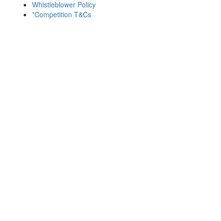
Whistleblower Policy
*Competition T&Cs