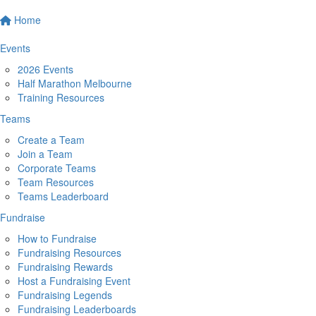
Home
Events
2026 Events
Half Marathon Melbourne
Training Resources
Teams
Create a Team
Join a Team
Corporate Teams
Team Resources
Teams Leaderboard
Fundraise
How to Fundraise
Fundraising Resources
Fundraising Rewards
Host a Fundraising Event
Fundraising Legends
Fundraising Leaderboards