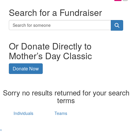
Search for a Fundraiser
Or Donate Directly to
Mother’s Day Classic
Donate Now
Sorry no results returned for your search
terms
Individuals
Teams
^