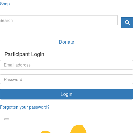
Shop
Donate
Participant Login
Login
Forgotten your password?