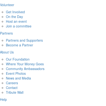
Volunteer
Get Involved
On the Day
Host an event
Join a committee
Partners
Partners and Supporters
Become a Partner
About Us
Our Foundation
Where Your Money Goes
Community Ambassadors
Event Photos
News and Media
Careers
Contact
Tribute Wall
Help