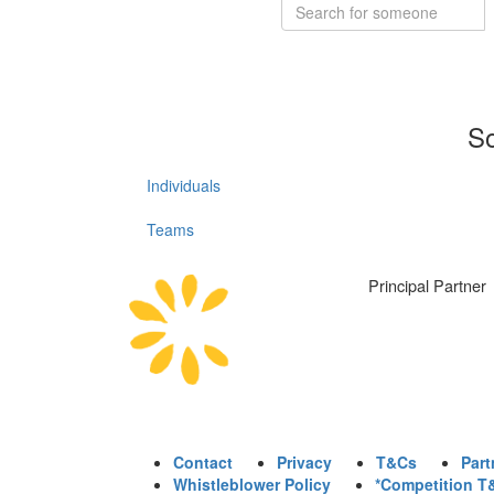
So
Individuals
Teams
Principal Partner
Contact
Privacy
T&Cs
Part
Whistleblower Policy
*Competition T