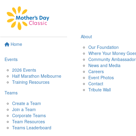
About
Home
Our Foundation
Where Your Money Goe
Events
Community Ambassador
News and Media
2026 Events
Careers
Half Marathon Melbourne
Event Photos
Training Resources
Contact
Tribute Wall
Teams
Create a Team
Join a Team
Corporate Teams
Team Resources
Teams Leaderboard