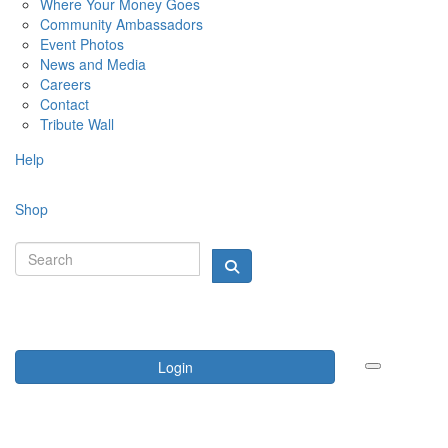
Where Your Money Goes
Community Ambassadors
Event Photos
News and Media
Careers
Contact
Tribute Wall
Help
Shop
Login