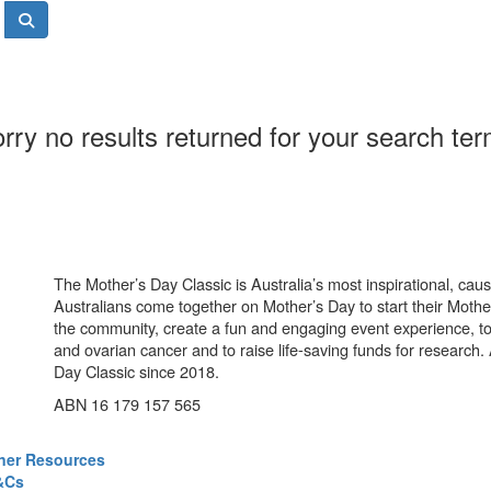
rry no results returned for your search te
The Mother’s Day Classic is Australia’s most inspirational, ca
Australians come together on Mother’s Day to start their Mother
the community, create a fun and engaging event experience, t
and ovarian cancer and to raise life-saving funds for research
Day Classic since 2018.
ABN 16 179 157 565
ner Resources
&Cs