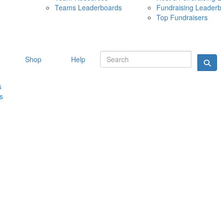
Teams Leaderboards
Fundraising Leader
10 MAY 
Top Fundraisers
Shop
Help
s
s