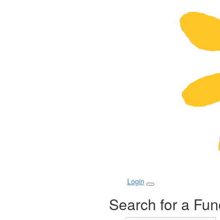
Login
Search for a Fun