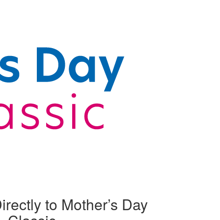
irectly to Mother’s Day