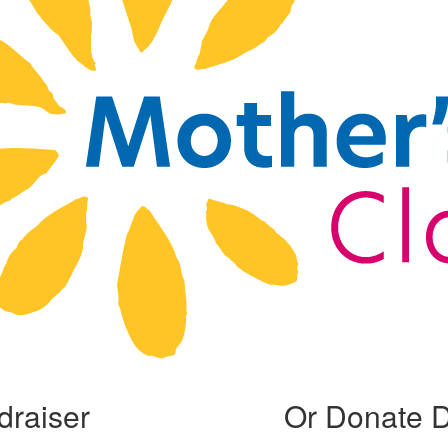
draiser
Or Donate D