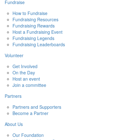
Fundraise
How to Fundraise
Fundraising Resources
Fundraising Rewards
Host a Fundraising Event
Fundraising Legends
Fundraising Leaderboards
Volunteer
Get Involved
On the Day
Host an event
Join a committee
Partners
Partners and Supporters
Become a Partner
About Us
Our Foundation