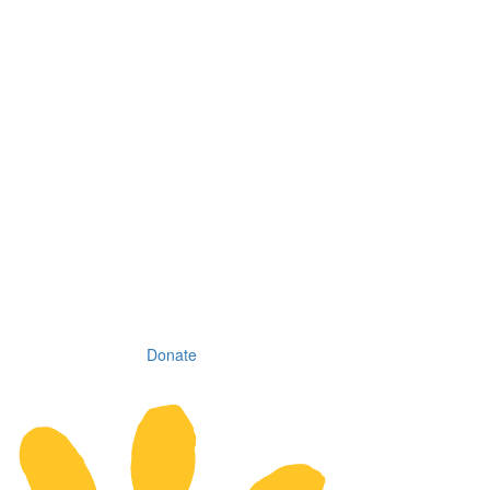
Donate