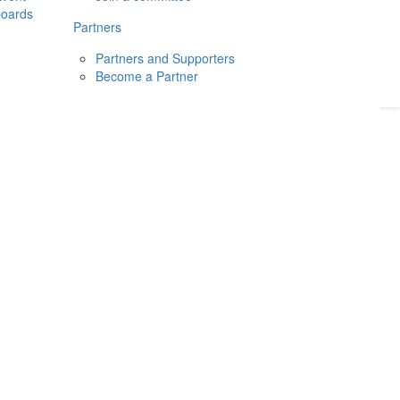
boards
Donate
2026
Login
Partners
Partners and Supporters
Become a Partner