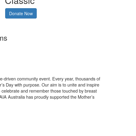
Classic
Donate Now
rms
use-driven community event. Every year, thousands of
’s Day with purpose. Our aim is to unite and inspire
o celebrate and remember those touched by breast
. AIA Australia has proudly supported the Mother’s