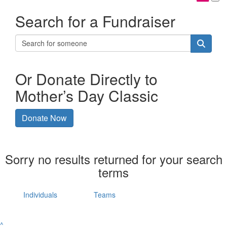
Search for a Fundraiser
Or Donate Directly to
Mother’s Day Classic
Donate Now
Sorry no results returned for your search
terms
Individuals
Teams
^