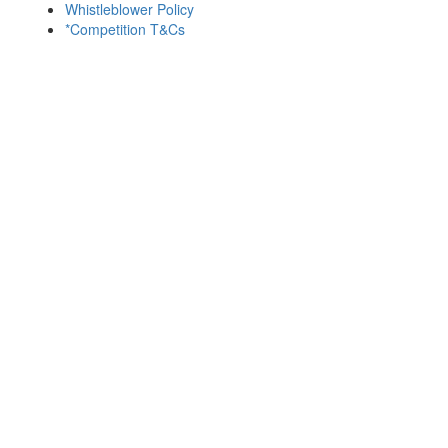
Whistleblower Policy
*Competition T&Cs