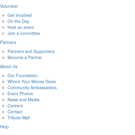
Volunteer
Get Involved
On the Day
Host an event
Join a committee
Partners
Partners and Supporters
Become a Partner
About Us
Our Foundation
Where Your Money Goes
Community Ambassadors
Event Photos
News and Media
Careers
Contact
Tribute Wall
Help