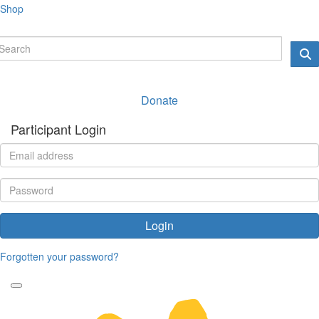
Shop
Donate
Participant Login
Login
Forgotten your password?