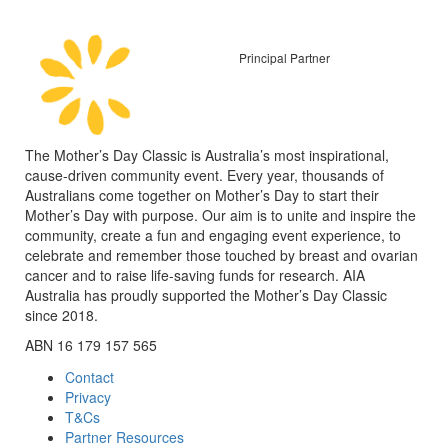
Principal Partner
The Mother’s Day Classic is Australia’s most inspirational,
cause-driven community event. Every year, thousands of
Australians come together on Mother’s Day to start their
Mother’s Day with purpose. Our aim is to unite and inspire the
community, create a fun and engaging event experience, to
celebrate and remember those touched by breast and ovarian
cancer and to raise life-saving funds for research. AIA
Australia has proudly supported the Mother’s Day Classic
since 2018.
ABN 16 179 157 565
Contact
Privacy
T&Cs
Partner Resources