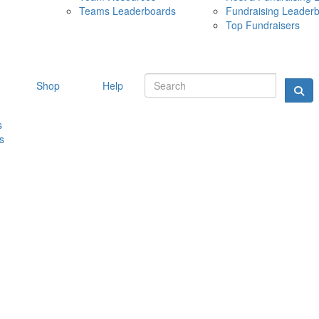
Teams Leaderboards
Fundraising Leader
10 MAY 
Top Fundraisers
Shop
Help
s
s