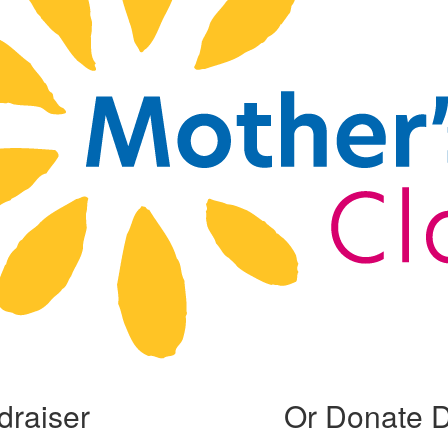
draiser
Or Donate D