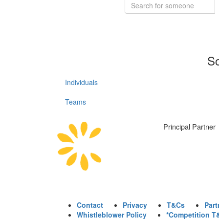
So
Individuals
Teams
Principal Partner
Contact
Privacy
T&Cs
Part
Whistleblower Policy
*Competition T