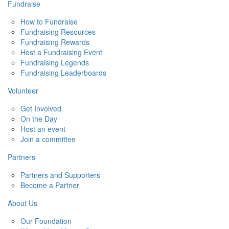
Fundraise
How to Fundraise
Fundraising Resources
Fundraising Rewards
Host a Fundraising Event
Fundraising Legends
Fundraising Leaderboards
Volunteer
Get Involved
On the Day
Host an event
Join a committee
Partners
Partners and Supporters
Become a Partner
About Us
Our Foundation