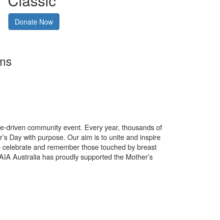
Classic
Donate Now
rms
use-driven community event. Every year, thousands of
’s Day with purpose. Our aim is to unite and inspire
o celebrate and remember those touched by breast
. AIA Australia has proudly supported the Mother’s