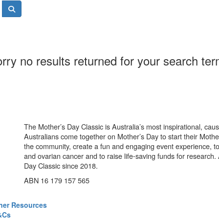
rry no results returned for your search te
The Mother’s Day Classic is Australia’s most inspirational, ca
Australians come together on Mother’s Day to start their Mother
the community, create a fun and engaging event experience, t
and ovarian cancer and to raise life-saving funds for research
Day Classic since 2018.
ABN 16 179 157 565
ner Resources
&Cs