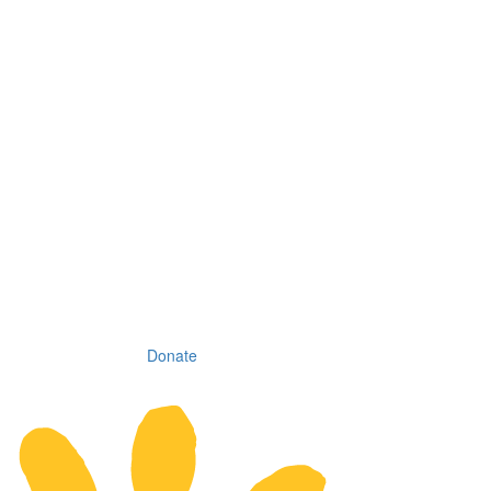
Donate