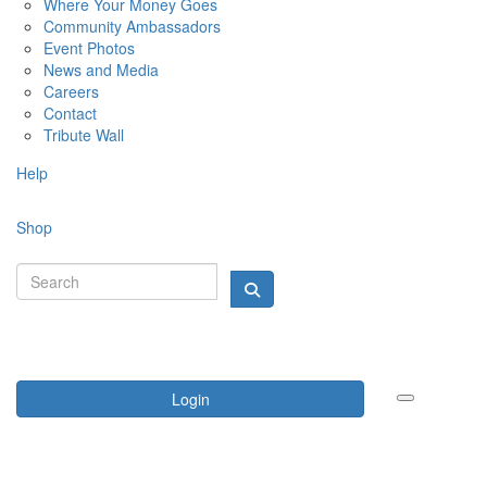
Where Your Money Goes
Community Ambassadors
Event Photos
News and Media
Careers
Contact
Tribute Wall
Help
Shop
Login