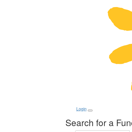
Login
Search for a Fun