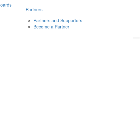
boards
Donate
2026
Login
Partners
Partners and Supporters
Become a Partner