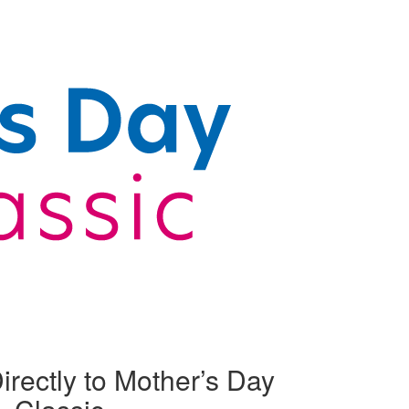
irectly to Mother’s Day