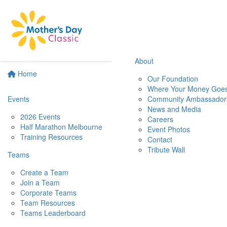
About
Home
Our Foundation
Where Your Money Goe
Events
Community Ambassador
News and Media
2026 Events
Careers
Half Marathon Melbourne
Event Photos
Training Resources
Contact
Tribute Wall
Teams
Create a Team
Join a Team
Corporate Teams
Team Resources
Teams Leaderboard