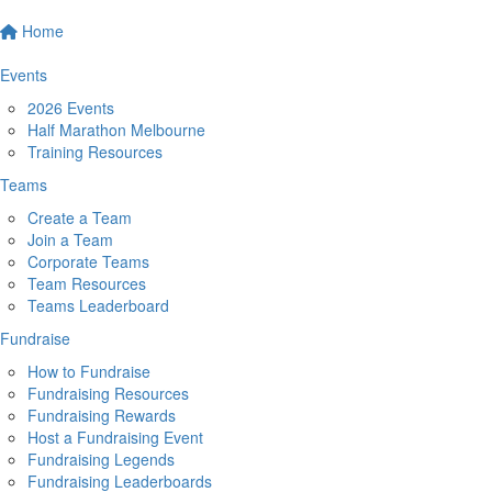
Home
Events
2026 Events
Half Marathon Melbourne
Training Resources
Teams
Create a Team
Join a Team
Corporate Teams
Team Resources
Teams Leaderboard
Fundraise
How to Fundraise
Fundraising Resources
Fundraising Rewards
Host a Fundraising Event
Fundraising Legends
Fundraising Leaderboards