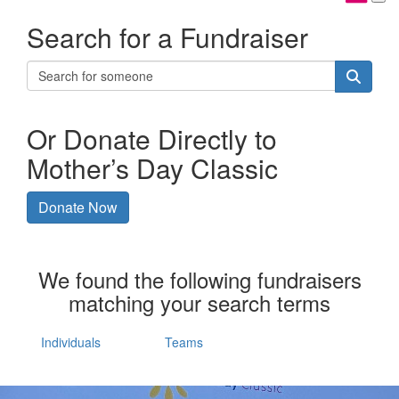
Search for a Fundraiser
Or Donate Directly to
Mother’s Day Classic
Donate Now
We found the following fundraisers
matching your search terms
Individuals
Teams