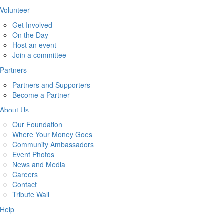
Volunteer
Get Involved
On the Day
Host an event
Join a committee
Partners
Partners and Supporters
Become a Partner
About Us
Our Foundation
Where Your Money Goes
Community Ambassadors
Event Photos
News and Media
Careers
Contact
Tribute Wall
Help