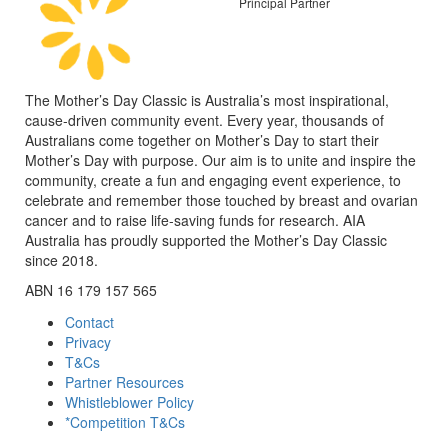
Principal Partner
The Mother’s Day Classic is Australia’s most inspirational,
cause-driven community event. Every year, thousands of
Australians come together on Mother’s Day to start their
Mother’s Day with purpose. Our aim is to unite and inspire the
community, create a fun and engaging event experience, to
celebrate and remember those touched by breast and ovarian
cancer and to raise life-saving funds for research. AIA
Australia has proudly supported the Mother’s Day Classic
since 2018.
ABN 16 179 157 565
Contact
Privacy
T&Cs
Partner Resources
Whistleblower Policy
*Competition T&Cs