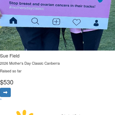
Sue Field
2026 Mother's Day Classic Canberra
Raised so far
$
530
^