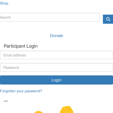
Shop
Donate
Participant Login
Login
Forgotten your password?