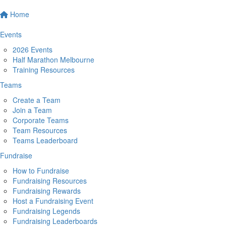
Home
Events
2026 Events
Half Marathon Melbourne
Training Resources
Teams
Create a Team
Join a Team
Corporate Teams
Team Resources
Teams Leaderboard
Fundraise
How to Fundraise
Fundraising Resources
Fundraising Rewards
Host a Fundraising Event
Fundraising Legends
Fundraising Leaderboards