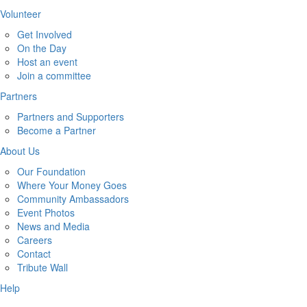
Volunteer
Get Involved
On the Day
Host an event
Join a committee
Partners
Partners and Supporters
Become a Partner
About Us
Our Foundation
Where Your Money Goes
Community Ambassadors
Event Photos
News and Media
Careers
Contact
Tribute Wall
Help