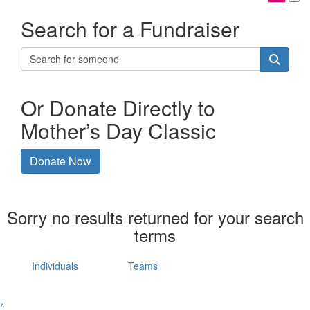
Search for a Fundraiser
Or Donate Directly to
Mother’s Day Classic
Donate Now
Sorry no results returned for your search
terms
Individuals
Teams
^