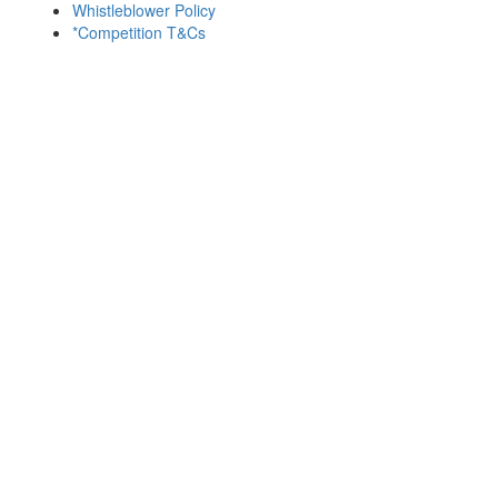
Whistleblower Policy
*Competition T&Cs