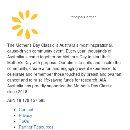
Principal Partner
The Mother’s Day Classic is Australia’s most inspirational,
cause-driven community event. Every year, thousands of
Australians come together on Mother’s Day to start their
Mother’s Day with purpose. Our aim is to unite and inspire the
community, create a fun and engaging event experience, to
celebrate and remember those touched by breast and ovarian
cancer and to raise life-saving funds for research. AIA
Australia has proudly supported the Mother’s Day Classic
since 2018.
ABN 16 179 157 565
Contact
Privacy
T&Cs
Partner Resources