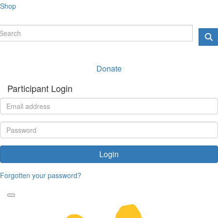
Shop
Donate
Participant Login
Login
Forgotten your password?