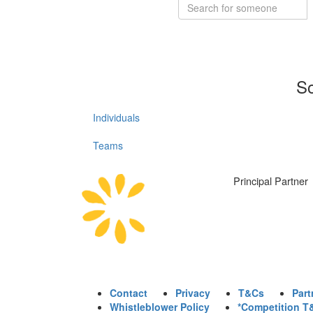
So
Individuals
Teams
Principal Partner
Contact
Privacy
T&Cs
Part
Whistleblower Policy
*Competition T