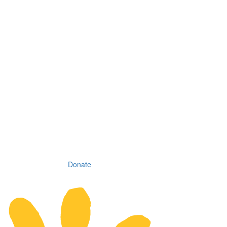
Donate