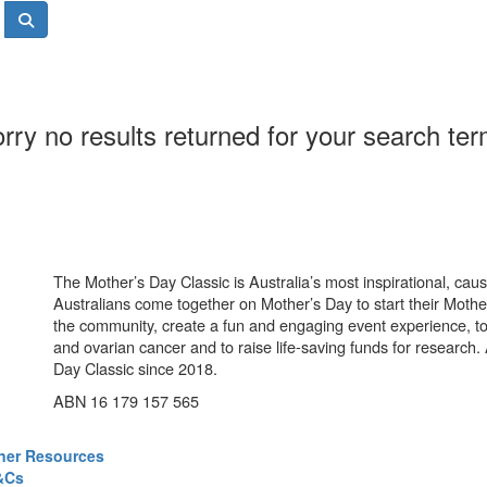
rry no results returned for your search te
The Mother’s Day Classic is Australia’s most inspirational, ca
Australians come together on Mother’s Day to start their Mother
the community, create a fun and engaging event experience, t
and ovarian cancer and to raise life-saving funds for research
Day Classic since 2018.
ABN 16 179 157 565
ner Resources
&Cs