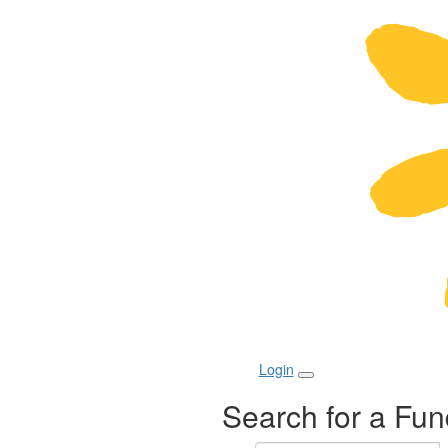
Login
Search for a Fun