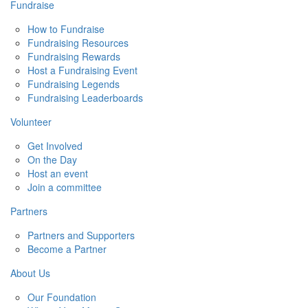
Fundraise
How to Fundraise
Fundraising Resources
Fundraising Rewards
Host a Fundraising Event
Fundraising Legends
Fundraising Leaderboards
Volunteer
Get Involved
On the Day
Host an event
Join a committee
Partners
Partners and Supporters
Become a Partner
About Us
Our Foundation