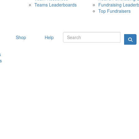
Teams Leaderboards
Fundraising Leader
10 MAY 
Top Fundraisers
Shop
Help
s
s