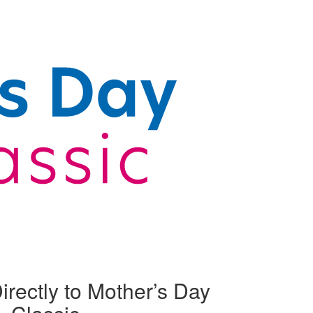
irectly to Mother’s Day