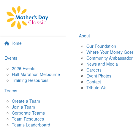
About
Home
Our Foundation
Where Your Money Goe
Events
Community Ambassador
News and Media
2026 Events
Careers
Half Marathon Melbourne
Event Photos
Training Resources
Contact
Tribute Wall
Teams
Create a Team
Join a Team
Corporate Teams
Team Resources
Teams Leaderboard