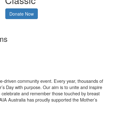
Classic
Donate Now
rms
use-driven community event. Every year, thousands of
’s Day with purpose. Our aim is to unite and inspire
o celebrate and remember those touched by breast
. AIA Australia has proudly supported the Mother’s