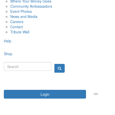
Where Your Money Goes
Community Ambassadors
Event Photos
News and Media
Careers
Contact
Tribute Wall
Help
Shop
Login