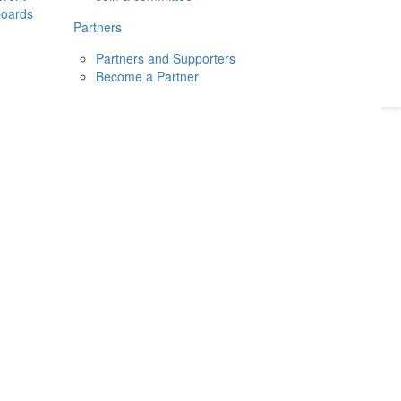
boards
Donate
2026
Login
Partners
Partners and Supporters
Become a Partner