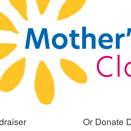
draiser
Or Donate D