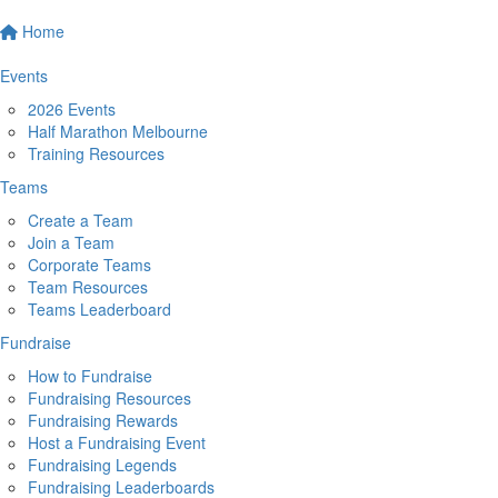
Home
Events
2026 Events
Half Marathon Melbourne
Training Resources
Teams
Create a Team
Join a Team
Corporate Teams
Team Resources
Teams Leaderboard
Fundraise
How to Fundraise
Fundraising Resources
Fundraising Rewards
Host a Fundraising Event
Fundraising Legends
Fundraising Leaderboards