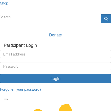
Shop
Donate
Participant Login
Login
Forgotten your password?