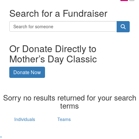
Search for a Fundraiser
Or Donate Directly to
Mother’s Day Classic
Donate Now
Sorry no results returned for your search
terms
Individuals
Teams
^