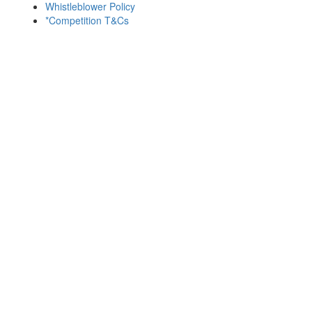
Whistleblower Policy
*Competition T&Cs