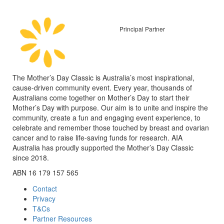
Principal Partner
The Mother’s Day Classic is Australia’s most inspirational,
cause-driven community event. Every year, thousands of
Australians come together on Mother’s Day to start their
Mother’s Day with purpose. Our aim is to unite and inspire the
community, create a fun and engaging event experience, to
celebrate and remember those touched by breast and ovarian
cancer and to raise life-saving funds for research. AIA
Australia has proudly supported the Mother’s Day Classic
since 2018.
ABN 16 179 157 565
Contact
Privacy
T&Cs
Partner Resources