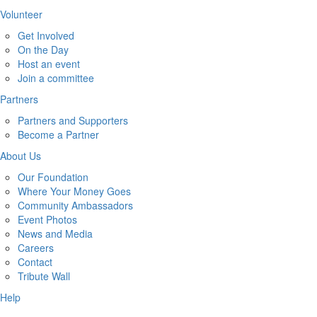
Volunteer
Get Involved
On the Day
Host an event
Join a committee
Partners
Partners and Supporters
Become a Partner
About Us
Our Foundation
Where Your Money Goes
Community Ambassadors
Event Photos
News and Media
Careers
Contact
Tribute Wall
Help