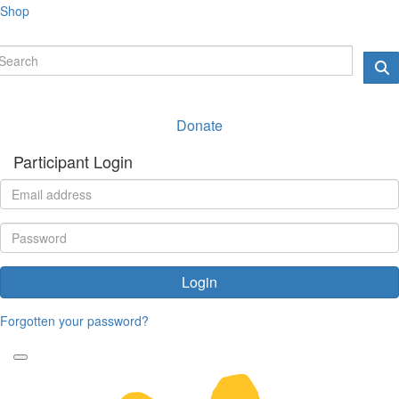
Shop
Donate
Participant Login
Login
Forgotten your password?