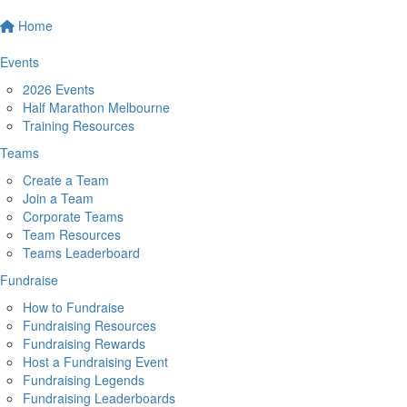
Home
Events
2026 Events
Half Marathon Melbourne
Training Resources
Teams
Create a Team
Join a Team
Corporate Teams
Team Resources
Teams Leaderboard
Fundraise
How to Fundraise
Fundraising Resources
Fundraising Rewards
Host a Fundraising Event
Fundraising Legends
Fundraising Leaderboards