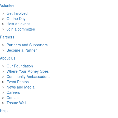
Volunteer
Get Involved
On the Day
Host an event
Join a committee
Partners
Partners and Supporters
Become a Partner
About Us
Our Foundation
Where Your Money Goes
Community Ambassadors
Event Photos
News and Media
Careers
Contact
Tribute Wall
Help