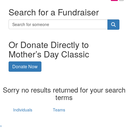
Search for a Fundraiser
Or Donate Directly to
Mother’s Day Classic
Donate Now
Sorry no results returned for your search
terms
Individuals
Teams
^