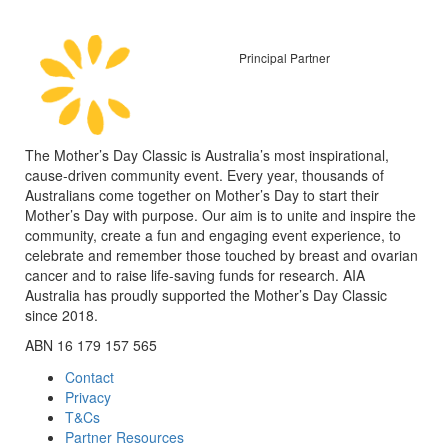
Principal Partner
The Mother’s Day Classic is Australia’s most inspirational,
cause-driven community event. Every year, thousands of
Australians come together on Mother’s Day to start their
Mother’s Day with purpose. Our aim is to unite and inspire the
community, create a fun and engaging event experience, to
celebrate and remember those touched by breast and ovarian
cancer and to raise life-saving funds for research. AIA
Australia has proudly supported the Mother’s Day Classic
since 2018.
ABN 16 179 157 565
Contact
Privacy
T&Cs
Partner Resources