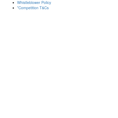
Whistleblower Policy
*Competition T&Cs