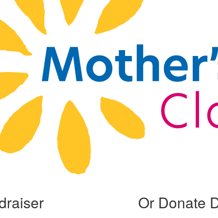
draiser
Or Donate D