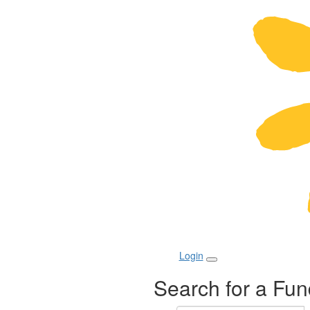
Login
Search for a Fun