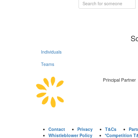
So
Individuals
Teams
Principal Partner
Contact
Privacy
T&Cs
Part
Whistleblower Policy
*Competition T