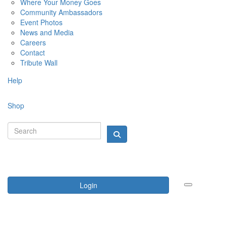
Where Your Money Goes
Community Ambassadors
Event Photos
News and Media
Careers
Contact
Tribute Wall
Help
Shop
Login