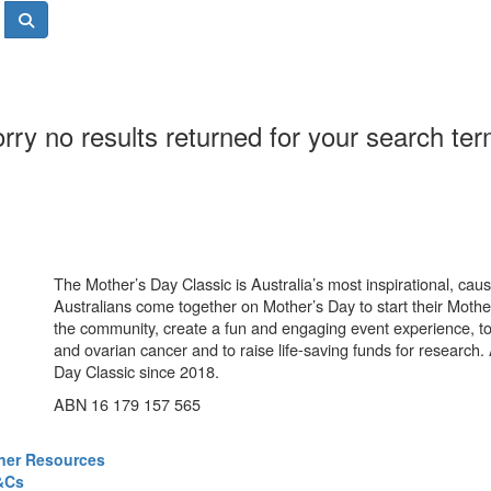
rry no results returned for your search te
The Mother’s Day Classic is Australia’s most inspirational, ca
Australians come together on Mother’s Day to start their Mother
the community, create a fun and engaging event experience, t
and ovarian cancer and to raise life-saving funds for research
Day Classic since 2018.
ABN 16 179 157 565
ner Resources
&Cs