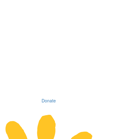
Donate