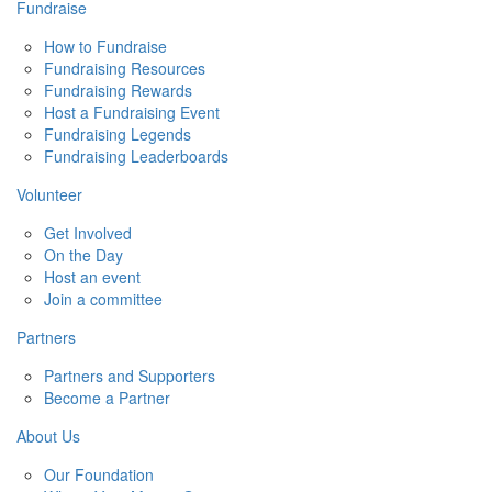
Fundraise
How to Fundraise
Fundraising Resources
Fundraising Rewards
Host a Fundraising Event
Fundraising Legends
Fundraising Leaderboards
Volunteer
Get Involved
On the Day
Host an event
Join a committee
Partners
Partners and Supporters
Become a Partner
About Us
Our Foundation