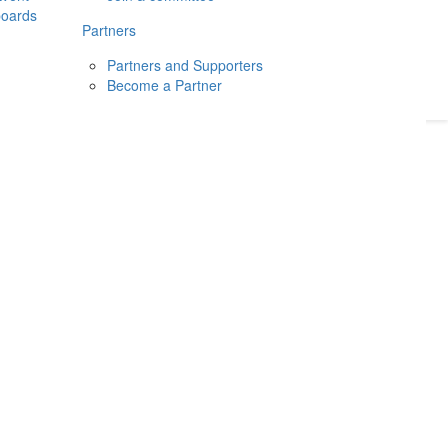
boards
Donate
2026
Login
Partners
Partners and Supporters
Become a Partner