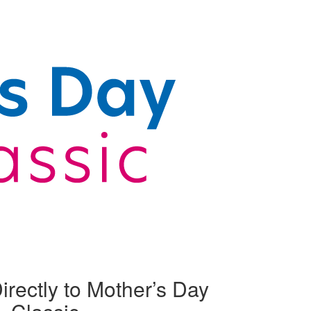
irectly to Mother’s Day