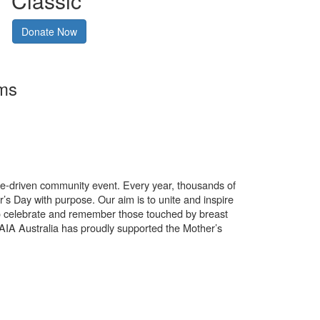
Classic
Donate Now
rms
use-driven community event. Every year, thousands of
’s Day with purpose. Our aim is to unite and inspire
o celebrate and remember those touched by breast
. AIA Australia has proudly supported the Mother’s