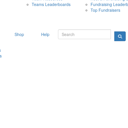
Teams Leaderboards
Fundraising Leader
10 MAY 
Top Fundraisers
Shop
Help
s
s