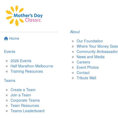
About
Home
Our Foundation
Where Your Money Goe
Events
Community Ambassador
News and Media
2026 Events
Careers
Half Marathon Melbourne
Event Photos
Training Resources
Contact
Tribute Wall
Teams
Create a Team
Join a Team
Corporate Teams
Team Resources
Teams Leaderboard