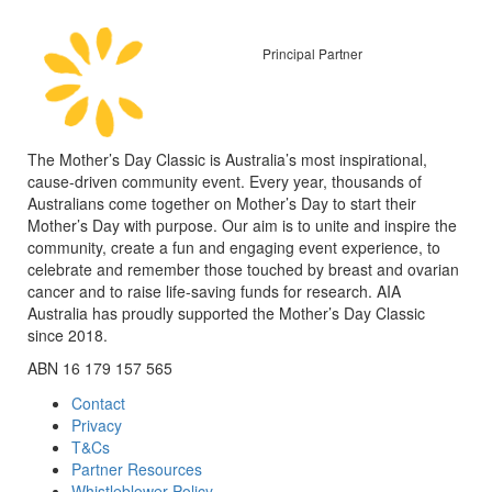
Principal Partner
The Mother’s Day Classic is Australia’s most inspirational,
cause-driven community event. Every year, thousands of
Australians come together on Mother’s Day to start their
Mother’s Day with purpose. Our aim is to unite and inspire the
community, create a fun and engaging event experience, to
celebrate and remember those touched by breast and ovarian
cancer and to raise life-saving funds for research. AIA
Australia has proudly supported the Mother’s Day Classic
since 2018.
ABN 16 179 157 565
Contact
Privacy
T&Cs
Partner Resources
Whistleblower Policy