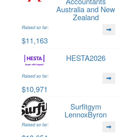
Accountants
Australia and New
Zealand
Raised so far:
$11,163
HESTA2026
Raised so far:
$10,971
Surfitgym
LennoxByron
Raised so far: