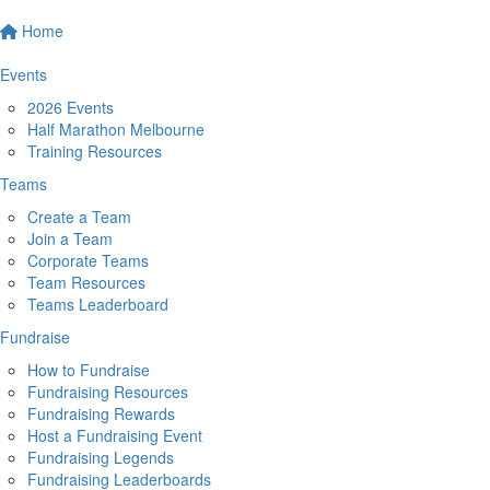
Home
Events
2026 Events
Half Marathon Melbourne
Training Resources
Teams
Create a Team
Join a Team
Corporate Teams
Team Resources
Teams Leaderboard
Fundraise
How to Fundraise
Fundraising Resources
Fundraising Rewards
Host a Fundraising Event
Fundraising Legends
Fundraising Leaderboards