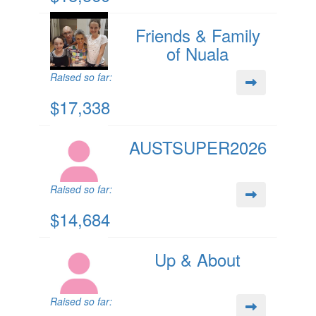
Friends & Family
of Nuala
Raised so far:
$17,338
AUSTSUPER2026
Raised so far:
$14,684
Up & About
Raised so far: