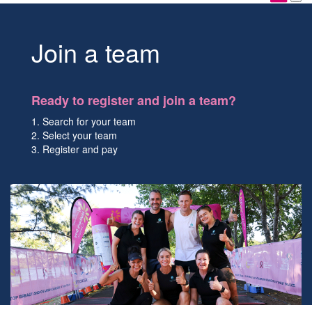
Join a team
Ready to register and join a team?
1. Search for your team
2. Select your team
3. Register and pay