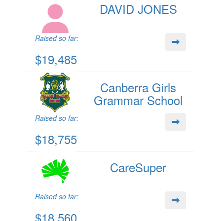
DAVID JONES
Raised so far:
$19,485
Canberra Girls
Grammar School
Raised so far:
$18,755
CareSuper
Raised so far:
$18,560