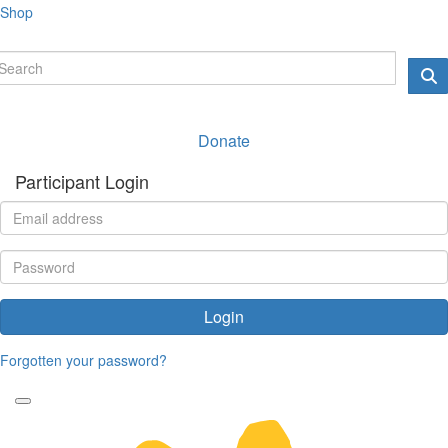
Shop
Donate
Participant Login
Login
Forgotten your password?