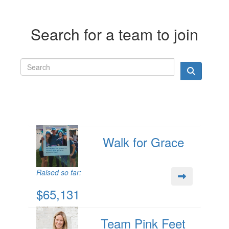
Search for a team to join
Walk for Grace
Raised so far:
$65,131
Team Pink Feet