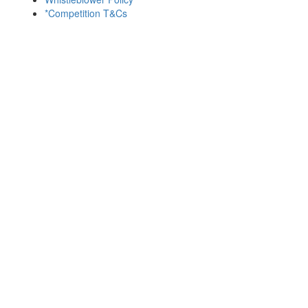
*Competition T&Cs