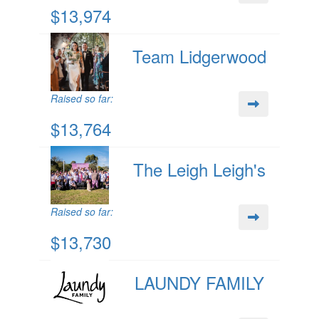
$13,974
Team Lidgerwood
Raised so far:
$13,764
The Leigh Leigh's
Raised so far:
$13,730
LAUNDY FAMILY