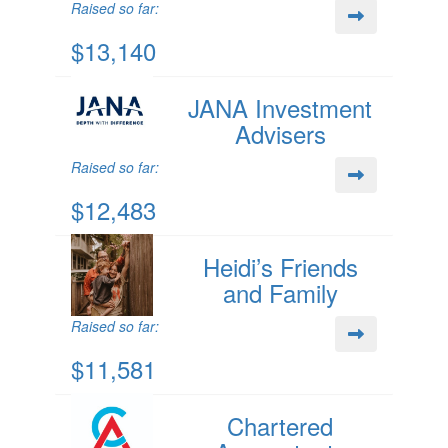
Raised so far:
$13,140
JANA Investment
Advisers
Raised so far:
$12,483
Heidi’s Friends
and Family
Raised so far:
$11,581
Chartered