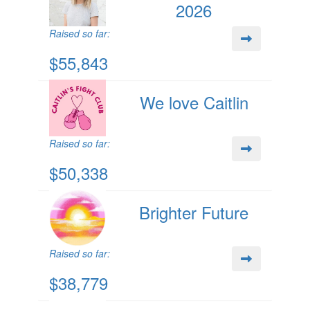
2026
Raised so far:
$55,843
We love Caitlin
Raised so far:
$50,338
Brighter Future
Raised so far:
$38,779