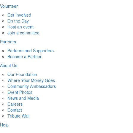
Volunteer
Get Involved
On the Day
Host an event
Join a committee
Partners
Partners and Supporters
Become a Partner
About Us
Our Foundation
Where Your Money Goes
Community Ambassadors
Event Photos
News and Media
Careers
Contact
Tribute Wall
Help