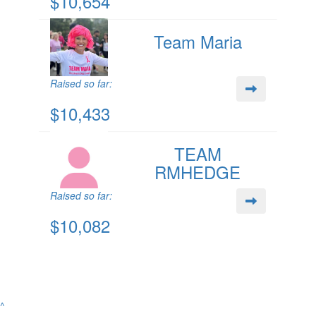
$10,654
Team Maria
Raised so far:
$10,433
TEAM
RMHEDGE
Raised so far:
$10,082
^