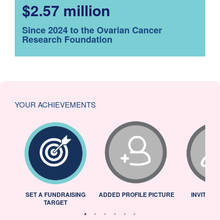
$2.57 million
Since 2024 to the Ovarian Cancer
Research Foundation
YOUR ACHIEVEMENTS
L
SET A FUNDRAISING
ADDED PROFILE PICTURE
INVITED 
TARGET