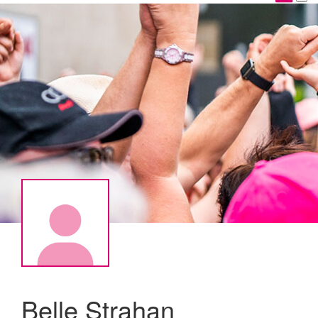
Belle Strahan