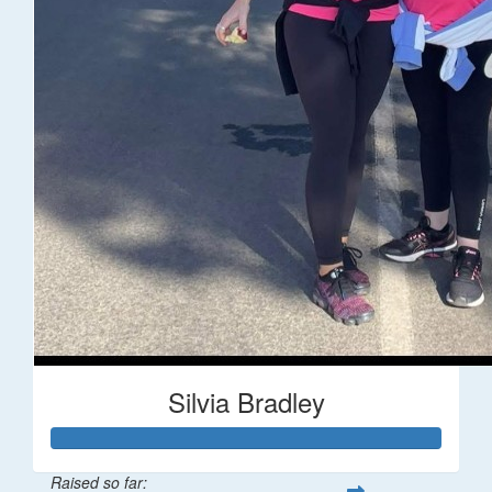
Silvia Bradley
Raised so far: