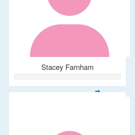
Stacey Farnham