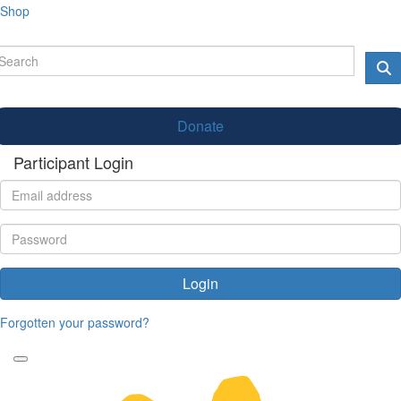
Shop
Donate
Participant Login
Login
Forgotten your password?