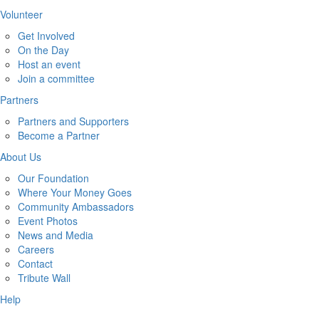
Volunteer
Get Involved
On the Day
Host an event
Join a committee
Partners
Partners and Supporters
Become a Partner
About Us
Our Foundation
Where Your Money Goes
Community Ambassadors
Event Photos
News and Media
Careers
Contact
Tribute Wall
Help