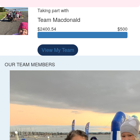
Taking part with
Team Macdonald
$2400.54
$500
View My Team
OUR TEAM MEMBERS