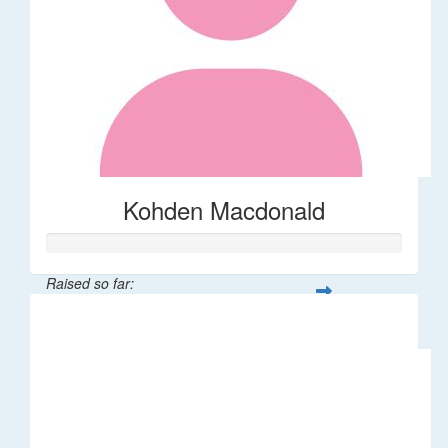
Kohden Macdonald
Raised so far:
$32