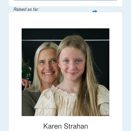
Raised so far:
$195
Karen Strahan