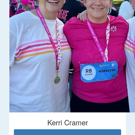
Kerri Cramer