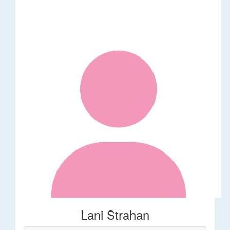
Lani Strahan