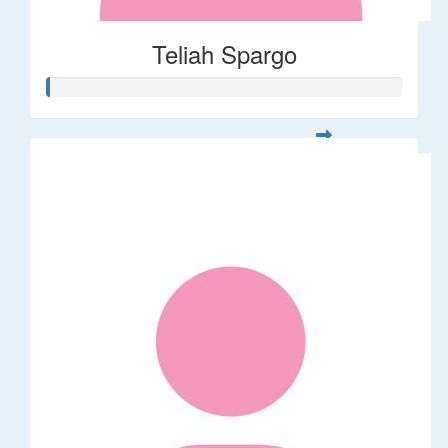
Teliah Spargo