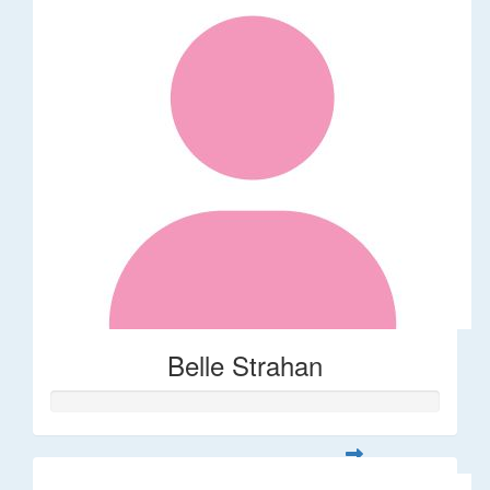
Belle Strahan