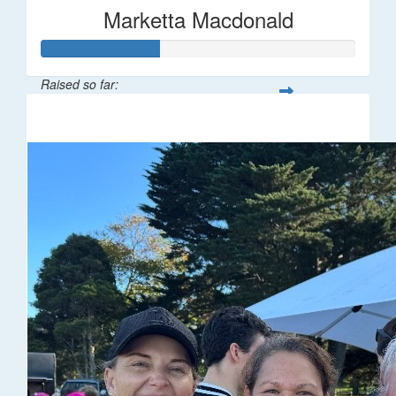
Marketta Macdonald
Raised so far:
$187