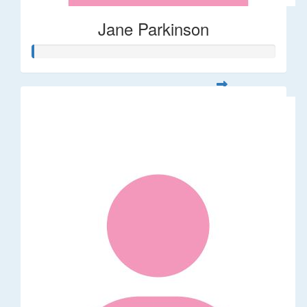
Jane Parkinson