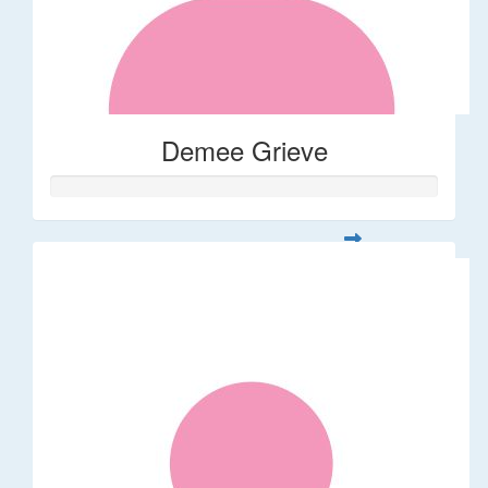
Demee Grieve