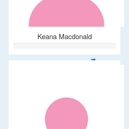
Keana Macdonald