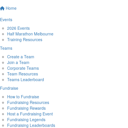
Home
Events
2026 Events
Half Marathon Melbourne
Training Resources
Teams
Create a Team
Join a Team
Corporate Teams
Team Resources
Teams Leaderboard
Fundraise
How to Fundraise
Fundraising Resources
Fundraising Rewards
Host a Fundraising Event
Fundraising Legends
Fundraising Leaderboards