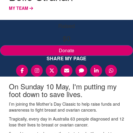
MY TEAM
Raised
$0
Donate
SHARE MY PAGE
On Sunday 10 May, I'm putting my
foot down to save lives.
I’m joining the Mother’s Day Classic to help raise funds and
awareness to fight breast and ovarian cancers.
Tragically, every day in Australia 63 people diagnosed and 12
lose their lives to breast or ovarian cancer.