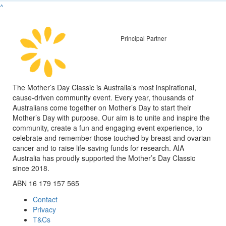
^
Principal Partner
The Mother’s Day Classic is Australia’s most inspirational,
cause-driven community event. Every year, thousands of
Australians come together on Mother’s Day to start their
Mother’s Day with purpose. Our aim is to unite and inspire the
community, create a fun and engaging event experience, to
celebrate and remember those touched by breast and ovarian
cancer and to raise life-saving funds for research. AIA
Australia has proudly supported the Mother’s Day Classic
since 2018.
ABN 16 179 157 565
Contact
Privacy
T&Cs