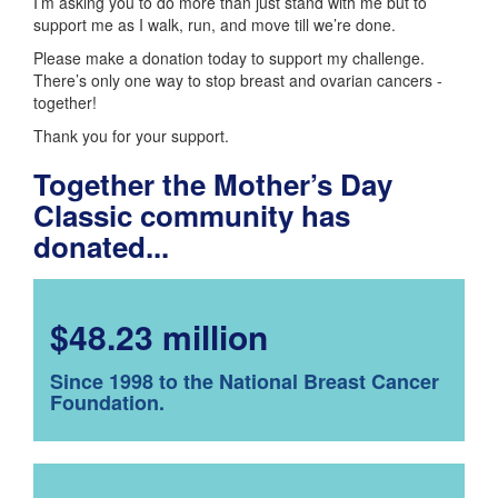
I’m asking you to do more than just stand with me but to
support me as I walk, run, and move till we’re done.
Please make a donation today to support my challenge.
There’s only one way to stop breast and ovarian cancers -
together!
Thank you for your support.
Together the Mother’s Day
Classic community has
donated...
$48.23 million
Since 1998 to the National Breast Cancer
Foundation.