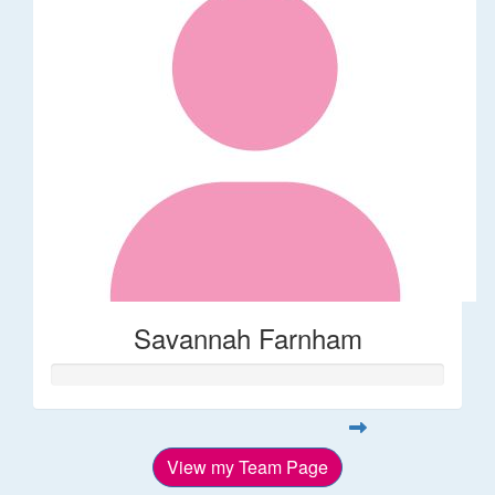
Savannah Farnham
View my Team Page