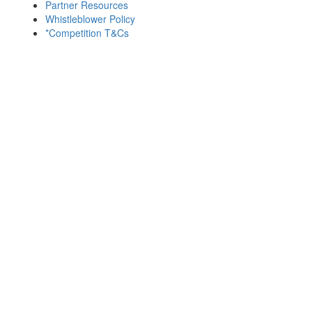
Partner Resources
Whistleblower Policy
*Competition T&Cs