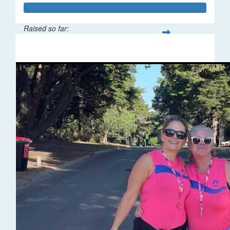
Raised so far:
$67