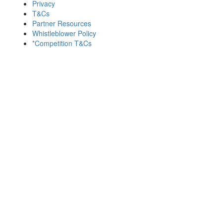
Privacy
T&Cs
Partner Resources
Whistleblower Policy
*Competition T&Cs