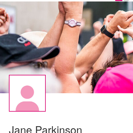
Jane Parkinson