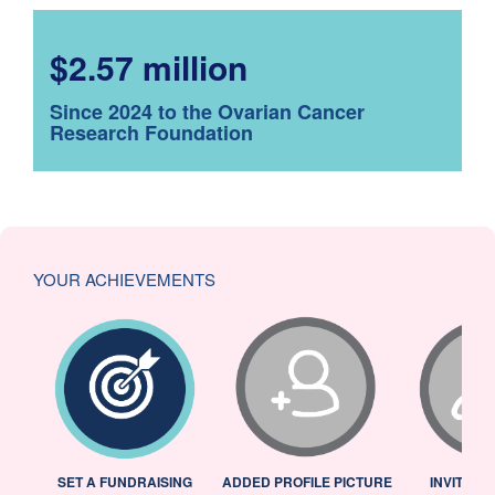
$2.57 million
Since 2024 to the Ovarian Cancer
Research Foundation
YOUR ACHIEVEMENTS
L
SET A FUNDRAISING
ADDED PROFILE PICTURE
INVITED 