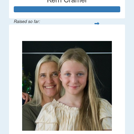
Raised so far:
$195