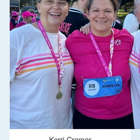
Kerri Cramer