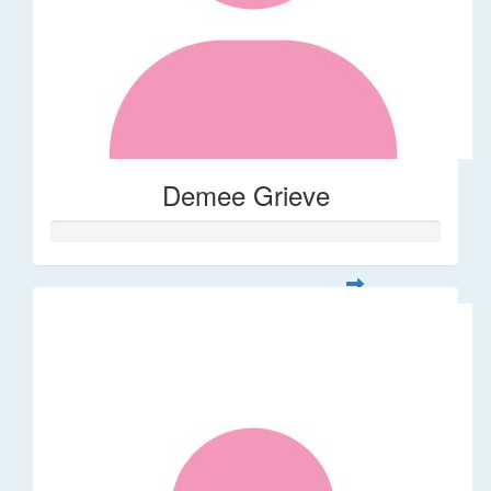
Demee Grieve