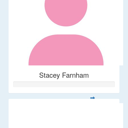
Stacey Farnham