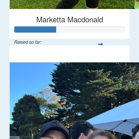
Marketta Macdonald
Raised so far:
$187