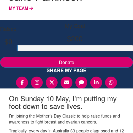
MY TEAM
My Goal
Raised
$200
$0
Donate
SHARE MY PAGE
On Sunday 10 May, I'm putting my
foot down to save lives.
I’m joining the Mother’s Day Classic to help raise funds and
awareness to fight breast and ovarian cancers.
Tragically, every day in Australia 63 people diagnosed and 12