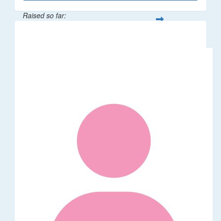
Raised so far:
$246