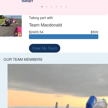
TARGET
Taking part with
Team Macdonald
$2400.54
$500
View My Team
OUR TEAM MEMBERS