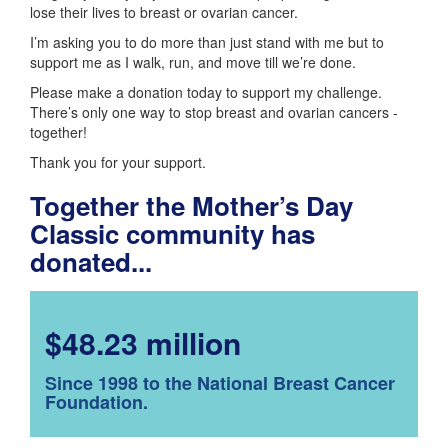
lose their lives to breast or ovarian cancer.
I’m asking you to do more than just stand with me but to
support me as I walk, run, and move till we’re done.
Please make a donation today to support my challenge.
There’s only one way to stop breast and ovarian cancers -
together!
Thank you for your support.
Together the Mother’s Day
Classic community has
donated...
$48.23 million
Since 1998 to the National Breast Cancer
Foundation.