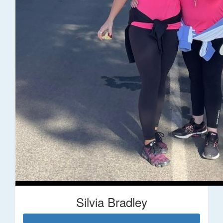
Silvia Bradley