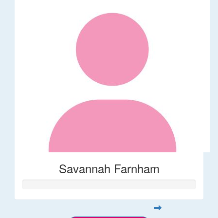
Savannah Farnham