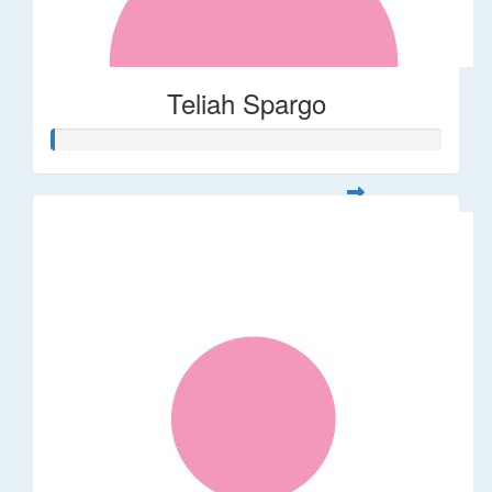
Teliah Spargo