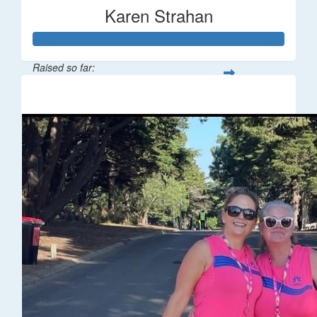
Karen Strahan
Raised so far:
$67