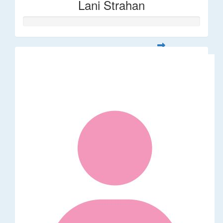
Lani Strahan