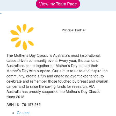
View my Team Page
^
Principal Partner
The Mother’s Day Classic is Australia’s most inspirational,
cause-driven community event. Every year, thousands of
Australians come together on Mother’s Day to start their
Mother’s Day with purpose. Our aim is to unite and inspire the
community, create a fun and engaging event experience, to
celebrate and remember those touched by breast and ovarian
cancer and to raise life-saving funds for research. AIA
Australia has proudly supported the Mother’s Day Classic
since 2018.
ABN 16 179 157 565
Contact