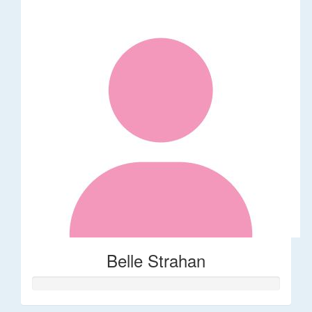
Belle Strahan