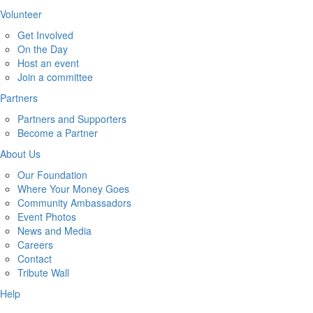
Volunteer
Get Involved
On the Day
Host an event
Join a committee
Partners
Partners and Supporters
Become a Partner
About Us
Our Foundation
Where Your Money Goes
Community Ambassadors
Event Photos
News and Media
Careers
Contact
Tribute Wall
Help