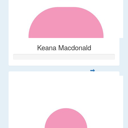
Keana Macdonald