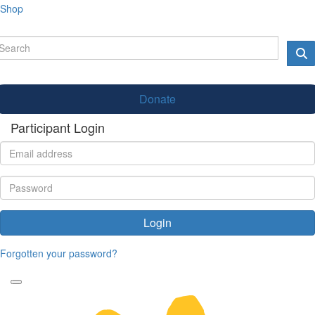
Shop
Donate
Participant Login
Login
Forgotten your password?