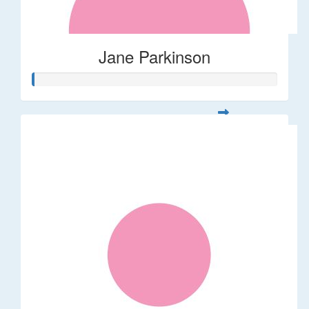
Jane Parkinson