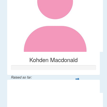
Kohden Macdonald
Raised so far:
$32