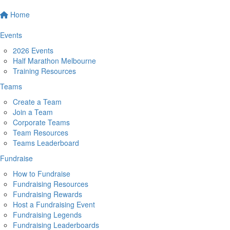
Home
Events
2026 Events
Half Marathon Melbourne
Training Resources
Teams
Create a Team
Join a Team
Corporate Teams
Team Resources
Teams Leaderboard
Fundraise
How to Fundraise
Fundraising Resources
Fundraising Rewards
Host a Fundraising Event
Fundraising Legends
Fundraising Leaderboards