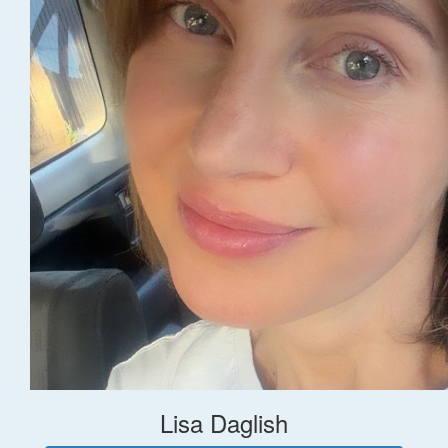
Lisa Daglish