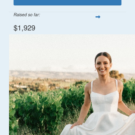
Raised so far:
$1,929