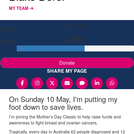
MY TEAM
My Goal
Raised
$250
$143
Donate
SHARE MY PAGE
On Sunday 10 May, I'm putting my
foot down to save lives.
I’m joining the Mother’s Day Classic to help raise funds and
awareness to fight breast and ovarian cancers.
Tragically, every day in Australia 63 people diagnosed and 12