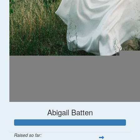
Abigail Batten
Raised so far: