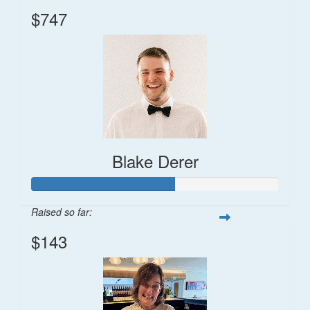
$747
Blake Derer
Raised so far:
$143