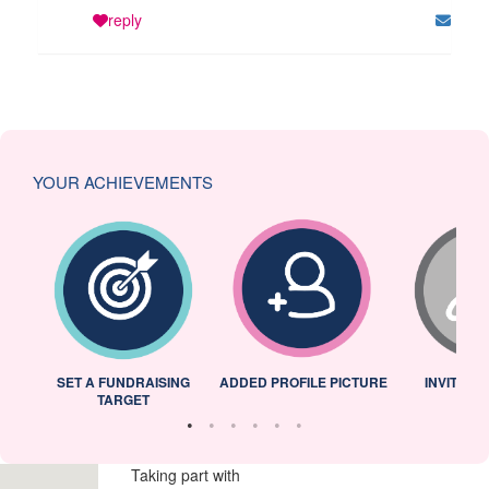
reply
YOUR ACHIEVEMENTS
L
SET A FUNDRAISING
ADDED PROFILE PICTURE
INVITED 
TARGET
Taking part with