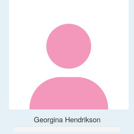
Georgina Hendrikson