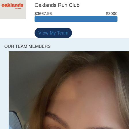
Oaklands Run Club
$3667.96
$3000
View My Team
OUR TEAM MEMBERS