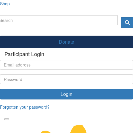
Shop
Donate
Participant Login
Login
Forgotten your password?