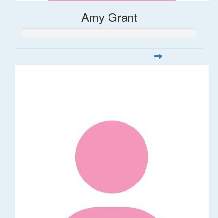
Amy Grant