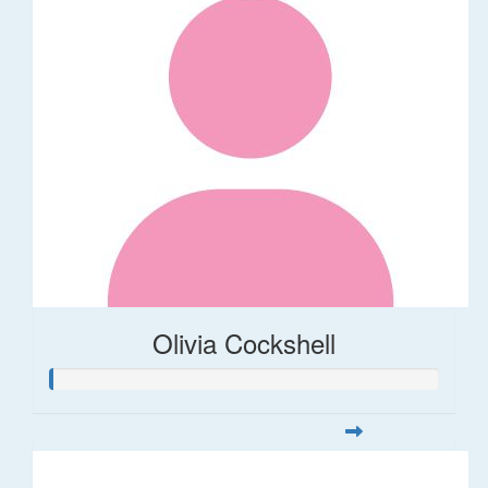
Olivia Cockshell