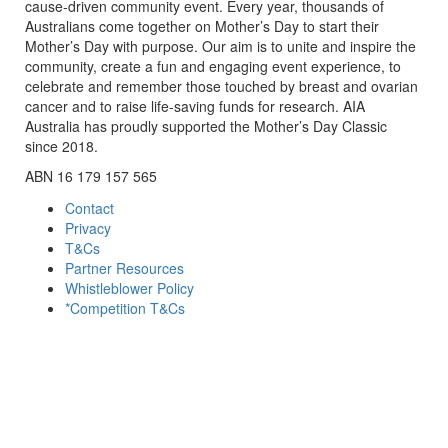
cause-driven community event. Every year, thousands of
Australians come together on Mother’s Day to start their
Mother’s Day with purpose. Our aim is to unite and inspire the
community, create a fun and engaging event experience, to
celebrate and remember those touched by breast and ovarian
cancer and to raise life-saving funds for research. AIA
Australia has proudly supported the Mother’s Day Classic
since 2018.
ABN 16 179 157 565
Contact
Privacy
T&Cs
Partner Resources
Whistleblower Policy
*Competition T&Cs