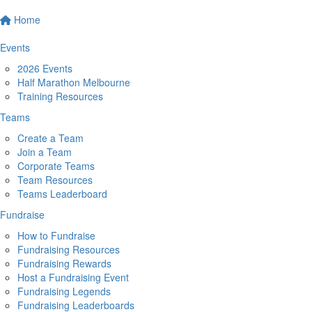
Home
Events
2026 Events
Half Marathon Melbourne
Training Resources
Teams
Create a Team
Join a Team
Corporate Teams
Team Resources
Teams Leaderboard
Fundraise
How to Fundraise
Fundraising Resources
Fundraising Rewards
Host a Fundraising Event
Fundraising Legends
Fundraising Leaderboards