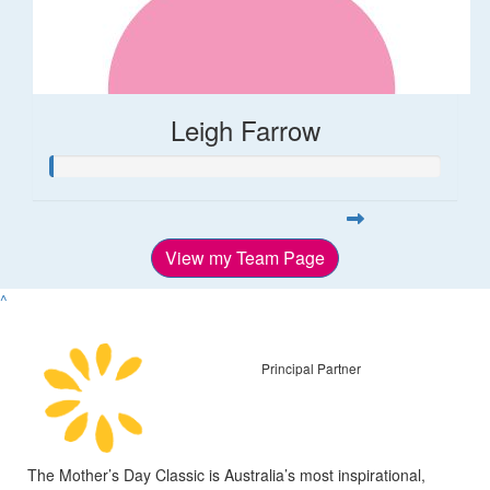
Leigh Farrow
View my Team Page
^
Principal Partner
The Mother’s Day Classic is Australia’s most inspirational,