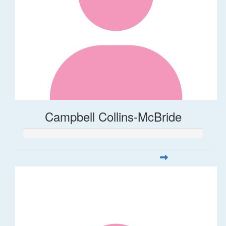
Campbell Collins-McBride