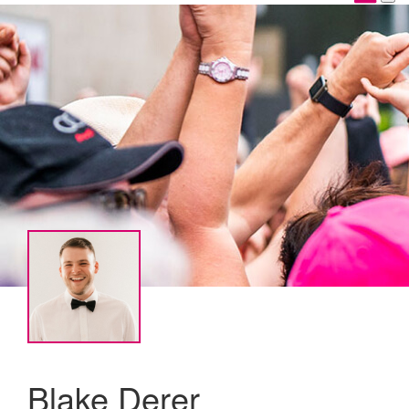
Blake Derer