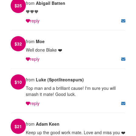
from
Abigail Batten
$
25
🧡🧡🧡
reply
from
Moe
$
32
Well done Blake ❤️
reply
from
Luke (Spotliteonspurs)
$
10
Top man and a brilliant cause! I'm sure you will
smash it mate! Good luck.
reply
from
Adam Keen
$
21
Keep up the good work mate. Love and miss you ❤️