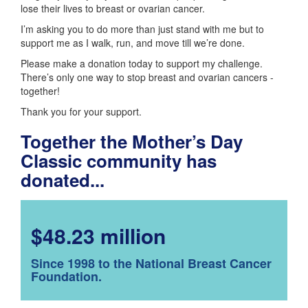
lose their lives to breast or ovarian cancer.
I’m asking you to do more than just stand with me but to
support me as I walk, run, and move till we’re done.
Please make a donation today to support my challenge.
There’s only one way to stop breast and ovarian cancers -
together!
Thank you for your support.
Together the Mother’s Day
Classic community has
donated...
$48.23 million
Since 1998 to the National Breast Cancer
Foundation.