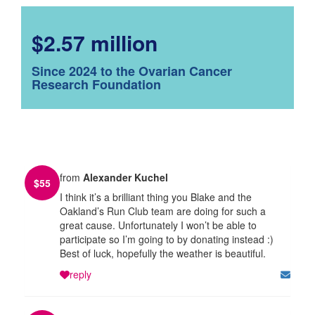
$2.57 million
Since 2024 to the Ovarian Cancer
Research Foundation
from
Alexander Kuchel
$
55
I think it’s a brilliant thing you Blake and the
Oakland’s Run Club team are doing for such a
great cause. Unfortunately I won’t be able to
participate so I’m going to by donating instead :)
Best of luck, hopefully the weather is beautiful.
reply