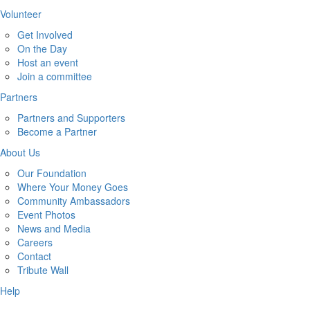
Volunteer
Get Involved
On the Day
Host an event
Join a committee
Partners
Partners and Supporters
Become a Partner
About Us
Our Foundation
Where Your Money Goes
Community Ambassadors
Event Photos
News and Media
Careers
Contact
Tribute Wall
Help