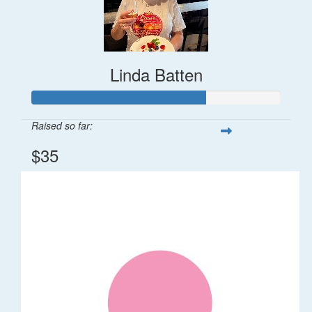
Linda Batten
Raised so far:
$35