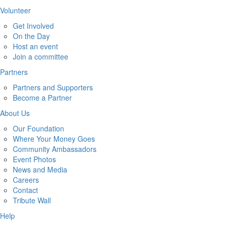
Volunteer
Get Involved
On the Day
Host an event
Join a committee
Partners
Partners and Supporters
Become a Partner
About Us
Our Foundation
Where Your Money Goes
Community Ambassadors
Event Photos
News and Media
Careers
Contact
Tribute Wall
Help