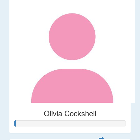
Olivia Cockshell