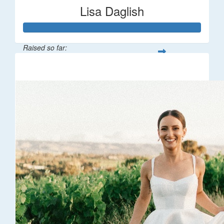
Lisa Daglish
Raised so far:
$1,929