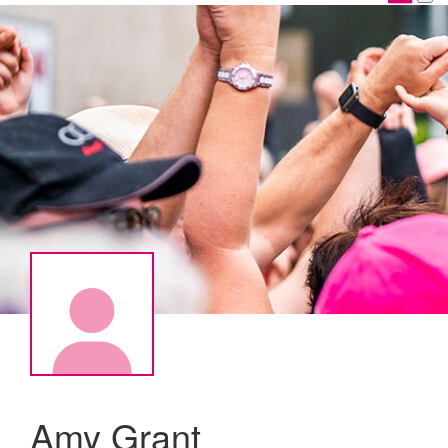
Amy Grant