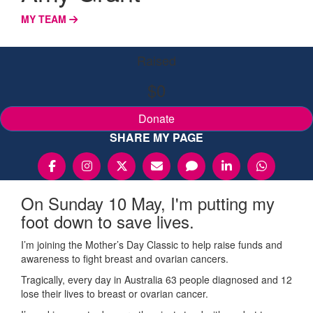
MY TEAM
Raised
$0
Donate
SHARE MY PAGE
On Sunday 10 May, I'm putting my
foot down to save lives.
I’m joining the Mother’s Day Classic to help raise funds and
awareness to fight breast and ovarian cancers.
Tragically, every day in Australia 63 people diagnosed and 12
lose their lives to breast or ovarian cancer.