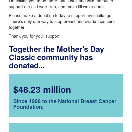
I’m asking you to do more than just stand with me but to
support me as I walk, run, and move till we’re done.
Please make a donation today to support my challenge.
There’s only one way to stop breast and ovarian cancers -
together!
Thank you for your support.
Together the Mother’s Day
Classic community has
donated...
$48.23 million
Since 1998 to the National Breast Cancer
Foundation.