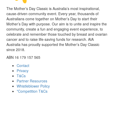
The Mother’s Day Classic is Australia’s most inspirational,
cause-driven community event. Every year, thousands of
Australians come together on Mother’s Day to start their
Mother’s Day with purpose. Our aim is to unite and inspire the
community, create a fun and engaging event experience, to
celebrate and remember those touched by breast and ovarian
cancer and to raise life-saving funds for research. AIA
Australia has proudly supported the Mother’s Day Classic
since 2018.
ABN 16 179 157 565
Contact
Privacy
T&Cs
Partner Resources
Whistleblower Policy
*Competition T&Cs