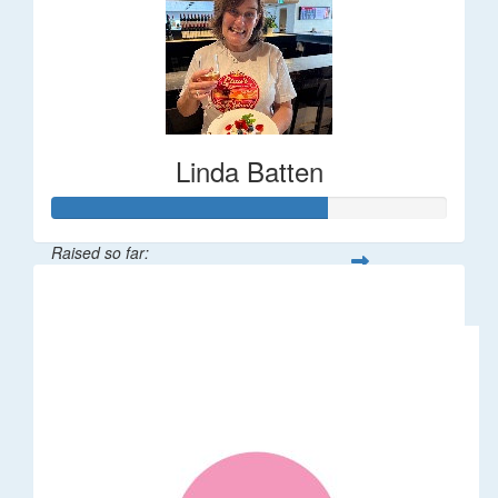
Linda Batten
Raised so far:
$35