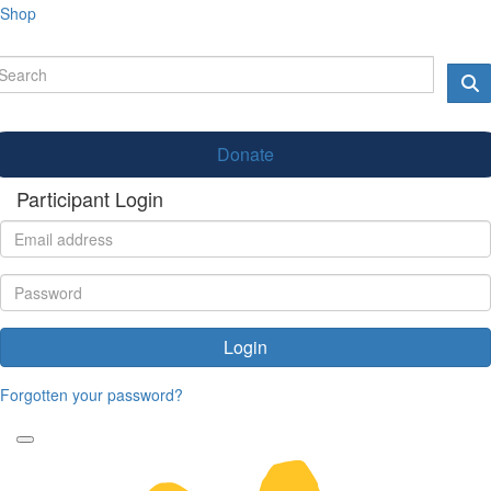
Shop
Donate
Participant Login
Login
Forgotten your password?