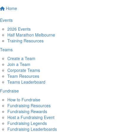
Home
Events
2026 Events
Half Marathon Melbourne
Training Resources
Teams
Create a Team
Join a Team
Corporate Teams
Team Resources
Teams Leaderboard
Fundraise
How to Fundraise
Fundraising Resources
Fundraising Rewards
Host a Fundraising Event
Fundraising Legends
Fundraising Leaderboards