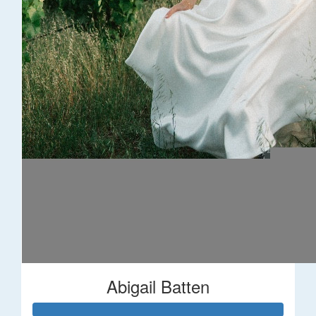
Abigail Batten