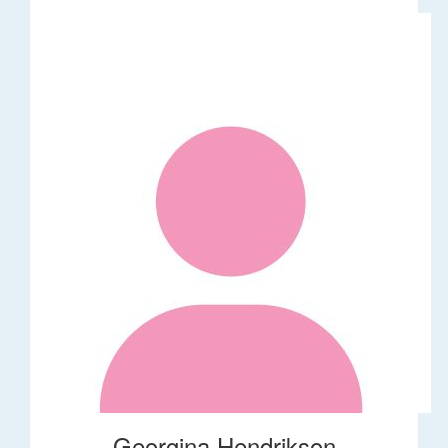
Georgina Hendrikson