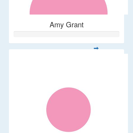
Amy Grant