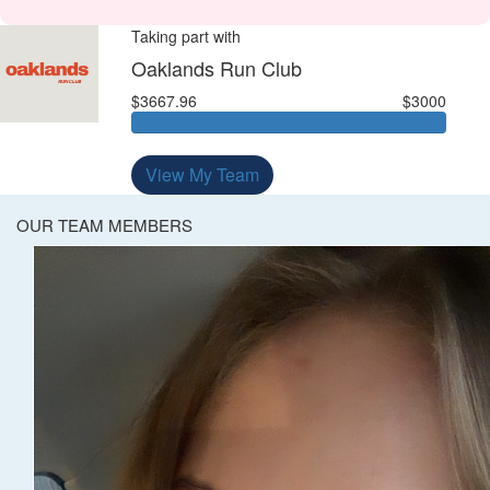
Taking part with
Oaklands Run Club
$3667.96
$3000
View My Team
OUR TEAM MEMBERS