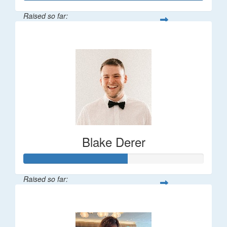
Raised so far:
$747
Blake Derer
Raised so far:
$143