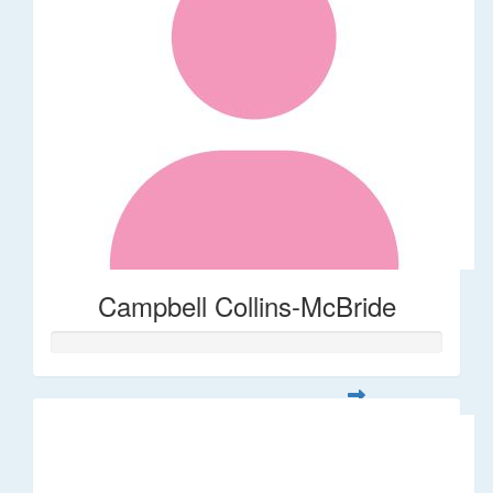
Campbell Collins-McBride