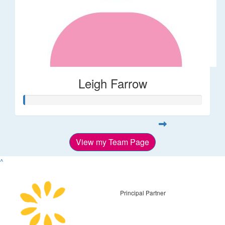
Leigh Farrow
View my Team Page
^
Principal Partner