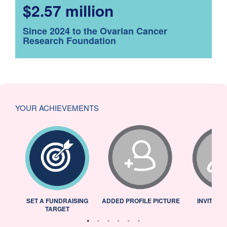
$2.57 million
Since 2024 to the Ovarian Cancer
Research Foundation
YOUR ACHIEVEMENTS
L
SET A FUNDRAISING
ADDED PROFILE PICTURE
INVITED 
TARGET