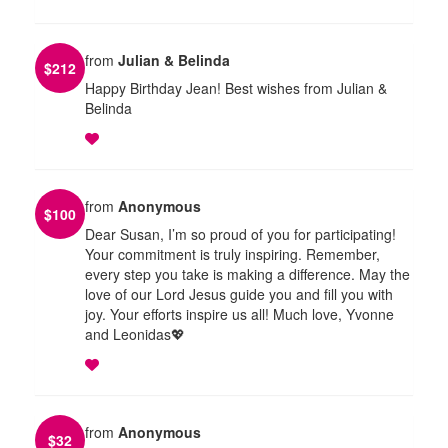
from
Julian & Belinda
$
212
Happy Birthday Jean! Best wishes from Julian &
Belinda
from
Anonymous
$
100
Dear Susan, I’m so proud of you for participating!
Your commitment is truly inspiring. Remember,
every step you take is making a difference. May the
love of our Lord Jesus guide you and fill you with
joy. Your efforts inspire us all! Much love, Yvonne
and Leonidas💖
from
Anonymous
$
32