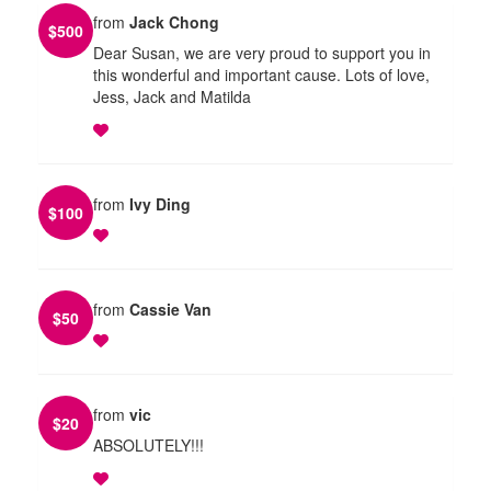
from
Jack Chong
$
500
Dear Susan, we are very proud to support you in
this wonderful and important cause. Lots of love,
Jess, Jack and Matilda
from
Ivy Ding
$
100
from
Cassie Van
$
50
from
vic
$
20
ABSOLUTELY!!!