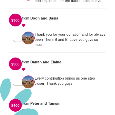
and inspiration for the future. Lots of love.
from
Boon and Basia
$
300
Thank you for your donation and for always
been There B and B. Love you guys so
much.
from
Darren and Elaine
$
300
Every contribution brings us one step
closer! Thank you guys.
from
Peter and Tamsin
$
400