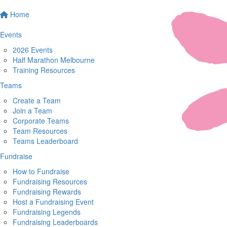
Home
Events
2026 Events
Half Marathon Melbourne
Training Resources
Teams
Create a Team
Join a Team
Corporate Teams
Team Resources
Teams Leaderboard
Fundraise
How to Fundraise
Fundraising Resources
Fundraising Rewards
Host a Fundraising Event
Fundraising Legends
Fundraising Leaderboards