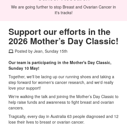
We are going further to stop Breast and Ovarian Cancer in
it's tracks!
Support our efforts in the
2026 Mother’s Day Classic!
Posted by Jean, Sunday 15th
Our team is participating in the Mother's Day Classic,
Sunday 10 May!
Together, we'll be lacing up our running shoes and taking a
step forward for women's cancer research, and we'd really
love your support!
We're walking the talk and joining the Mother’s Day Classic to
help raise funds and awareness to fight breast and ovarian
cancers.
Tragically, every day in Australia 63 people diagnosed and 12
lose their lives to breast or ovarian cancer.