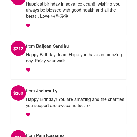
Happiest birthday in advance Jean!!! wishing you
always be blessed with good health and all the
bests . Love 🎂💐😘😘
from
Daljean Sandhu
$
212
Happy Birthday Jean. Hope you have an amazing
day. Enjoy your walk.
from
Jacinta Ly
$
200
Happy Birthday! You are amazing and the charities
you support are awesome too. xx
from
Pam Icasiano