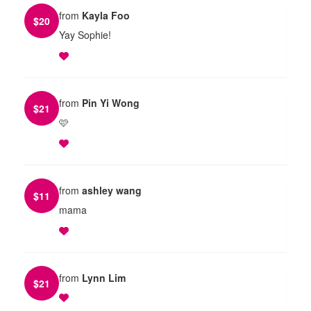
from
Kayla Foo
$
20
Yay Sophie!
from
Pin Yi Wong
$
21
🩷
from
ashley wang
$
11
mama
from
Lynn Lim
$
21