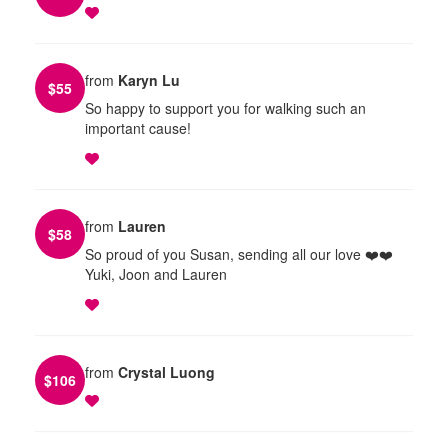
from
Karyn Lu
$
55
So happy to support you for walking such an
important cause!
from
Lauren
$
58
So proud of you Susan, sending all our love ❤️❤️
Yuki, Joon and Lauren
from
Crystal Luong
$
106