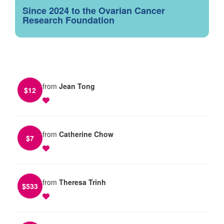
Since 2024 to the Ovarian Cancer
Research Foundation
from
Jean Tong
$
12
from
Catherine Chow
$
7
from
Theresa Trinh
$
533