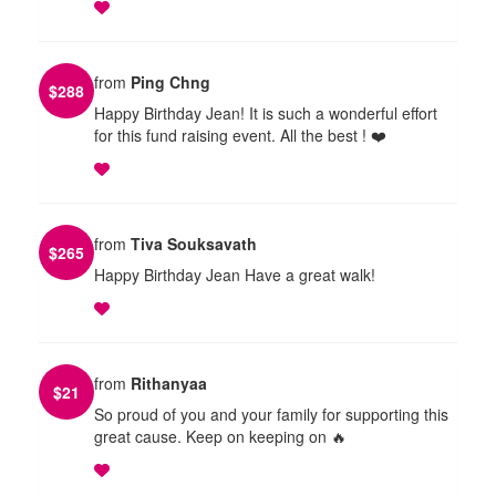
from
Ping Chng
$
288
Happy Birthday Jean! It is such a wonderful effort
for this fund raising event. All the best ! ❤️
from
Tiva Souksavath
$
265
Happy Birthday Jean Have a great walk!
from
Rithanyaa
$
21
So proud of you and your family for supporting this
great cause. Keep on keeping on 🔥