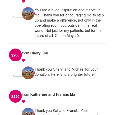
You are a huge inspiration and marvel to
me. Thank you for encouraging me to step
up and make a difference, not only in the
operating room but, outside in the real
world. Not just for my patients, but for the
future of all. C u on May 10.
from
Cheryl Cai
$
200
Thank you Cheryl and Michael for your
donation. Here is to a brighter future!
from
Katherine and Francis Ma
$
220
Thank you Kat and Francis. Your