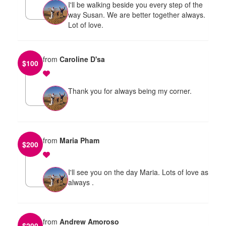
I'll be walking beside you every step of the
way Susan. We are better together always.
Lot of love.
from
Caroline D'sa
$
100
Thank you for always being my corner.
from
Maria Pham
$
200
I'll see you on the day Maria. Lots of love as
always .
from
Andrew Amoroso
$
200