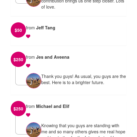
contribution brings us one step closer. Lots
of love.
from
Jeff Tang
$
50
from
Jes and Aveena
$
250
Thank you guys! As usual, you guys are the
best. Here is to a brighter future.
from
Michael and Elif
$
250
Knowing that you guys are standing with
me and so many others gives me real hope