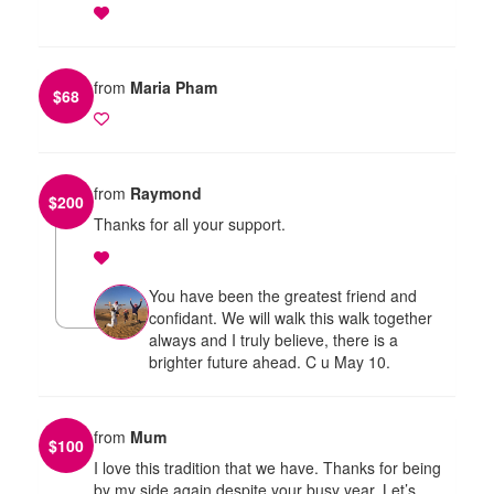
from
Maria Pham
$
68
from
Raymond
$
200
Thanks for all your support.
You have been the greatest friend and
confidant. We will walk this walk together
always and I truly believe, there is a
brighter future ahead. C u May 10.
from
Mum
$
100
I love this tradition that we have. Thanks for being
by my side again despite your busy year. Let’s