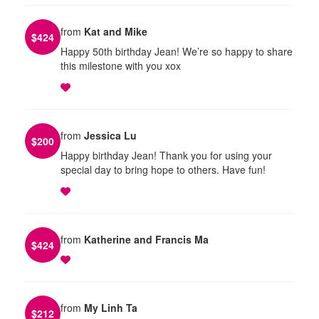
from
Kat and Mike
$
424
Happy 50th birthday Jean! We’re so happy to share
this milestone with you xox
from
Jessica Lu
$
200
Happy birthday Jean! Thank you for using your
special day to bring hope to others. Have fun!
from
Katherine and Francis Ma
$
424
from
My Linh Ta
$
212