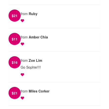
from
Ruby
$
21
from
Amber Chia
$
11
from
Zoe Lim
$
16
Go Sophie!!!!
from
Miles Corker
$
21