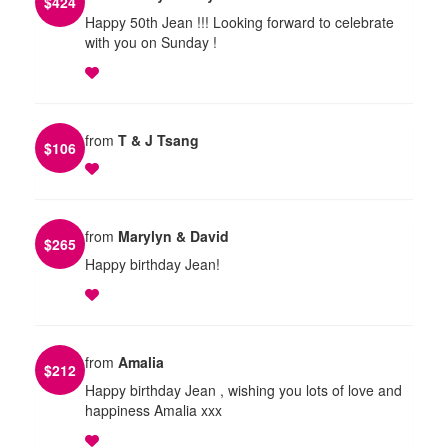
$
424
Happy 50th Jean !!! Looking forward to celebrate
with you on Sunday !
from
T & J Tsang
$
106
from
Marylyn & David
$
265
Happy birthday Jean!
from
Amalia
$
212
Happy birthday Jean , wishing you lots of love and
happiness Amalia xxx