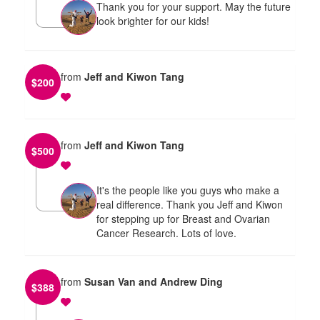
Thank you for your support. May the future
look brighter for our kids!
from
Jeff and Kiwon Tang
$
200
from
Jeff and Kiwon Tang
$
500
It's the people like you guys who make a
real difference. Thank you Jeff and Kiwon
for stepping up for Breast and Ovarian
Cancer Research. Lots of love.
from
Susan Van and Andrew Ding
$
388