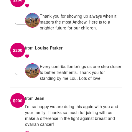
Thank you for showing up always when it
matters the most Andrew. Here is to a
brighter future for our children.
from
Louise Parker
$
200
Every contribution brings us one step closer
to better treatments. Thank you for
standing by me Lou. Lots of love.
from
Jean
$
200
I’m so happy we are doing this again with you and
your family! Thanks so much for joining with us
make a difference in the fight against breast and
ovarian cancer!