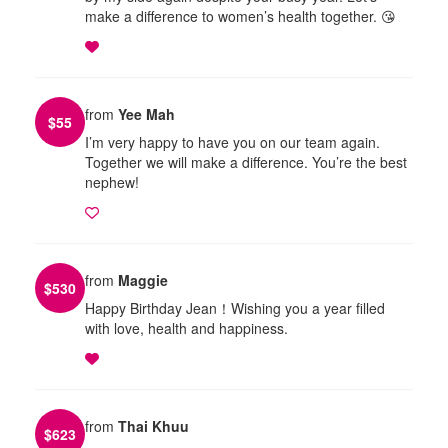
make a difference to women’s health together. 😘
from
Yee Mah
$
55
I’m very happy to have you on our team again.
Together we will make a difference. You’re the best
nephew!
from
Maggie
$
530
Happy Birthday Jean！Wishing you a year filled
with love, health and happiness.
from
Thai Khuu
$
623