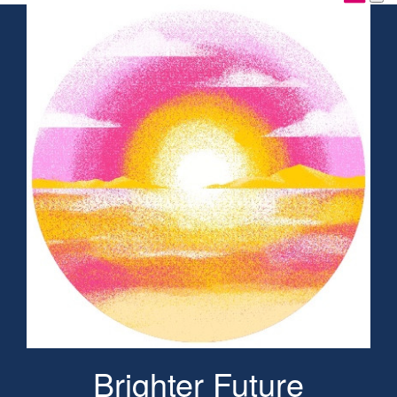
Brighter Future