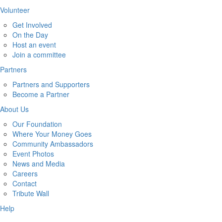
Volunteer
Get Involved
On the Day
Host an event
Join a committee
Partners
Partners and Supporters
Become a Partner
About Us
Our Foundation
Where Your Money Goes
Community Ambassadors
Event Photos
News and Media
Careers
Contact
Tribute Wall
Help