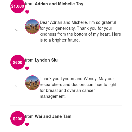
from
Adrian and Michelle Toy
$
1,000
Dear Adrian and Michelle. I'm so grateful
for your generosity. Thank you for your
kindness from the bottom of my heart. Here
is to a brighter future.
from
Lyndon Siu
$
600
Thank you Lyndon and Wendy. May our
researchers and doctors continue to fight
for breast and ovarian cancer
management.
from
Wai and Jane Tam
$
200