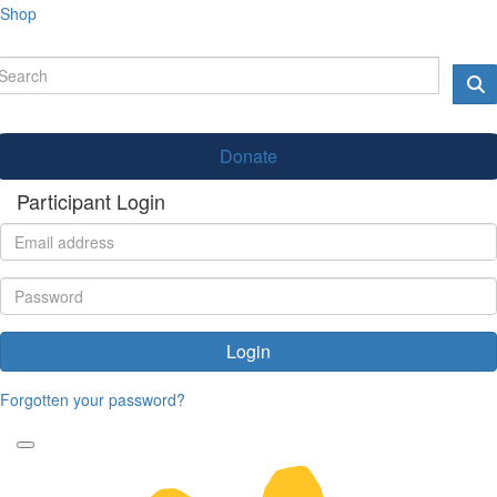
Shop
Donate
Participant Login
Login
Forgotten your password?