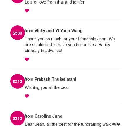
Lots of love from thai and jenifer
from
Vicky and Yi Yuen Wang
$
530
Thank you so much for your friendship Jean. We
are so blessed to have you in our lives. Happy
birthday in advance!
from
Prakash Thulasimani
$
212
Wishing you all the best
from
Caroline Jung
$
212
Dear Jean, all the best for the fundraising walk 😁❤️