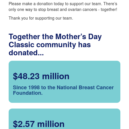
Please make a donation today to support our team. There’s
only one way to stop breast and ovarian cancers - together!
Thank you for supporting our team.
Together the Mother’s Day
Classic community has
donated...
$48.23 million
Since 1998 to the National Breast Cancer
Foundation.
$2.57 million