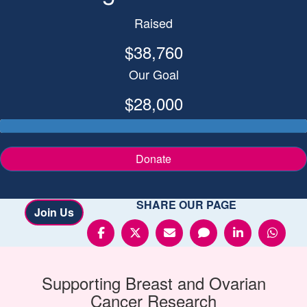
Raised
$38,760
Our Goal
$28,000
Donate
SHARE OUR PAGE
Join Us
Supporting
Breast and Ovarian
Cancer
Research