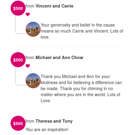
from
Vincent and Carrie
$
500
Your generosity and belief in the cause
means so much Carrie and Vincent. Lots of
love.
from
Michael and Ann Chow
$
500
Thank you Michael and Ann for your
kindness and for believing a difference can
be made. Thank you for chiming in no
matter where you are in the world. Lots of
Love.
from
Theresa and Tony
$
500
You are an inspiration!