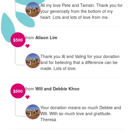
All my love Pete and Tamsin. Thank you for
your generosity from the bottom of my
heart. Lots and lots of love from me.
from
Alison Lim
$
500
Thank you Al and Valing for your donation
and for believing that a difference can be
made. Lots of love.
from
Will and Debbie Khoo
$
500
Your donation means so much Debbie and
Will. With so much love and gratitude.
Theresa