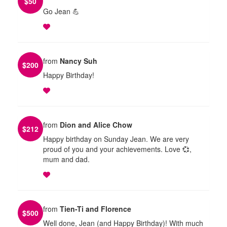
$
50
Go Jean 💪
from
Nancy Suh
$
200
Happy Birthday!
from
Dion and Alice Chow
$
212
Happy birthday on Sunday Jean. We are very
proud of you and your achievements. Love 💞,
mum and dad.
from
Tien-Ti and Florence
$
500
Well done, Jean (and Happy Birthday)! With much