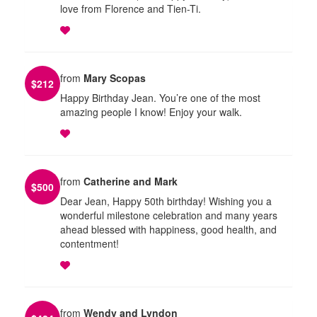
love from Florence and Tien-Ti.
from
Mary Scopas
$
212
Happy Birthday Jean. You’re one of the most
amazing people I know! Enjoy your walk.
from
Catherine and Mark
$
500
Dear Jean, Happy 50th birthday! Wishing you a
wonderful milestone celebration and many years
ahead blessed with happiness, good health, and
contentment!
from
Wendy and Lyndon