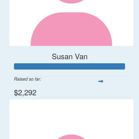
Susan Van
Raised so far:
$2,292