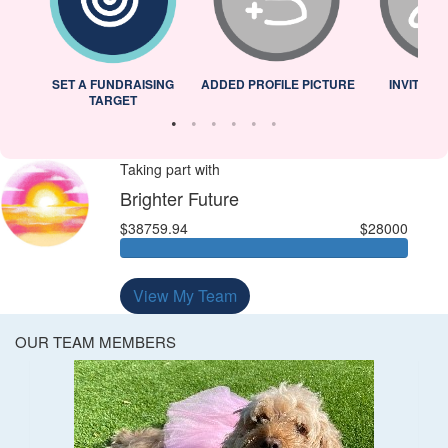
L
SET A FUNDRAISING
ADDED PROFILE PICTURE
INVITED 
TARGET
Taking part with
Brighter Future
$38759.94
$28000
View My Team
OUR TEAM MEMBERS