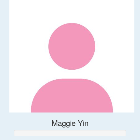
Maggie Yin