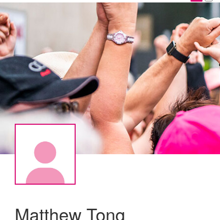
Matthew Tong