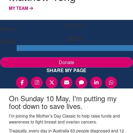
MY TEAM
My Goal
Raised
$200
$364
Donate
SHARE MY PAGE
On Sunday 10 May, I'm putting my
foot down to save lives.
I’m joining the Mother’s Day Classic to help raise funds and
awareness to fight breast and ovarian cancers.
Tragically, every day in Australia 63 people diagnosed and 12