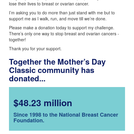
lose their lives to breast or ovarian cancer.
I’m asking you to do more than just stand with me but to
support me as I walk, run, and move till we’re done.
Please make a donation today to support my challenge.
There’s only one way to stop breast and ovarian cancers -
together!
Thank you for your support.
Together the Mother’s Day
Classic community has
donated...
$48.23 million
Since 1998 to the National Breast Cancer
Foundation.