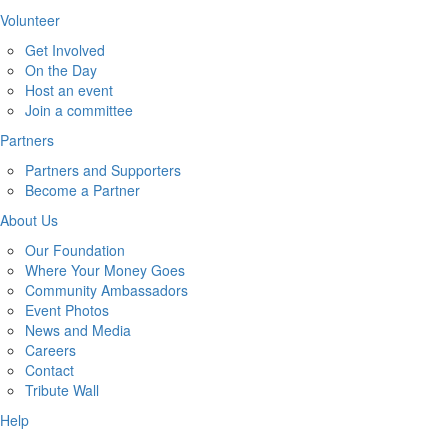
Volunteer
Get Involved
On the Day
Host an event
Join a committee
Partners
Partners and Supporters
Become a Partner
About Us
Our Foundation
Where Your Money Goes
Community Ambassadors
Event Photos
News and Media
Careers
Contact
Tribute Wall
Help