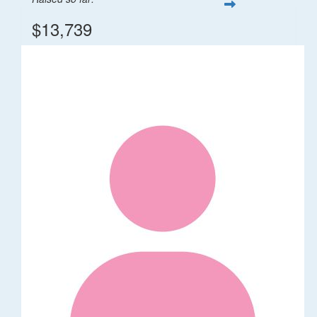
$13,739