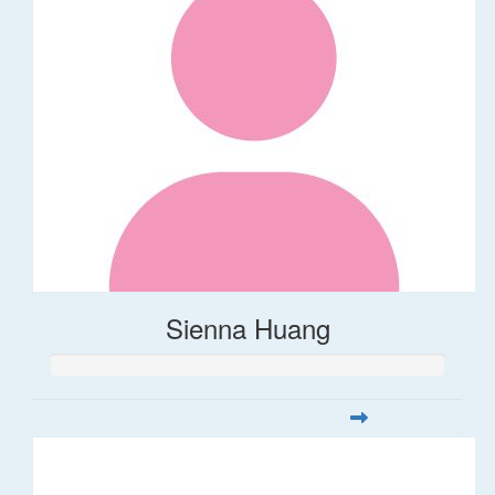
Sienna Huang