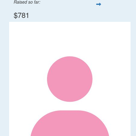
Raised so far:
$781