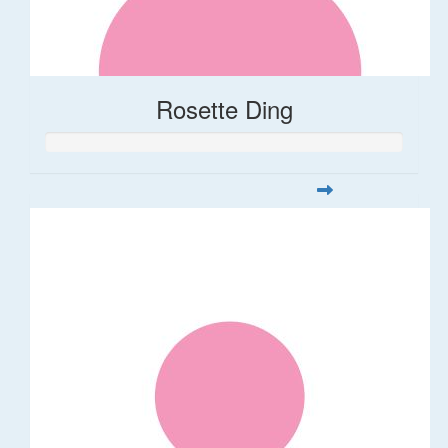
Rosette Ding