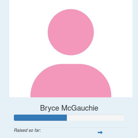
Bryce McGauchie
Raised so far: