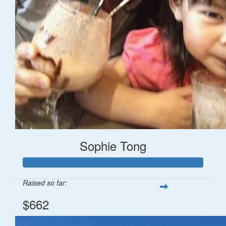
Sophie Tong
Raised so far:
$662