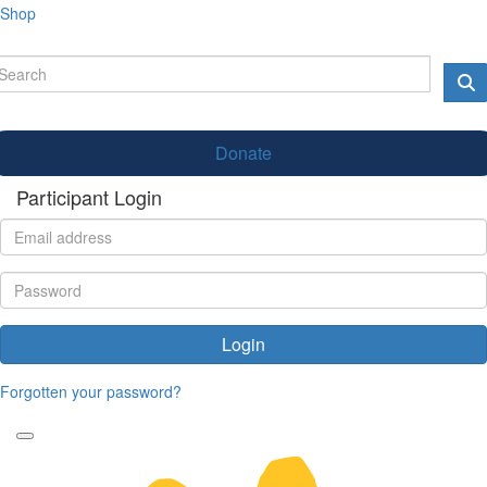
Shop
Donate
Participant Login
Login
Forgotten your password?