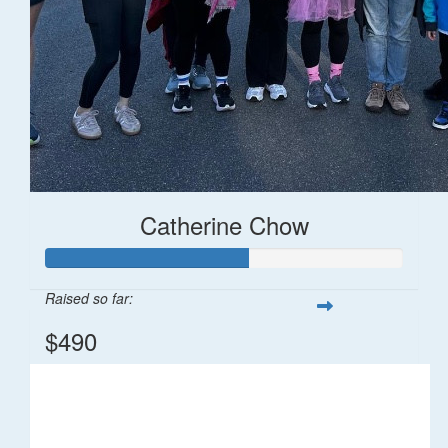
Catherine Chow
Raised so far:
$490