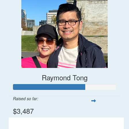
Raymond Tong
Raised so far:
$3,487