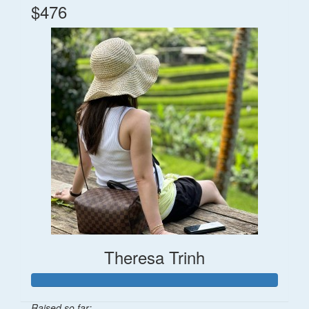
$476
Theresa Trinh
Raised so far: