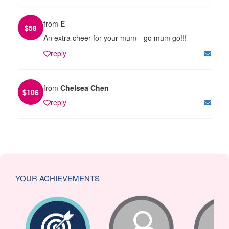
from
E
$
58
An extra cheer for your mum—go mum go!!!
reply
from
Chelsea Chen
$
106
reply
YOUR ACHIEVEMENTS