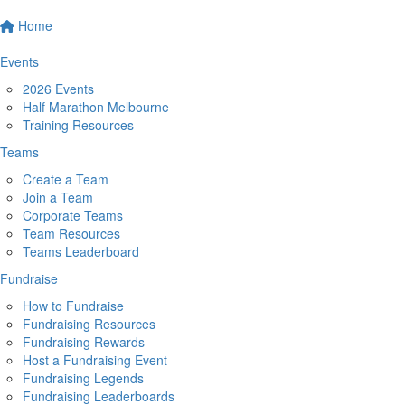
Home
Events
2026 Events
Half Marathon Melbourne
Training Resources
Teams
Create a Team
Join a Team
Corporate Teams
Team Resources
Teams Leaderboard
Fundraise
How to Fundraise
Fundraising Resources
Fundraising Rewards
Host a Fundraising Event
Fundraising Legends
Fundraising Leaderboards