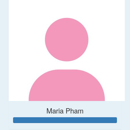
Maria Pham