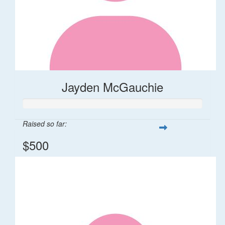
Jayden McGauchie
Raised so far:
$500