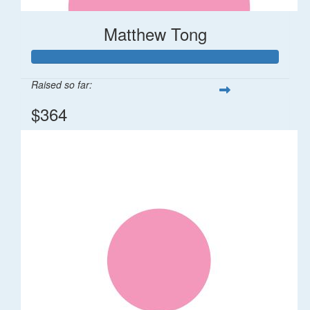
Matthew Tong
Raised so far:
$364