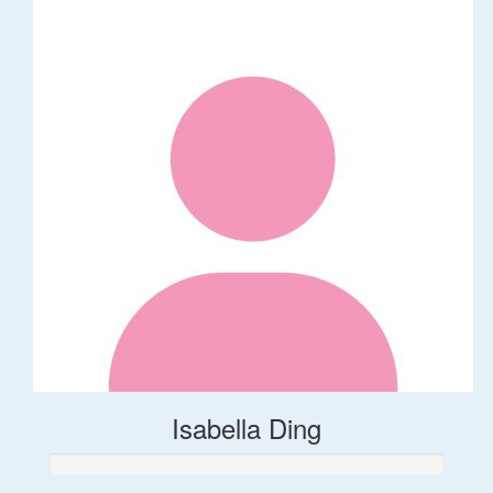
Isabella Ding