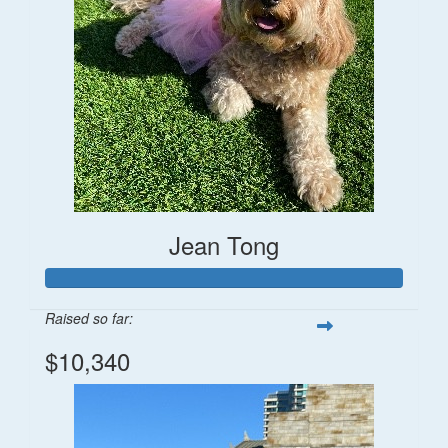
Jean Tong
Raised so far:
$10,340