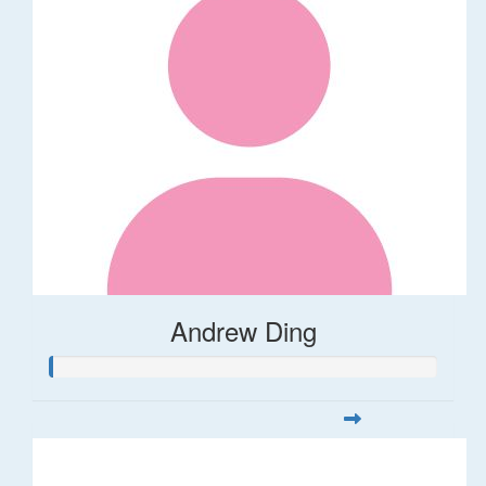
Andrew Ding