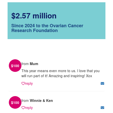
$2.57 million
Since 2024 to the Ovarian Cancer
Research Foundation
from
Mum
$
100
This year means even more to us. I love that you
will run part of it! Amazing and inspiring! Xox
reply
from
Winnie & Ken
$
100
reply