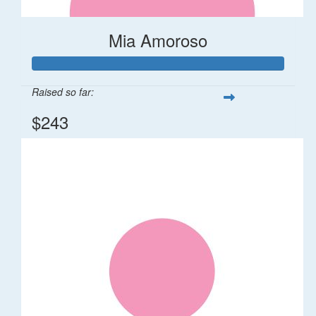
Mia Amoroso
Raised so far:
$243