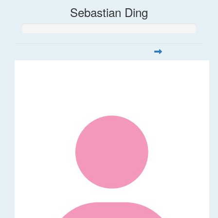
Sebastian Ding