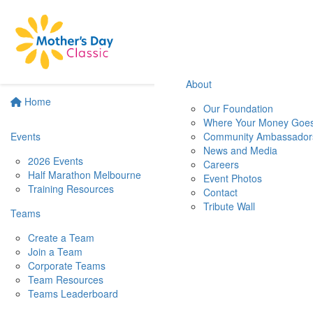
About
Home
Our Foundation
Where Your Money Goe
Events
Community Ambassador
News and Media
2026 Events
Careers
Half Marathon Melbourne
Event Photos
Training Resources
Contact
Tribute Wall
Teams
Create a Team
Join a Team
Corporate Teams
Team Resources
Teams Leaderboard