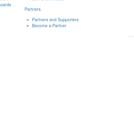
boards
Donate
2026
Login
Partners
Partners and Supporters
Become a Partner