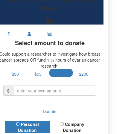
ancer research.
Raised
$0
$
Select amount to donate
Could support a researcher to investigate how breast
cancer spreads OR fund 1 ¼ hours of ovarian cancer
research.
$30
$55
$100
$200
$
Donate
Donation Type
Personal
Company
Donation
Donation