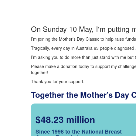
On Sunday 10 May, I'm putting m
I’m joining the Mother’s Day Classic to help raise fun
Tragically, every day in Australia 63 people diagnosed a
I’m asking you to do more than just stand with me but t
Please make a donation today to support my challenge.
together!
Thank you for your support.
Together the Mother’s Day 
$48.23 million
Since 1998 to the National Breast