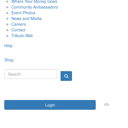
Where Your Money Goes
Community Ambassadors
Event Photos
News and Media
Careers
Contact
Tribute Wall
Help
Shop
Login