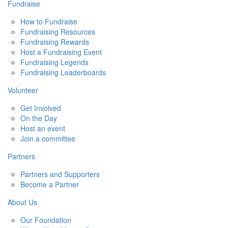
Fundraise
How to Fundraise
Fundraising Resources
Fundraising Rewards
Host a Fundraising Event
Fundraising Legends
Fundraising Leaderboards
Volunteer
Get Involved
On the Day
Host an event
Join a committee
Partners
Partners and Supporters
Become a Partner
About Us
Our Foundation