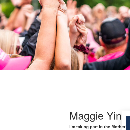
Maggie Yin
I’m taking part in the Mother’s