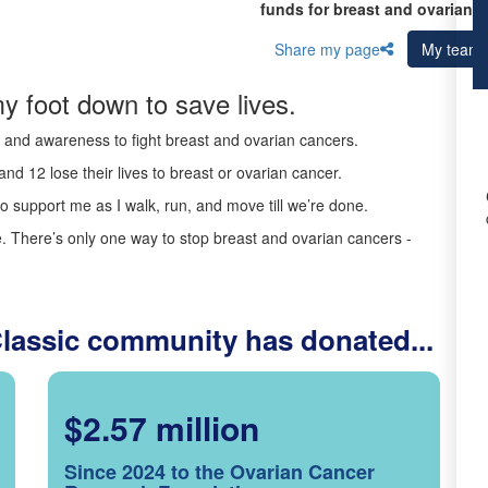
funds for breast and ovarian c
Share my page
My team
y foot down to save lives.
ds and awareness to fight breast and ovarian cancers.
nd 12 lose their lives to breast or ovarian cancer.
o support me as I walk, run, and move till we’re done.
 There’s only one way to stop breast and ovarian cancers -
Classic community has donated...
$2.57 million
Since 2024 to the Ovarian Cancer