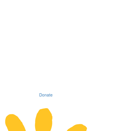
Donate