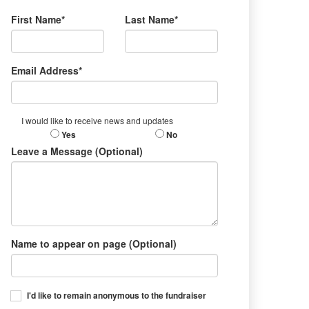
First Name*
Last Name*
Email Address*
I would like to receive news and updates
Yes
No
Leave a Message (Optional)
Name to appear on page (Optional)
I'd like to remain anonymous to the fundraiser