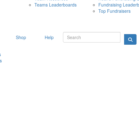
Teams Leaderboards
Fundraising Leader
10 MAY 
Top Fundraisers
Shop
Help
s
s