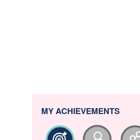
MY ACHIEVEMENTS