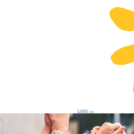
Login