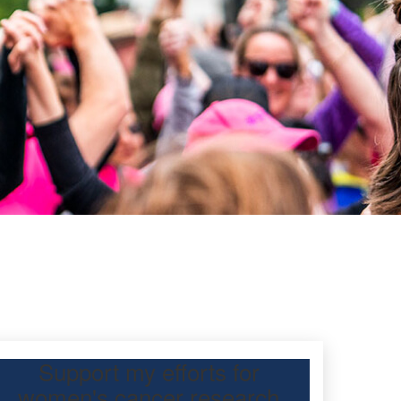
Support my efforts for
women's cancer research
 Day Classic for my friend, Jean tong, to raise