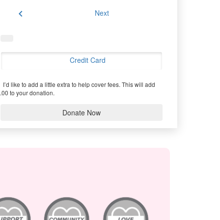
chevron_left
Next
Credit Card
I’d like to add a little extra to help cover fees.
This will add
.00 to your donation.
Donate Now