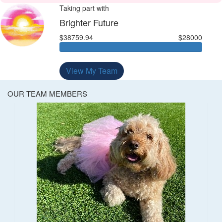
Taking part with
Brighter Future
$38759.94
$28000
View My Team
OUR TEAM MEMBERS