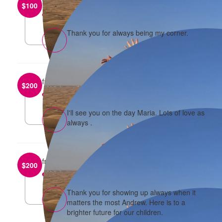
from
Caroline D'sa
$
100
reply
Thank you for always being my corner.
from
Maria Pham
$
200
reply
I'll see you on the day Maria. Lots of love as
always .
from
Andrew Amoroso
$
200
reply
Thank you for showing up always when it
matters the most Andrew. Here is to a
brighter future for our children.