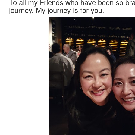
To all my Friends who have been so bra
journey. My journey is for you.