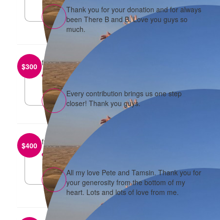
Thank you for your donation and for always
been There B and B. Love you guys so
much.
from
Darren and Elaine
$
300
reply
Every contribution brings us one step
closer! Thank you guys.
from
Peter and Tamsin
$
400
reply
All my love Pete and Tamsin. Thank you for
your generosity from the bottom of my
heart. Lots and lots of love from me.