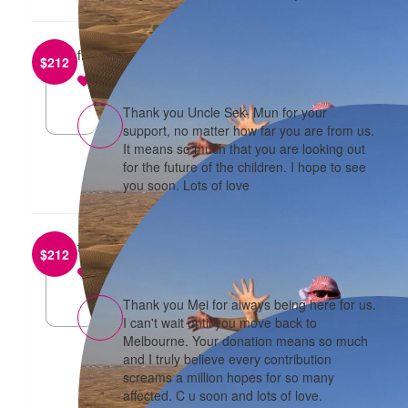
from
Sek Mun Chan
$
212
reply
Thank you Uncle Sek- Mun for your
support, no matter how far you are from us.
It means so much that you are looking out
for the future of the children. I hope to see
you soon. Lots of love
from
Anonymous
$
212
reply
Thank you Mei for always being here for us.
I can't wait until you move back to
Melbourne. Your donation means so much
and I truly believe every contribution
screams a million hopes for so many
affected. C u soon and lots of love.