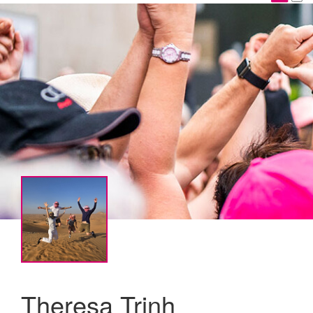
Theresa Trinh