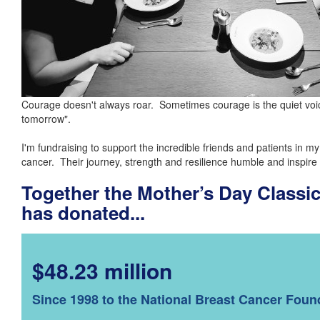
Courage doesn't always roar. Sometimes courage is the quiet voice
tomorrow".
I'm fundraising to support the incredible friends and patients in my
cancer. Their journey, strength and resilience humble and inspire
Together the Mother’s Day Class
has donated...
$48.23 million
Since 1998 to the National Breast Cancer Foun