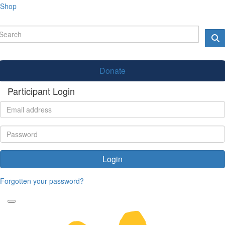
Shop
Donate
Participant Login
Login
Forgotten your password?