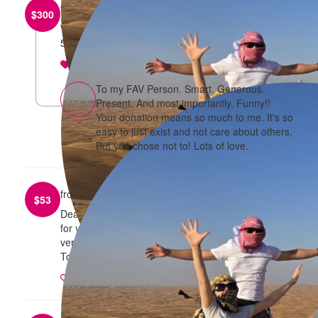
from
Frances Tang
$
300
Wishing you a great run/walk and a happy belated
50th to you and Tony! Best wishes xx
reply
To my FAV Person. Smart. Generous.
Present. And most importantly, Funny!!
Your donation means so much to me. It's so
easy to just exist and not care about others.
But you chose not to! Lots of love.
from
Tobias Lee
$
53
Dear Mother. I support you and I'm so proud of you
for your efforts for such a good cause. I love you
very much. Your "favourite son" and much-kin.
Tobias Lee.
reply