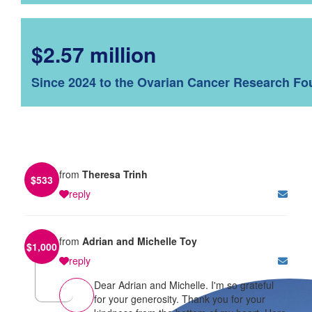
$2.57 million
Since 2024 to the Ovarian Cancer Research Fo
from
Theresa Trinh
$
533
reply
from
Adrian and Michelle Toy
$
1,000
reply
Dear Adrian and Michelle. I'm so grateful
for your generosity. Thank you for your