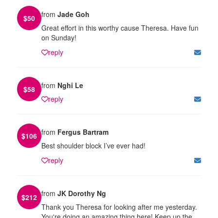
from
Jade Goh
$
50
Great effort in this worthy cause Theresa. Have fun
on Sunday!
reply
from
Nghi Le
$
58
reply
from
Fergus Bartram
$
106
Best shoulder block I’ve ever had!
reply
from
JK Dorothy Ng
$
212
Thank you Theresa for looking after me yesterday.
You're doing an amazing thing here! Keep up the