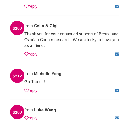
reply
from
Colin & Gigi
$
200
Thank you for your continued support of Breast and
Ovarian Cancer research. We are lucky to have you
as a friend.
reply
from
Michelle Yong
$
212
Go Trees!!!
reply
from
Luke Wang
$
200
reply