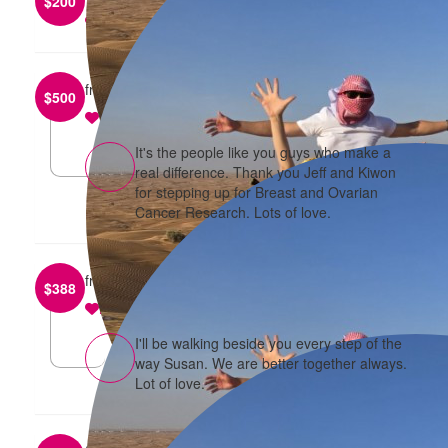
$
200
reply
from
Jeff and Kiwon Tang
$
500
reply
It's the people like you guys who make a
real difference. Thank you Jeff and Kiwon
for stepping up for Breast and Ovarian
Cancer Research. Lots of love.
from
Susan Van and Andrew Ding
$
388
reply
I'll be walking beside you every step of the
way Susan. We are better together always.
Lot of love.