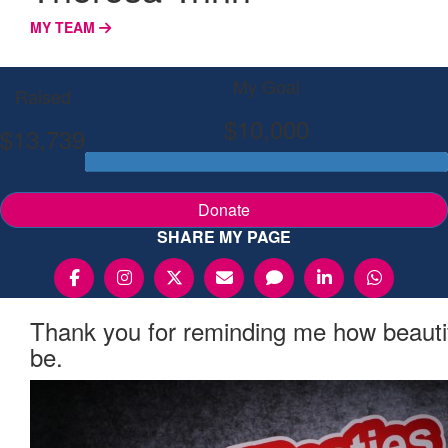
MY TEAM
My Goal
Raised
$10,000
$13,739
Donate
SHARE MY PAGE
Thank you for reminding me how beauti
be.