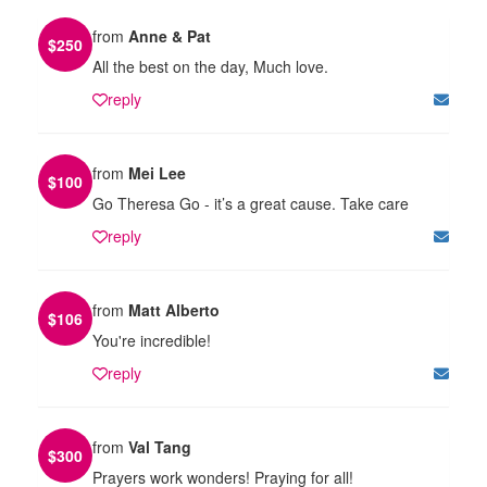
from
Anne & Pat
$
250
All the best on the day, Much love.
reply
from
Mei Lee
$
100
Go Theresa Go - it’s a great cause. Take care
reply
from
Matt Alberto
$
106
You're incredible!
reply
from
Val Tang
$
300
Prayers work wonders! Praying for all!