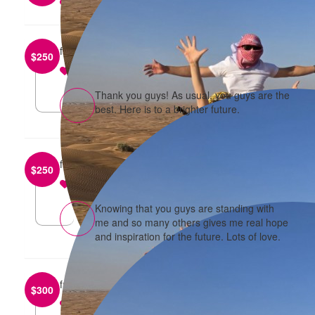
reply
from
Jes and Aveena
$
250
reply
Thank you guys! As usual, you guys are the
best. Here is to a brighter future.
from
Michael and Elif
$
250
reply
Knowing that you guys are standing with
me and so many others gives me real hope
and inspiration for the future. Lots of love.
from
Boon and Basia
$
300
reply