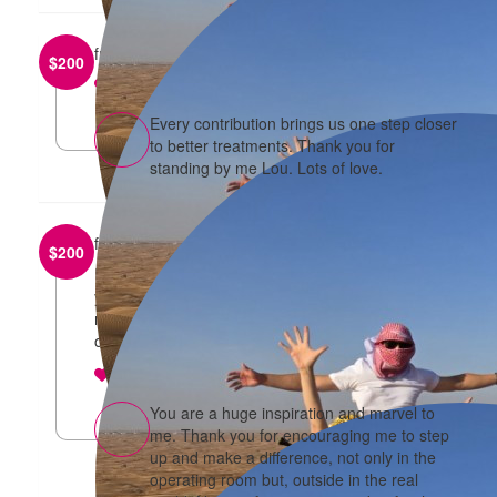
from
Louise Parker
$
200
reply
Every contribution brings us one step closer
to better treatments. Thank you for
standing by me Lou. Lots of love.
from
Jean
$
200
I’m so happy we are doing this again with you and
your family! Thanks so much for joining with us
make a difference in the fight against breast and
ovarian cancer!
reply
You are a huge inspiration and marvel to
me. Thank you for encouraging me to step
up and make a difference, not only in the
operating room but, outside in the real