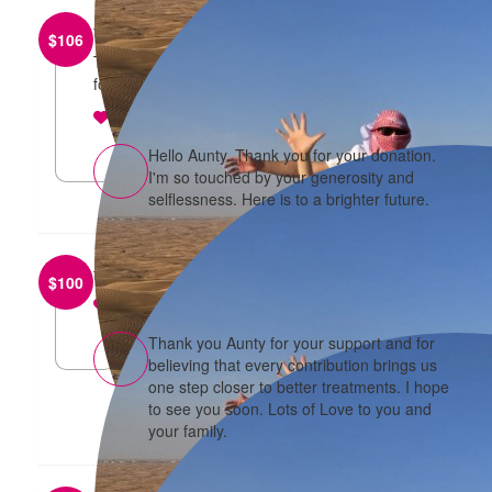
from
Judy Lim
$
106
Thank you for taking time out for “ A brighter future
for the daughters “
reply
Hello Aunty. Thank you for your donation.
I'm so touched by your generosity and
selflessness. Here is to a brighter future.
from
Ah Kooi ONG
$
100
reply
Thank you Aunty for your support and for
believing that every contribution brings us
one step closer to better treatments. I hope
to see you soon. Lots of Love to you and
your family.