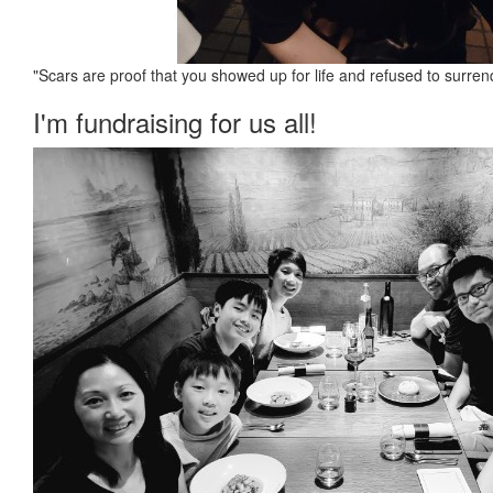
"Scars are proof that you showed up for life and refused to surren
I'm fundraising for us all!