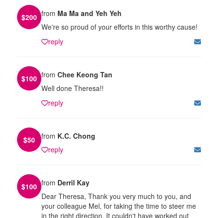
from
Ma Ma and Yeh Yeh
$
200
We're so proud of your efforts in this worthy cause!
reply
from
Chee Keong Tan
$
100
Well done Theresa!!
reply
from
K.C. Chong
$
50
reply
from
Derril Kay
$
100
Dear Theresa, Thank you very much to you, and
your colleague Mel, for taking the time to steer me
in the right direction. It couldn't have worked out