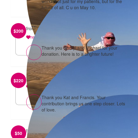
world. Not just for my patients, but for the
future of all. C u on May 10.
from
Cheryl Cai
$
200
reply
Thank you Cheryl and Michael for your
donation. Here is to a brighter future!
from
Katherine and Francis Ma
$
220
reply
Thank you Kat and Francis. Your
contribution brings us one step closer. Lots
of love.
from
Jeff Tang
$
50