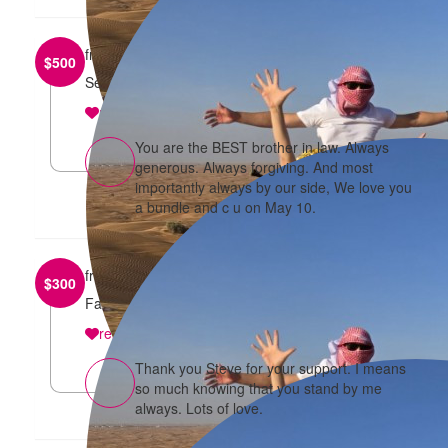
from
Benjamin Lee
$
500
See you at the Run
reply
You are the BEST brother in law. Always
generous. Always forgiving. And most
importantly always by our side, We love you
a bundle and c u on May 10.
from
Stephen Kay
$
300
Fantastic effort Theresa and co...enjoy the run !
reply
Thank you Steve for your support. I means
so much knowing that you stand by me
always. Lots of love.