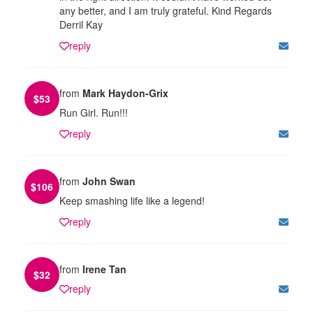
any better, and I am truly grateful. Kind Regards
Derril Kay
reply
from
Mark Haydon-Grix
$
53
Run Girl. Run!!!
reply
from
John Swan
$
106
Keep smashing life like a legend!
reply
from
Irene Tan
$
32
reply