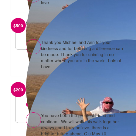
love.
from
Michael and Ann Chow
$
500
reply
Thank you Michael and Ann for your
kindness and for believing a difference can
be made. Thank you for chiming in no
matter where you are in the world. Lots of
Love.
from
Raymond
$
200
Thanks for all your support.
reply
You have been the greatest friend and
confidant. We will walk this walk together
always and I truly believe, there is a
brighter future ahead. C u May 10.