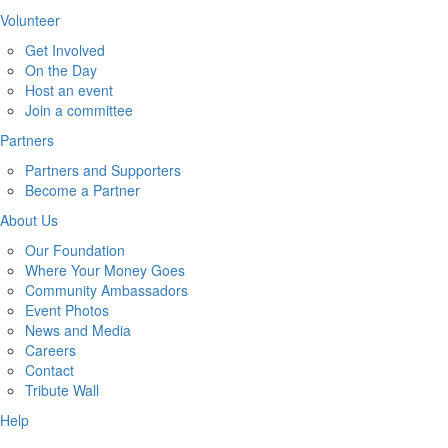
Volunteer
Get Involved
On the Day
Host an event
Join a committee
Partners
Partners and Supporters
Become a Partner
About Us
Our Foundation
Where Your Money Goes
Community Ambassadors
Event Photos
News and Media
Careers
Contact
Tribute Wall
Help