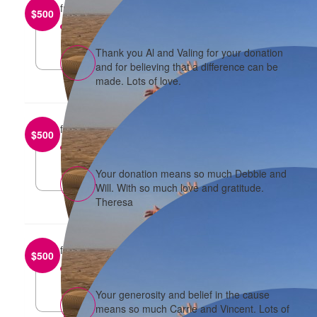
from
Alison Lim
$
500
reply
Thank you Al and Valing for your donation
and for believing that a difference can be
made. Lots of love.
from
Will and Debbie Khoo
$
500
reply
Your donation means so much Debbie and
Will. With so much love and gratitude.
Theresa
from
Vincent and Carrie
$
500
reply
Your generosity and belief in the cause
means so much Carrie and Vincent. Lots of