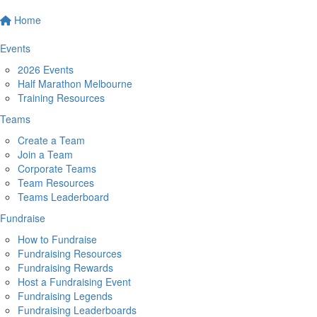
Home
Events
2026 Events
Half Marathon Melbourne
Training Resources
Teams
Create a Team
Join a Team
Corporate Teams
Team Resources
Teams Leaderboard
Fundraise
How to Fundraise
Fundraising Resources
Fundraising Rewards
Host a Fundraising Event
Fundraising Legends
Fundraising Leaderboards