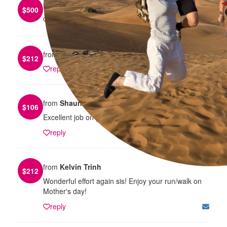
from
Tom Luo
$
500
reply
from
Jason Trieu
$
212
reply
from
Shaun Yo
$
106
Excellent job on your fundraising Theresa!
reply
from
Kelvin Trinh
$
212
Wonderful effort again sis! Enjoy your run/walk on
Mother's day!
reply