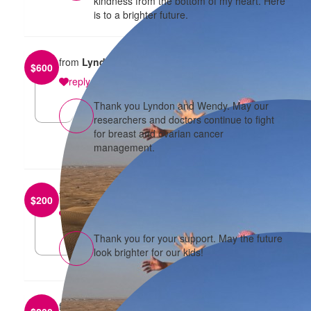
kindness from the bottom of my heart. Here
is to a brighter future.
from
Lyndon Siu
$
600
reply
Thank you Lyndon and Wendy. May our
researchers and doctors continue to fight
for breast and ovarian cancer
management.
from
Wai and Jane Tam
$
200
reply
Thank you for your support. May the future
look brighter for our kids!
from
Jeff and Kiwon Tang