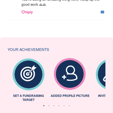
good work 🙏🙏
reply
YOUR ACHIEVEMENTS
L
SET A FUNDRAISING
ADDED PROFILE PICTURE
INVITED 
TARGET