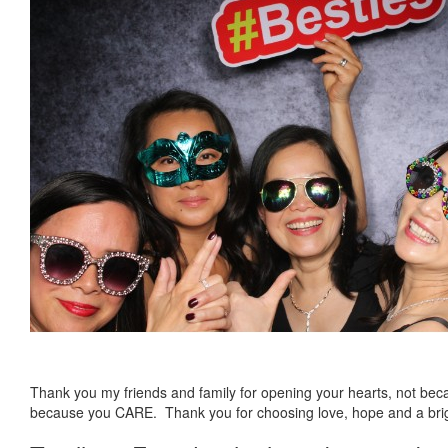
Thank you my friends and family for opening your hearts, not bec
because you CARE. Thank you for choosing love, hope and a bri