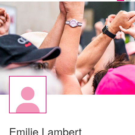
Emilie Lambert