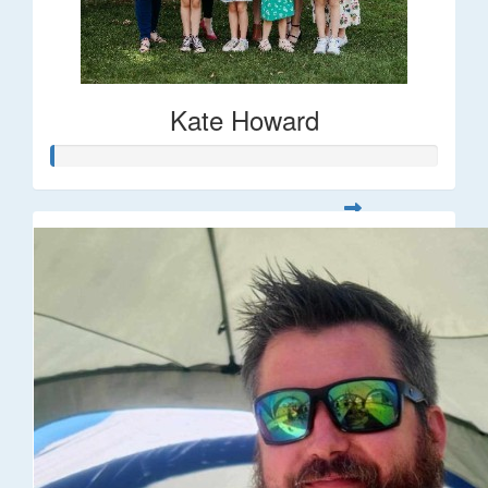
Kate Howard