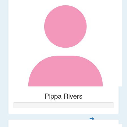
Pippa Rivers