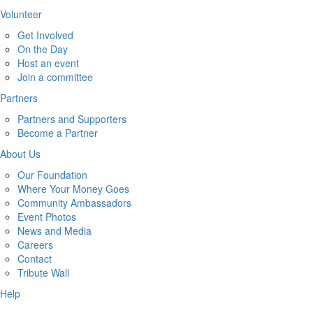
Volunteer
Get Involved
On the Day
Host an event
Join a committee
Partners
Partners and Supporters
Become a Partner
About Us
Our Foundation
Where Your Money Goes
Community Ambassadors
Event Photos
News and Media
Careers
Contact
Tribute Wall
Help