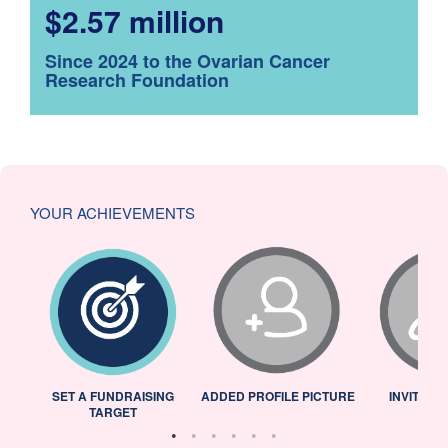
$2.57 million
Since 2024 to the Ovarian Cancer
Research Foundation
YOUR ACHIEVEMENTS
L
SET A FUNDRAISING
ADDED PROFILE PICTURE
INVITED 
TARGET