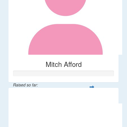
Mitch Afford
Raised so far:
$11