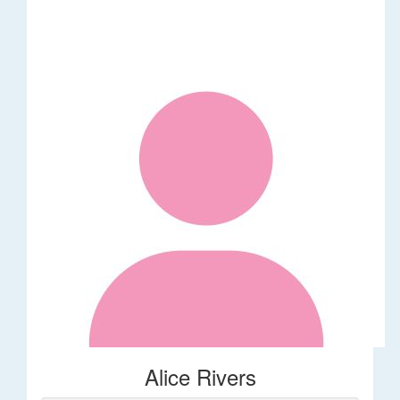
Alice Rivers