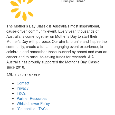
Principal Partner
The Mother’s Day Classic is Australia’s most inspirational,
cause-driven community event. Every year, thousands of
Australians come together on Mother’s Day to start their
Mother’s Day with purpose. Our aim is to unite and inspire the
community, create a fun and engaging event experience, to
celebrate and remember those touched by breast and ovarian
cancer and to raise life-saving funds for research. AIA
Australia has proudly supported the Mother’s Day Classic
since 2018.
ABN 16 179 157 565
Contact
Privacy
T&Cs
Partner Resources
Whistleblower Policy
*Competition T&Cs