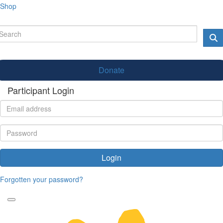
Shop
Donate
Participant Login
Login
Forgotten your password?