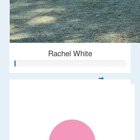
Rachel White