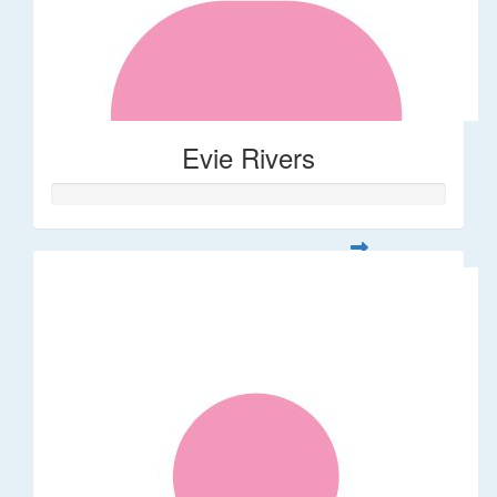
Evie Rivers