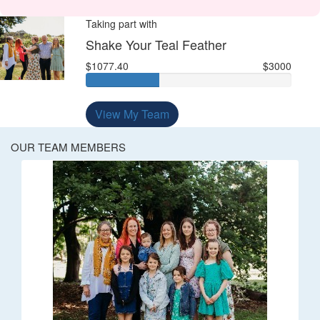
Taking part with
Shake Your Teal Feather
$1077.40
$3000
View My Team
OUR TEAM MEMBERS