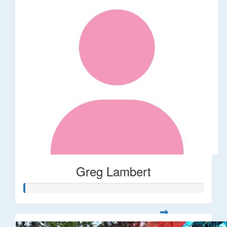
Greg Lambert