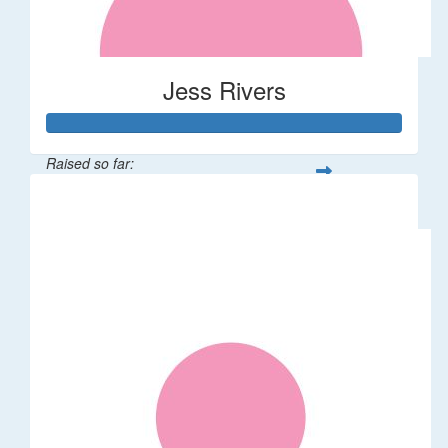
Jess Rivers
Raised so far:
$144