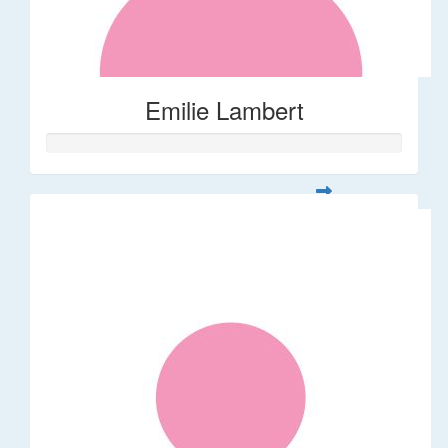
Emilie Lambert