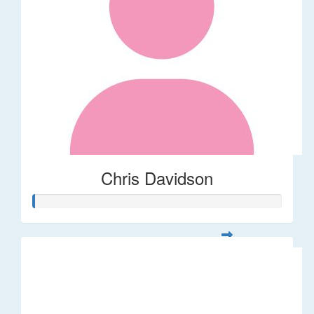
Chris Davidson