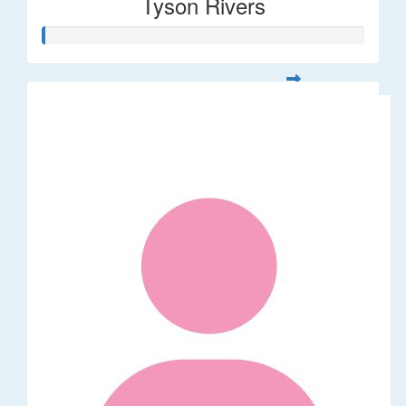
Tyson Rivers