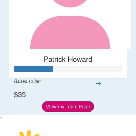
Patrick Howard
Raised so far:
$35
View my Team Page
^