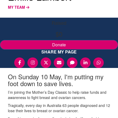
MY TEAM
Raised
$0
Donate
SHARE MY PAGE
On Sunday 10 May, I'm putting my
foot down to save lives.
I’m joining the Mother’s Day Classic to help raise funds and
awareness to fight breast and ovarian cancers.
Tragically, every day in Australia 63 people diagnosed and 12
lose their lives to breast or ovarian cancer.