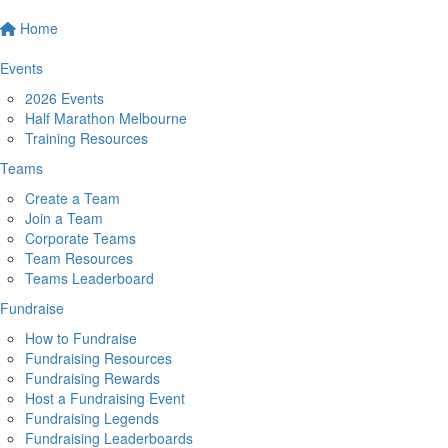
Home
Events
2026 Events
Half Marathon Melbourne
Training Resources
Teams
Create a Team
Join a Team
Corporate Teams
Team Resources
Teams Leaderboard
Fundraise
How to Fundraise
Fundraising Resources
Fundraising Rewards
Host a Fundraising Event
Fundraising Legends
Fundraising Leaderboards