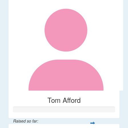
Tom Afford
Raised so far: