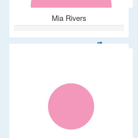
Mia Rivers