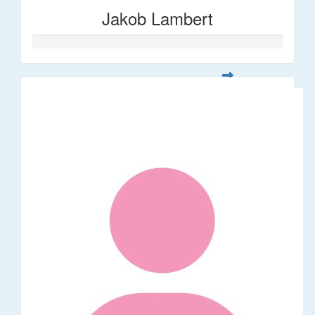
Jakob Lambert