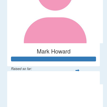
Mark Howard
Raised so far:
$681