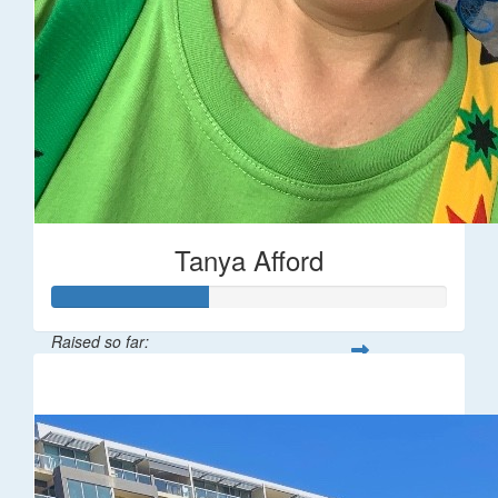
Tanya Afford
Raised so far:
$196