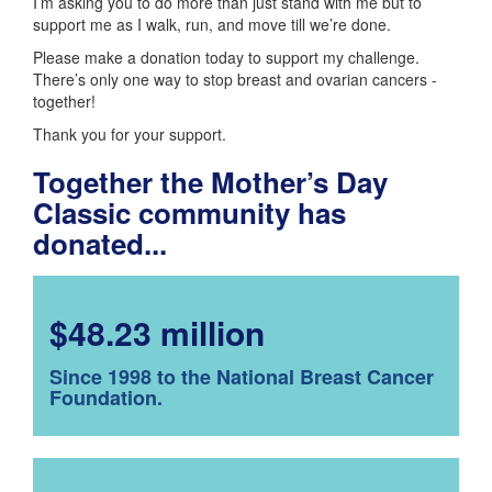
I’m asking you to do more than just stand with me but to
support me as I walk, run, and move till we’re done.
Please make a donation today to support my challenge.
There’s only one way to stop breast and ovarian cancers -
together!
Thank you for your support.
Together the Mother’s Day
Classic community has
donated...
$48.23 million
Since 1998 to the National Breast Cancer
Foundation.